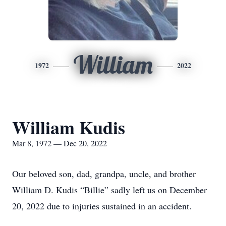
William
1972
2022
William Kudis
Mar 8, 1972 — Dec 20, 2022
Our beloved son, dad, grandpa, uncle, and brother
William D. Kudis “Billie” sadly left us on December
20, 2022 due to injuries sustained in an accident.