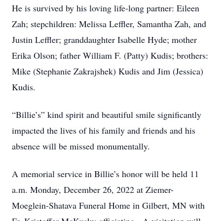
He is survived by his loving life-long partner: Eileen
Zah; stepchildren: Melissa Leffler, Samantha Zah, and
Justin Leffler; granddaughter Isabelle Hyde; mother
Erika Olson; father William F. (Patty) Kudis; brothers:
Mike (Stephanie Zakrajshek) Kudis and Jim (Jessica)
Kudis.
“Billie’s” kind spirit and beautiful smile significantly
impacted the lives of his family and friends and his
absence will be missed monumentally.
A memorial service in Billie’s honor will be held 11
a.m. Monday, December 26, 2022 at Ziemer-
Moeglein-Shatava Funeral Home in Gilbert, MN with