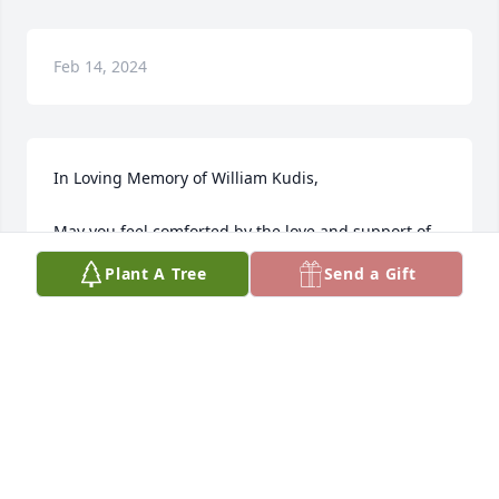
Feb 14, 2024
In Loving Memory of William Kudis,

May you feel comforted by the love and support of 
family and friends. May Billie’s spirit live on in the 
Plant A Tree
Send a Gift
trees.A Sympathy Gift of Single Tree has been 
Planted In Loving Memory of William Kudis courtesy 
of Bridgit Maruska .
BRIDGIT MARUSKA
Dec 26, 2022