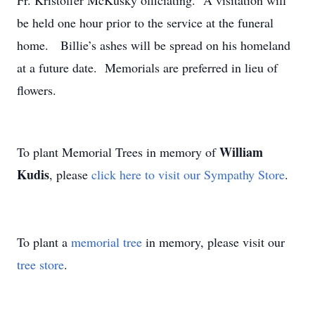
Fr. Kristoffer McKusky officiating. A visitation will
be held one hour prior to the service at the funeral
home. Billie’s ashes will be spread on his homeland
at a future date. Memorials are preferred in lieu of
flowers.
William
To plant Memorial Trees in memory of
Kudis
, please
click here to visit our Sympathy Store
.
To plant a
memorial tree
in memory, please visit our
tree store
.