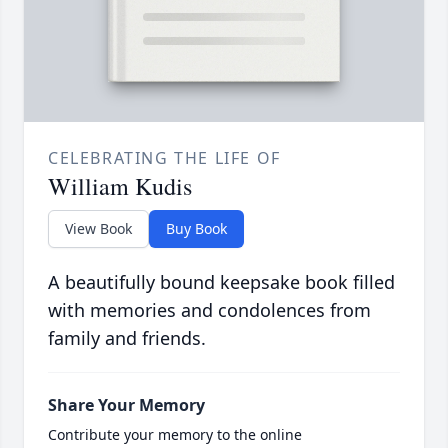
CELEBRATING THE LIFE OF
William Kudis
View Book
Buy Book
A beautifully bound keepsake book filled
with memories and condolences from
family and friends.
Share Your Memory
Contribute your memory to the online