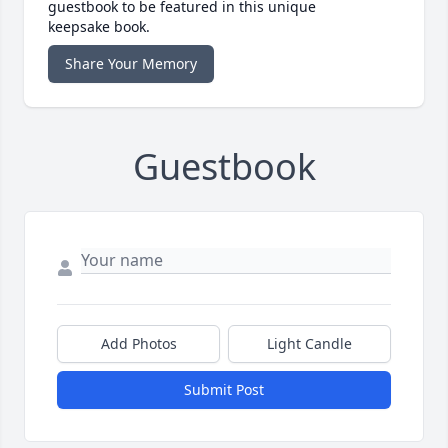
guestbook to be featured in this unique
keepsake book.
Share Your Memory
Guestbook
Add Photos
Light Candle
Submit Post