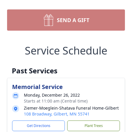
SEND A GIFT
Service Schedule
Past Services
Memorial Service
Monday, December 26, 2022
Starts at 11:00 am (Central time)
Ziemer-Moeglein-Shatava Funeral Home-Gilbert
108 Broadway, Gilbert, MN 55741
Get Directions
Plant Trees