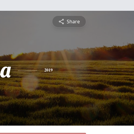
Share
sa
2019