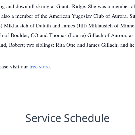
ling and downhill skiing at Giants Ridge. She was a member 
s also a member of the American Yugoslav Club of Aurora. Sur
) Miklausich of Duluth and James (Jill) Miklausich of Minne
ch of Boulder, CO and Thomas (Laurie) Gillach of Aurora; as
d, Robert; two siblings: Rita Otte and James Gillach; and he
ase visit our
tree store
.
Service Schedule