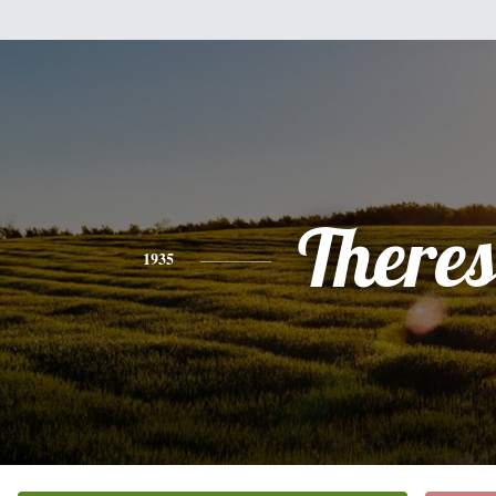
There
1935