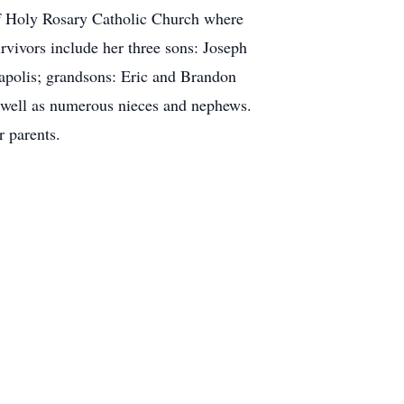
of Holy Rosary Catholic Church where
vivors include her three sons: Joseph
apolis; grandsons: Eric and Brandon
 well as numerous nieces and nephews.
r parents.