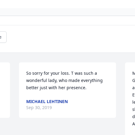
e
So sorry for your loss. T was such a 
M
wonderful lady, who made everything 
G
better just with her presence.
a
E
MICHAEL LEHTINEN
l
Sep 30, 2019
s
d
A