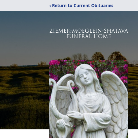
‹ Return to Current Obituaries