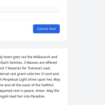
Submit Post
y heart goes out the Miklausich and 
illach families. 3 Masses are offered 
nd 7 Rosaries for Theresa's soul. 
ternal rest grant unto her O Lord and 
et Perpetual Light shine upon her, May 
he and all the souls of the Faithful 
eparted rest in peace. Amen. May the 
ngels lead her into Paradise.