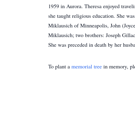
1959 in Aurora. Theresa enjoyed trave
she taught religious education. She wa
Miklausich of Minneapolis, John (Joyce
Miklausich; two brothers: Joseph Gilla
She was preceded in death by her husban
To plant a
memorial tree
in memory, ple