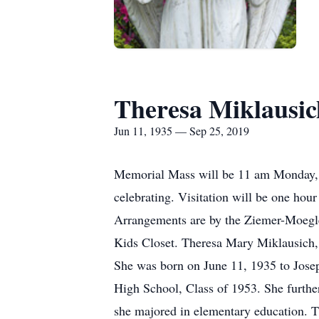
Theresa Miklausic
Jun 11, 1935 — Sep 25, 2019
Memorial Mass will be 11 am Monday, 
celebrating. Visitation will be one hour
Arrangements are by the Ziemer-Moegle
Kids Closet. Theresa Mary Miklausich,
She was born on June 11, 1935 to Jose
High School, Class of 1953. She further
she majored in elementary education. T