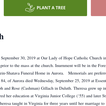
PLANT A TREE
h
September 30, 2019 at Our Lady of Hope Catholic Church in 
 prior to the mass at the church. Inurnment will be in the For
in-Shatava Funeral Home in Aurora. Memorials are preferred 
 84, of Aurora died Wednesday, September 25, 2019 at Essent
ph and Rose (Cashman) Gillach in Duluth. Theresa grew up in
ed her education at Virginia Junior College (‘55) and later St
heresa taught in Virginia for three years until her marriage 