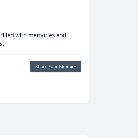
 filled with memories and
s.
Share Your Memory