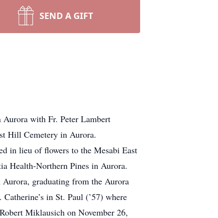
SEND A GIFT
Aurora with Fr. Peter Lambert
est Hill Cemetery in Aurora.
in lieu of flowers to the Mesabi East
ia Health-Northern Pines in Aurora.
 Aurora, graduating from the Aurora
. Catherine’s in St. Paul (’57) where
to Robert Miklausich on November 26,