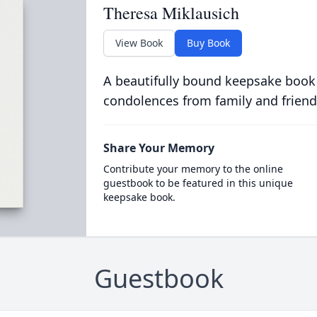
Theresa Miklausich
View Book
Buy Book
A beautifully bound keepsake book
condolences from family and friend
Share Your Memory
Contribute your memory to the online
guestbook to be featured in this unique
keepsake book.
Guestbook