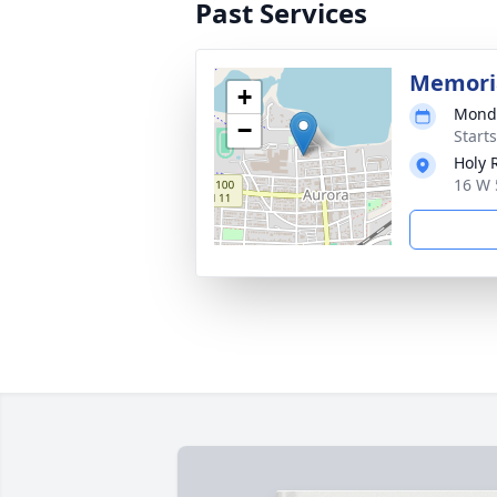
Past Services
Memori
+
Monda
−
Start
Holy 
16 W 