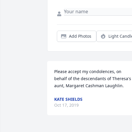
Add Photos
Light Candl
Please accept my condolences, on 
behalf of the descendants of Theresa's 
aunt, Margaret Cashman Laughlin.
KATE SHIELDS
Oct 17, 2019