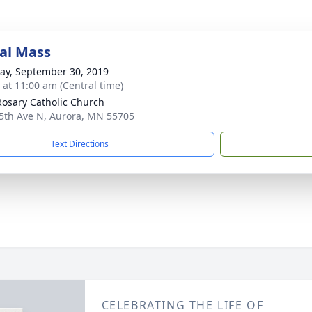
al Mass
y, September 30, 2019
s at 11:00 am (Central time)
Rosary Catholic Church
5th Ave N, Aurora, MN 55705
Text Directions
CELEBRATING THE LIFE OF