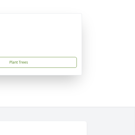
Plant Trees