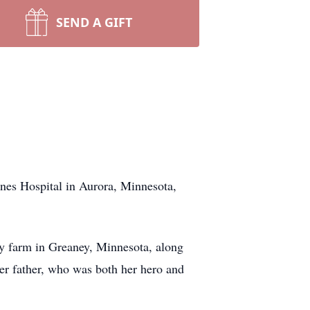
SEND A GIFT
nes Hospital in Aurora, Minnesota,
y farm in Greaney, Minnesota, along
her father, who was both her hero and