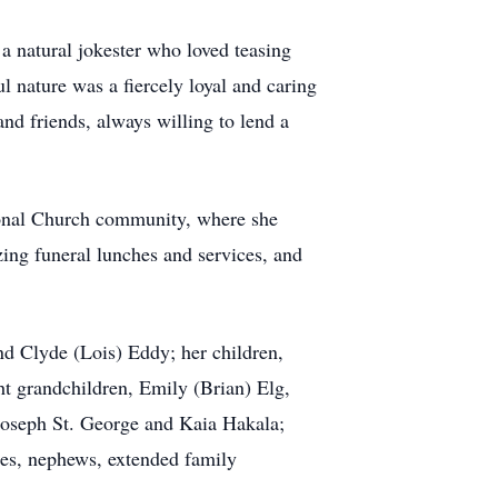
a natural jokester who loved teasing
l nature was a fiercely loyal and caring
d friends, always willing to lend a
tional Church community, where she
ing funeral lunches and services, and
d Clyde (Lois) Eddy; her children,
ht grandchildren, Emily (Brian) Elg,
Joseph St. George and Kaia Hakala;
es, nephews, extended family