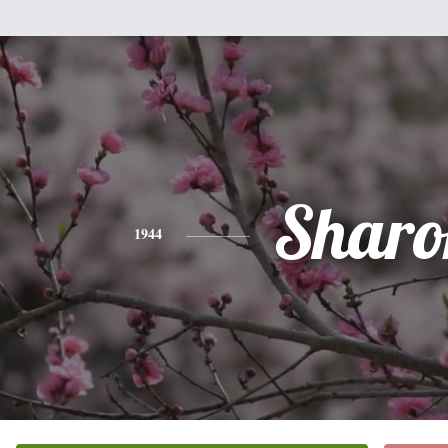
Sharo
1944