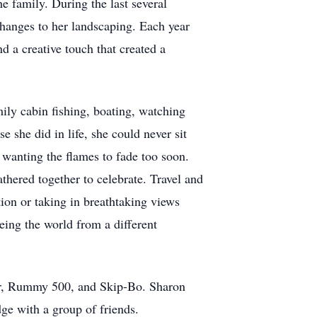
e family. During the last several
changes to her landscaping. Each year
d a creative touch that created a
ily cabin fishing, boating, watching
 she did in life, she could never sit
r wanting the flames to fade too soon.
hered together to celebrate. Travel and
ion or taking in breathtaking views
eeing the world from a different
ier, Rummy 500, and Skip-Bo. Sharon
dge with a group of friends.