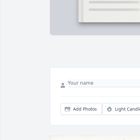
Add Photos
Light Candl