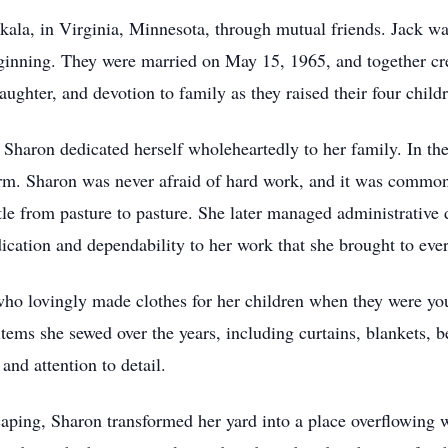
akala, in Virginia, Minnesota, through mutual friends. Jack wa
 beginning. They were married on May 15, 1965, and together c
aughter, and devotion to family as they raised their four child
Sharon dedicated herself wholeheartedly to her family. In th
rm. Sharon was never afraid of hard work, and it was common 
tle from pasture to pasture. She later managed administrative 
cation and dependability to her work that she brought to every
ho lovingly made clothes for her children when they were you
ems she sewed over the years, including curtains, blankets, b
and attention to detail.
ping, Sharon transformed her yard into a place overflowing wi