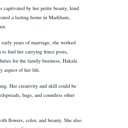
s captivated by her petite beauty, kind
reated a lasting home in Markham,
ren.
e early years of marriage, she worked
to find her carrying fence posts,
duties for the family business, Hakala
 aspect of her life.
ng. Her creativity and skill could be
edspreads, bags, and countless other
th flowers, color, and beauty. She also