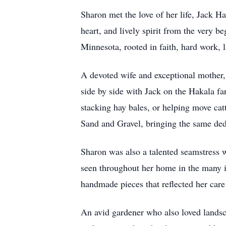
Sharon met the love of her life, Jack H
heart, and lively spirit from the very
Minnesota, rooted in faith, hard work, l
A devoted wife and exceptional mother, 
side by side with Jack on the Hakala fa
stacking hay bales, or helping move cat
Sand and Gravel, bringing the same dedi
Sharon was also a talented seamstress w
seen throughout her home in the many it
handmade pieces that reflected her care 
An avid gardener who also loved landsca