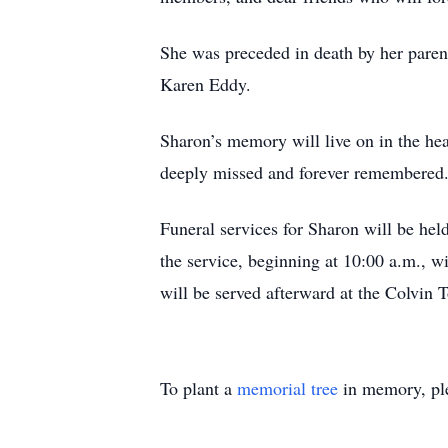
She was preceded in death by her paren
Karen Eddy.
Sharon’s memory will live on in the hear
deeply missed and forever remembered
Funeral services for Sharon will be hel
the service, beginning at 10:00 a.m., w
will be served afterward at the Colvin
To plant a
memorial tree
in memory, ple