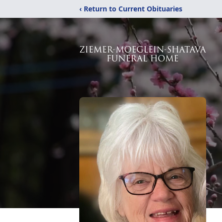
‹ Return to Current Obituaries