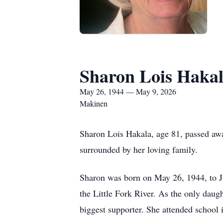
Sharon Lois Haka
May 26, 1944 — May 9, 2026
Makinen
Sharon Lois Hakala, age 81, passed awa
surrounded by her loving family.
Sharon was born on May 26, 1944, to J
the Little Fork River. As the only daug
biggest supporter. She attended school