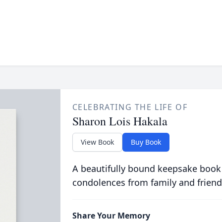
CELEBRATING THE LIFE OF
Sharon Lois Hakala
View Book
Buy Book
A beautifully bound keepsake book
condolences from family and friend
Share Your Memory