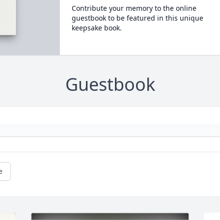
Contribute your memory to the online
guestbook to be featured in this unique
keepsake book.
Guestbook
e