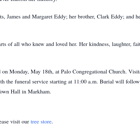
ts, James and Margaret Eddy; her brother, Clark Eddy; and he
ts of all who knew and loved her. Her kindness, laughter, faith
.
d on Monday, May 18th, at Palo Congregational Church. Visita
ith the funeral service starting at 11:00 a.m. Burial will fo
 Town Hall in Markham.
ase visit our
tree store
.