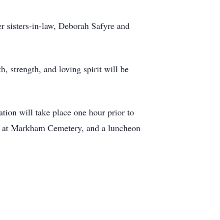
r sisters-in-law, Deborah Safyre and
, strength, and loving spirit will be
tion will take place one hour prior to
llow at Markham Cemetery, and a luncheon