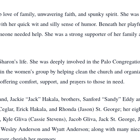
love of family, unwavering faith, and spunky spirit. She was 
th her quick wit and silly sense of humor. Beneath her playfu
ne needed help. She was a strong supporter of her family an
 Sharon’s life. She was deeply involved in the Palo Congrega
 in the women’s group by helping clean the church and organiz
 offering comfort, support, and prayers to those in need.
and, Jackie “Jack” Hakala, brothers, Sanford “Sandy” Eddy an
 Ceglar, Erick Hakala, and Rhonda (Jason) St. George; her eig
Kyle Gliva (Cassie Stevens), Jacob Gliva, Jack St. George, 
, Wesley Anderson and Wyatt Anderson; along with many niec
rever cherish her memory.