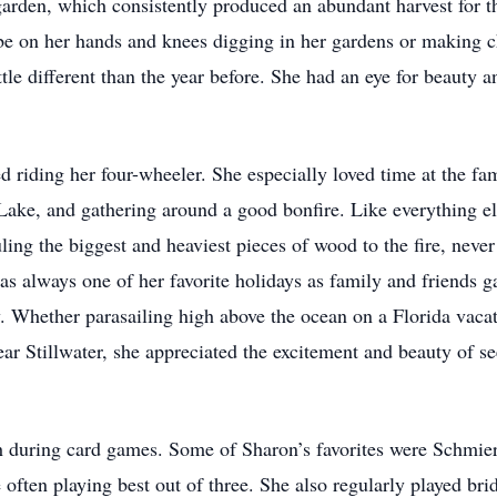
garden, which consistently produced an abundant harvest for th
 be on her hands and knees digging in her gardens or making 
le different than the year before. She had an eye for beauty an
 riding her four-wheeler. She especially loved time at the fam
ke, and gathering around a good bonfire. Like everything else
uling the biggest and heaviest pieces of wood to the fire, neve
always one of her favorite holidays as family and friends gat
. Whether parasailing high above the ocean on a Florida vacat
ear Stillwater, she appreciated the excitement and beauty of s
gh during card games. Some of Sharon’s favorites were Schm
 often playing best out of three. She also regularly played bri