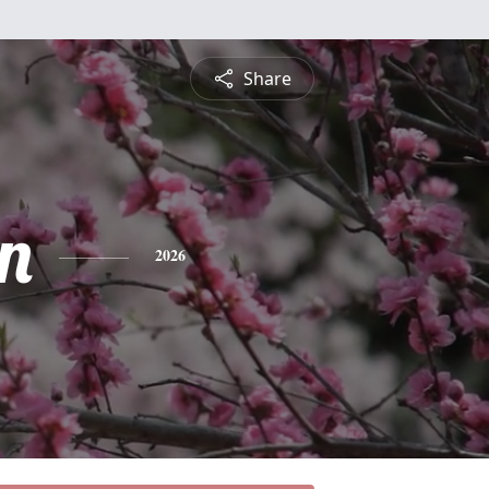
Share
n
2026