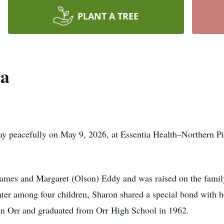
PLANT A TREE
la
y peacefully on May 9, 2026, at Essentia Health–Northern Pi
ames and Margaret (Olson) Eddy and was raised on the famil
hter among four children, Sharon shared a special bond with 
 in Orr and graduated from Orr High School in 1962.