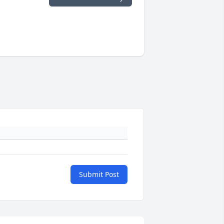
Submit Post