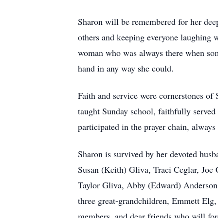
Sharon will be remembered for her deep 
others and keeping everyone laughing wi
woman who was always there when someo
hand in any way she could.
Faith and service were cornerstones of
taught Sunday school, faithfully served
participated in the prayer chain, always
Sharon is survived by her devoted husb
Susan (Keith) Gliva, Traci Ceglar, Joe
Taylor Gliva, Abby (Edward) Anderson, 
three great-grandchildren, Emmett Elg
members, and dear friends who will fo