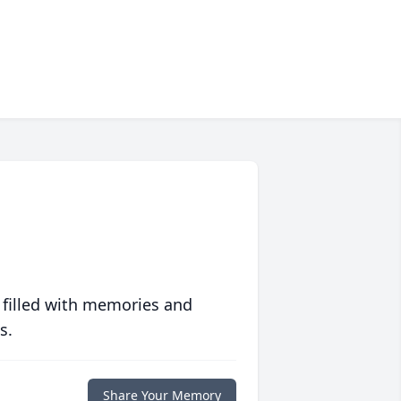
 filled with memories and
s.
Share Your Memory