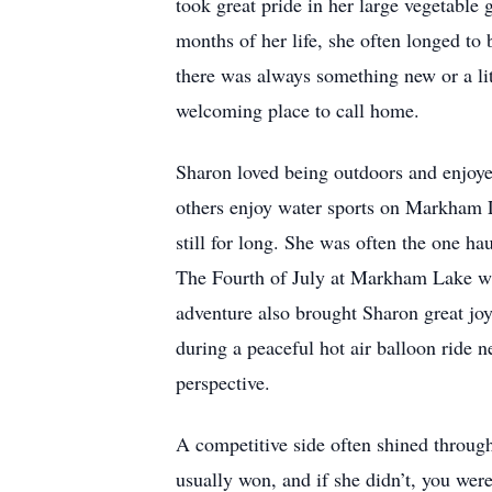
took great pride in her large vegetable 
months of her life, she often longed to
there was always something new or a litt
welcoming place to call home.
Sharon loved being outdoors and enjoyed
others enjoy water sports on Markham La
still for long. She was often the one ha
The Fourth of July at Markham Lake was 
adventure also brought Sharon great joy
during a peaceful hot air balloon ride n
perspective.
A competitive side often shined throu
usually won, and if she didn’t, you were