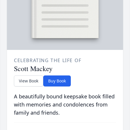
CELEBRATING THE LIFE OF
Scott Mackey
View Book
Buy Book
A beautifully bound keepsake book filled
with memories and condolences from
family and friends.