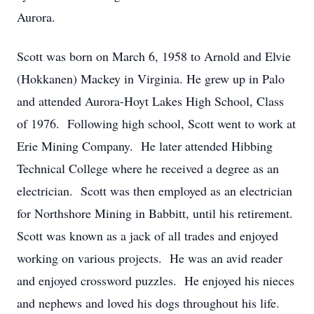
Aurora.
Scott was born on March 6, 1958 to Arnold and Elvie
(Hokkanen) Mackey in Virginia. He grew up in Palo
and attended Aurora-Hoyt Lakes High School, Class
of 1976. Following high school, Scott went to work at
Erie Mining Company. He later attended Hibbing
Technical College where he received a degree as an
electrician. Scott was then employed as an electrician
for Northshore Mining in Babbitt, until his retirement.
Scott was known as a jack of all trades and enjoyed
working on various projects. He was an avid reader
and enjoyed crossword puzzles. He enjoyed his nieces
and nephews and loved his dogs throughout his life.