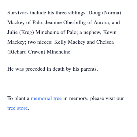
Survivors include his three siblings: Doug (Norma)
Mackey of Palo, Jeanine Oberbillig of Aurora, and
Julie (Kreg) Mineheine of Palo; a nephew, Kevin
Mackey; two nieces: Kelly Mackey and Chelsea
(Richard Craven) Mineheine.
He was preceded in death by his parents.
To plant a
memorial tree
in memory, please visit our
tree store
.