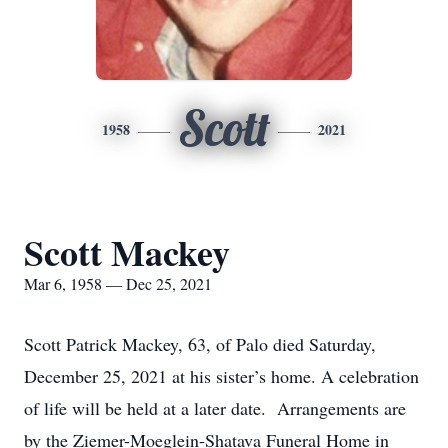
Scott
1958
2021
Scott Mackey
Mar 6, 1958 — Dec 25, 2021
Scott Patrick Mackey, 63, of Palo died Saturday,
December 25, 2021 at his sister’s home. A celebration
of life will be held at a later date. Arrangements are
by the Ziemer-Moeglein-Shatava Funeral Home in