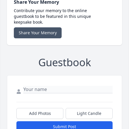
Share Your Memory
Contribute your memory to the online
guestbook to be featured in this unique
keepsake book.
Share Your Memory
Guestbook
Add Photos
Light Candle
Submit Post