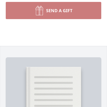
SEND A GIFT