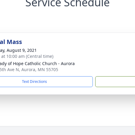
Service Schedule
al Mass
y, August 9, 2021
s at 10:00 am (Central time)
ady of Hope Catholic Church - Aurora
5th Ave N, Aurora, MN 55705
Text Directions