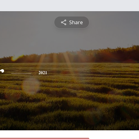
Share
r
2021