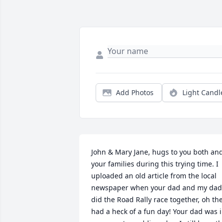
Add Photos
Light Candl
John & Mary Jane, hugs to you both and
your families during this trying time. I 
uploaded an old article from the local 
newspaper when your dad and my dad 
did the Road Rally race together, oh the
had a heck of a fun day! Your dad was i