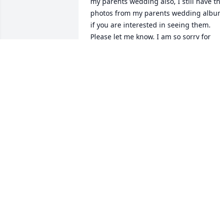
my parents wedding also, I still have th
photos from my parents wedding albu
if you are interested in seeing them. 
Please let me know. I am so sorry for 
your loss, and I pray you are given 
strength and extra love during this 
difficult time. 

~Amy Nossum
AMY NOSSUM
Aug 08, 2021