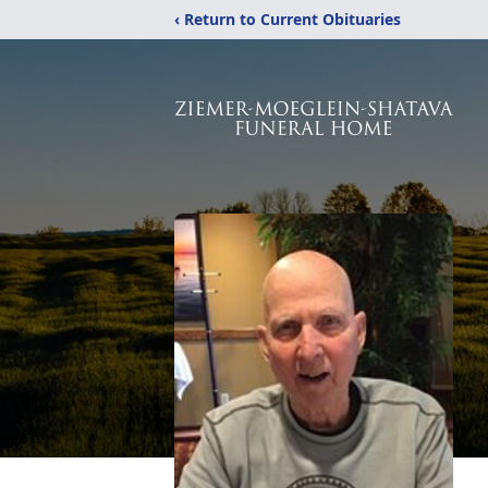
‹ Return to Current Obituaries