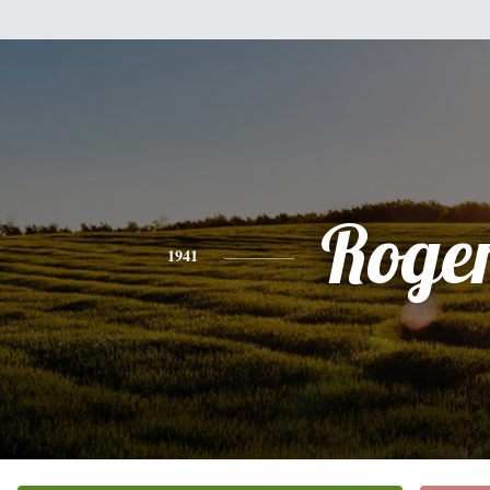
Roge
1941