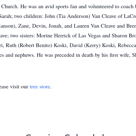
hurch. He was an avid sports fan and volunteered to coach b
: Sarah; two children: John (Tia Anderson) Van Cleave of LaC
anson), Zane, Devin, Jonah, and Lauren Van Cleave and Bren
eave; two sisters: Morine Herrick of Las Vegas and Sharon B
, Ruth (Robert Benito) Koski, David (Kerry) Koski, Rebecca (
es and nephews. He was preceded in death by his first wife, S
ase visit our
tree store
.