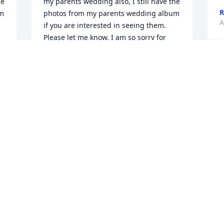
e 
my parents wedding also, I still have the 
R
m 
photos from my parents wedding album 
A
if you are interested in seeing them. 
Please let me know. I am so sorry for 
your loss, and I pray you are given 
strength and extra love during this 
difficult time. 

~Amy Nossum
AMY NOSSUM
Aug 08, 2021
Visits: 101
This site is protected by reCAPTCHA and the
Google
Privacy Policy
and
Terms of Service
apply.
Service map data ©
OpenStreetMap
contributors