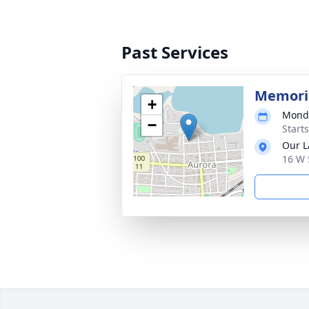
Past Services
Memori
+
Monda
−
Start
Our L
16 W 