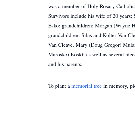
was a member of Holy Rosary Catholic C
Survivors include his wife of 20 years
Esko; grandchildren: Morgan (Wayne H
grandchildren: Silas and Kolter Van Cl
Van Cleave, Mary (Doug Gregor) Mulari
Marosko) Koski; as well as several niec
and his parents.
To plant a
memorial tree
in memory, ple