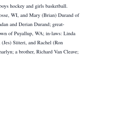
oys hockey and girls basketball.
rosse, WI, and Mary (Brian) Durand of
dan and Derian Durand; great-
rown of Puyallup, WA; in-laws: Linda
Jes) Siiteri, and Rachel (Ron
harlyn; a brother, Richard Van Cleave;