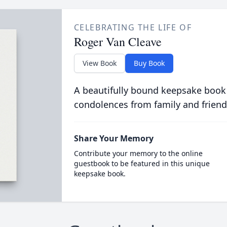
CELEBRATING THE LIFE OF
Roger Van Cleave
View Book
Buy Book
A beautifully bound keepsake book
condolences from family and friend
Share Your Memory
Contribute your memory to the online
guestbook to be featured in this unique
keepsake book.