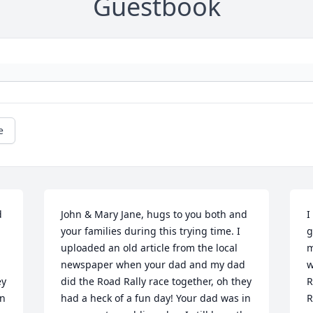
Guestbook
e
 
John & Mary Jane, hugs to you both and 
I
your families during this trying time. I 
g
uploaded an old article from the local 
m
newspaper when your dad and my dad 
w
y 
did the Road Rally race together, oh they 
R
n 
had a heck of a fun day! Your dad was in 
R