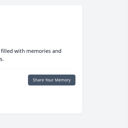
 filled with memories and
s.
Share Your Memory