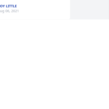
OY LITTLE
ug 06, 2021