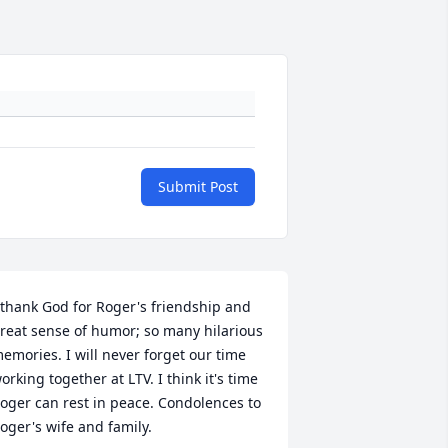
Submit Post
 thank God for Roger's friendship and 
reat sense of humor; so many hilarious 
emories. I will never forget our time 
orking together at LTV. I think it's time 
oger can rest in peace. Condolences to 
oger's wife and family.