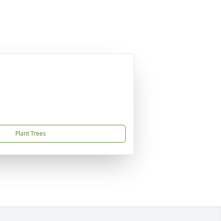
Plant Trees