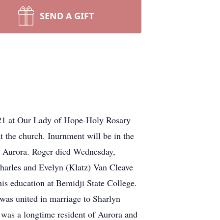
SEND A GIFT
021 at Our Lady of Hope-Holy Rosary
t the church. Inurnment will be in the
n Aurora. Roger died Wednesday,
harles and Evelyn (Klatz) Van Cleave
is education at Bemidji State College.
 was united in marriage to Sharlyn
 was a longtime resident of Aurora and