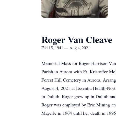
Roger Van Cleave
Feb 15, 1941 — Aug 4, 2021
Memorial Mass for Roger Harrison Van 
Parish in Aurora with Fr. Kristoffer Mc
Forest Hill Cemetery in Aurora. Arran
August 4, 2021 at Essentia Health-Nort
in Duluth. Roger grew up in Duluth and 
Roger was employed by Erie Mining and l
Mayerle in 1964 until her death in 199