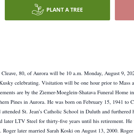
PLANT A TREE
Cleave, 80, of Aurora will be 10 a.m. Monday, August 9, 2
Kusky celebrating. Visitation will be one hour prior to Mass a
gements are by the Ziemer-Moeglein-Shatava Funeral Home i
hern Pines in Aurora. He was born on February 15, 1941 to C
attended St. Jean’s Catholic School in Duluth and furthered h
ater LTV Steel for thirty-five years until his retirement. He
5. Roger later married Sarah Koski on August 13, 2000. Roger