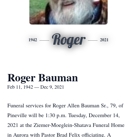
Roger
1942
2021
Roger Bauman
Feb 11, 1942 — Dec 9, 2021
Funeral services for Roger Allen Bauman Sr., 79, of
Pineville will be 1:30 p.m. Tuesday, December 14,
2021 at the Ziemer-Moeglein-Shatava Funeral Home
in Aurora with Pastor Brad Felix officiating. A