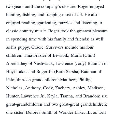
two years until the company’s closure. Roger enjoyed
hunting, fishing, and trapping most of all. He also
enjoyed reading, gardening, puzzles and listening to
classic country music. Roger took the greatest pleasure
in spending time with his family and friends; as well
as his puppy, Gracie. Survivors include his four
children: Tina Frazier of Biwabik, Maria (Clint)
Abernathey of Nashwauk, Lawrence (Jody) Bauman of
Hoyt Lakes and Roger Jr. (Barb Sersha) Bauman of
Palo; thirteen grandchildren: Matthew, Phillip,
Nicholas, Anthony, Cody, Zachary, Ashley, Madison,
Hunter, Lawrence Jr., Kayla, Tianna, and Brandon; six
great-grandchildren and two great-great grandchildren;
one sister, Delores Smith of Wonder Lake, IL; as well