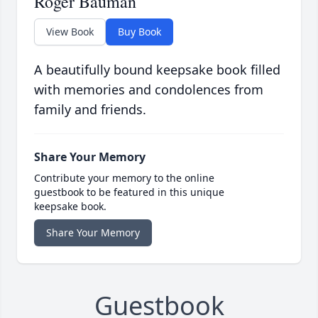
Roger Bauman
View Book
Buy Book
A beautifully bound keepsake book filled
with memories and condolences from
family and friends.
Share Your Memory
Contribute your memory to the online
guestbook to be featured in this unique
keepsake book.
Share Your Memory
Guestbook