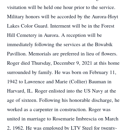
visitation will be held one hour prior to the service.
Military honors will be accorded by the Aurora-Hoyt
Lakes Color Guard. Interment will be in the Forest
Hill Cemetery in Aurora. A reception will be
immediately following the services at the Biwabik
Pavillion. Memorials are preferred in lieu of flowers.
Roger died Thursday, December 9, 2021 at this home
surrounded by family. He was born on February 11,
1942 to Lawrence and Marie (Collier) Bauman in
Harvard, IL. Roger enlisted into the US Navy at the
age of sixteen. Following his honorable discharge, he
worked as a carpenter in construction. Roger was
united in marriage to Rosemarie Imbrescia on March
2, 1962. He was employed by LTV Steel for twenty-