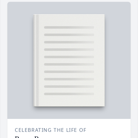
CELEBRATING THE LIFE OF