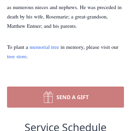
as numerous nieces and nephews. He was preceded in
death by his wife, Rosemarie; a great-grandson,
Matthew Entner; and his parents.
To plant a
memorial tree
in memory, please visit our
tree store
.
SEND A GIFT
Service Schedule