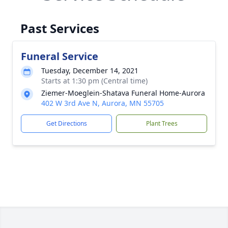
Past Services
Funeral Service
Tuesday, December 14, 2021
Starts at 1:30 pm (Central time)
Ziemer-Moeglein-Shatava Funeral Home-Aurora
402 W 3rd Ave N, Aurora, MN 55705
Get Directions
Plant Trees