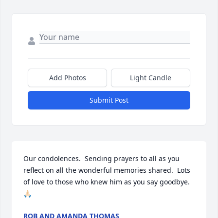
Add Photos
Light Candle
Submit Post
Our condolences.  Sending prayers to all as you 
reflect on all the wonderful memories shared.  Lots 
of love to those who knew him as you say goodbye. 
🙏🏻
ROB AND AMANDA THOMAS