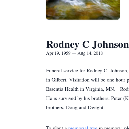
Rodney C Johnson
Apr 19, 1959 — Aug 14, 2018
Funeral service for Rodney C. Johnson
in Gilbert. Visitation will be one hour
Essentia Health in Virginia, MN. Rod
He is survived by his brothers: Peter (K
brothers, Doug and Dwight.
To plant a
memorial tree
in memory, ple