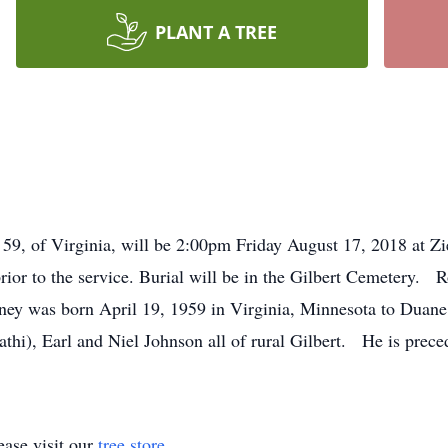
PLANT A TREE
, 59, of Virginia, will be 2:00pm Friday August 17, 2018 at
 prior to the service. Burial will be in the Gilbert Cemetery.
ney was born April 19, 1959 in Virginia, Minnesota to Duan
athi), Earl and Niel Johnson all of rural Gilbert. He is prece
ase visit our
tree store
.