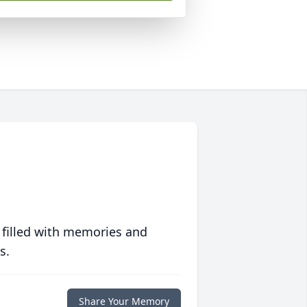
 filled with memories and
s.
Share Your Memory