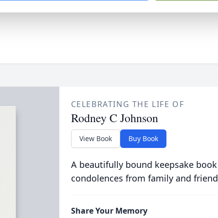
CELEBRATING THE LIFE OF
Rodney C Johnson
View Book
Buy Book
A beautifully bound keepsake book
condolences from family and friend
Share Your Memory