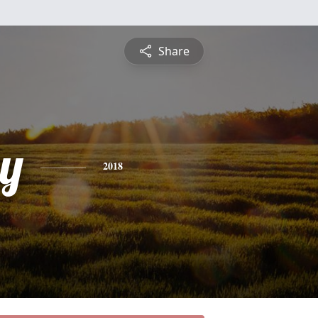
Share
y
2018