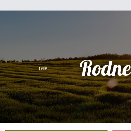
Rodne
1959