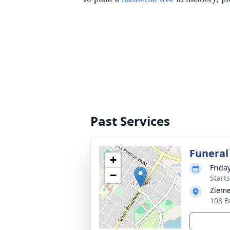
Past Services
Funeral
+
Frida
−
Start
Zieme
108 B