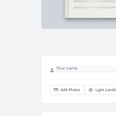
Add Photos
Light Candl