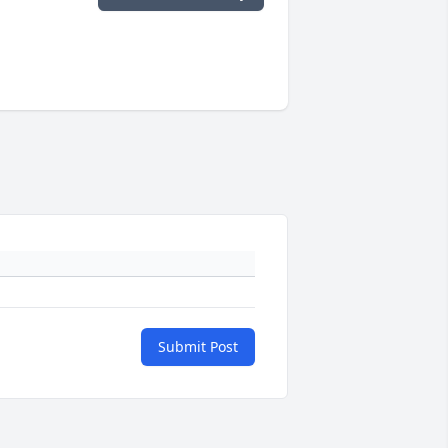
Submit Post