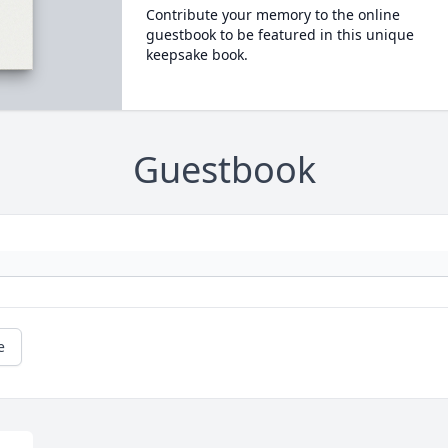
Contribute your memory to the online
guestbook to be featured in this unique
keepsake book.
Guestbook
e