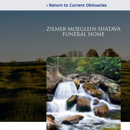
‹ Return to Current Obituaries