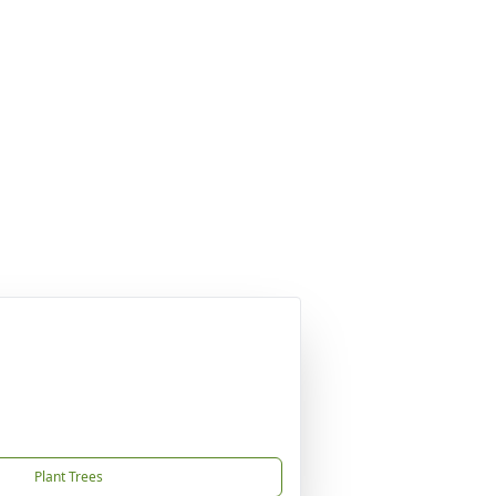
Plant Trees