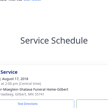
Service Schedule
 Service
y, August 17, 2018
s at 2:00 pm (Central time)
r-Moeglein-Shatava Funeral Home-Gilbert
roadway, Gilbert, MN 55741
Text Directions