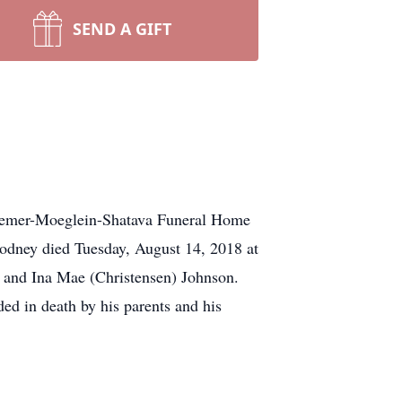
SEND A GIFT
 Ziemer-Moeglein-Shatava Funeral Home
 Rodney died Tuesday, August 14, 2018 at
e and Ina Mae (Christensen) Johnson.
ded in death by his parents and his