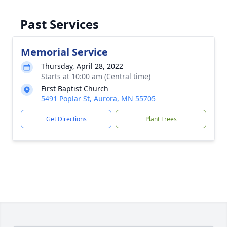
Past Services
Memorial Service
Thursday, April 28, 2022
Starts at 10:00 am (Central time)
First Baptist Church
5491 Poplar St, Aurora, MN 55705
Get Directions
Plant Trees