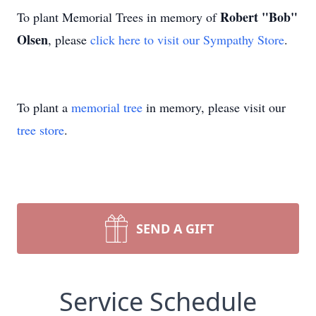
Robert "Bob"
To plant Memorial Trees in memory of
Olsen
, please
click here to visit our Sympathy Store
.
To plant a
memorial tree
in memory, please visit our
tree store
.
SEND A GIFT
Service Schedule