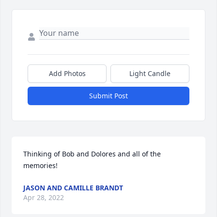
Add Photos
Light Candle
Submit Post
Thinking of Bob and Dolores and all of the 
memories!
JASON AND CAMILLE BRANDT
Apr 28, 2022