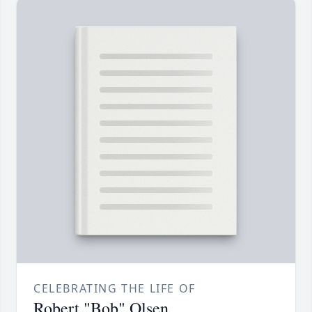
CELEBRATING THE LIFE OF
Robert "Bob" Olsen