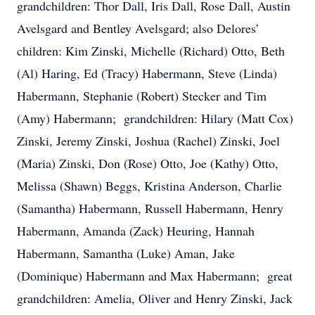
grandchildren: Thor Dall, Iris Dall, Rose Dall, Austin
Avelsgard and Bentley Avelsgard; also Delores’
children: Kim Zinski, Michelle (Richard) Otto, Beth
(Al) Haring, Ed (Tracy) Habermann, Steve (Linda)
Habermann, Stephanie (Robert) Stecker and Tim
(Amy) Habermann; grandchildren: Hilary (Matt Cox)
Zinski, Jeremy Zinski, Joshua (Rachel) Zinski, Joel
(Maria) Zinski, Don (Rose) Otto, Joe (Kathy) Otto,
Melissa (Shawn) Beggs, Kristina Anderson, Charlie
(Samantha) Habermann, Russell Habermann, Henry
Habermann, Amanda (Zack) Heuring, Hannah
Habermann, Samantha (Luke) Aman, Jake
(Dominique) Habermann and Max Habermann; great
grandchildren: Amelia, Oliver and Henry Zinski, Jack