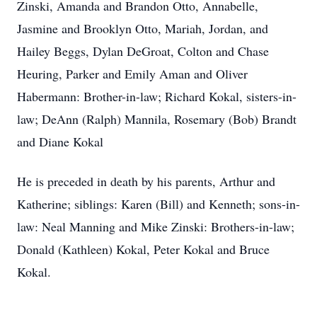
Zinski, Amanda and Brandon Otto, Annabelle,
Jasmine and Brooklyn Otto, Mariah, Jordan, and
Hailey Beggs, Dylan DeGroat, Colton and Chase
Heuring, Parker and Emily Aman and Oliver
Habermann: Brother-in-law; Richard Kokal, sisters-in-
law; DeAnn (Ralph) Mannila, Rosemary (Bob) Brandt
and Diane Kokal
He is preceded in death by his parents, Arthur and
Katherine; siblings: Karen (Bill) and Kenneth; sons-in-
law: Neal Manning and Mike Zinski: Brothers-in-law;
Donald (Kathleen) Kokal, Peter Kokal and Bruce
Kokal.