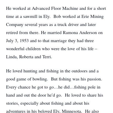
He worked at Advanced Floor Machine and for a short
time at a sawmill in Ely. Bob worked at Erie Mining
Company several years as a truck driver and later
retired from there. He married Ramona Anderson on
July 3, 1953 and to that marriage they had three
wonderful children who were the love of his life –
Linda, Roberta and Terri.
He loved hunting and fishing in the outdoors and a
good game of bowling. But fishing was his passion.
Every chance he got to go…he did…fishing pole in
hand and out the door he’d go. He loved to share his
stories, especially about fishing and about his
adventures in his beloved Ely, Minnesota. He also