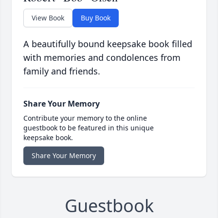
View Book
Buy Book
A beautifully bound keepsake book filled
with memories and condolences from
family and friends.
Share Your Memory
Contribute your memory to the online
guestbook to be featured in this unique
keepsake book.
Share Your Memory
Guestbook