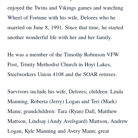
enjoyed the Twins and Vikings games and watching
Wheel of Fortune with his wife, Delores who he
married on June 8, 1991. Since that time, he started
another wonderful life with her and her family.
He was a member of the Timothy Robinson VFW
Post, Trinity Methodist Church in Hoyt Lakes,
Steelworkers Union 4108 and the SOAR retirees.
Survivors include his wife, Delores; children: Linda
Manning, Roberta (Jerry) Logan and Teri (Mark)
Mann; grandchildren: Tara (Ryan) Dall, Matthew
Mattson, Lindsay (Andy Avelsgard) Mattson, Andrew
Logan, Kyle Manning and Avery Mann; great