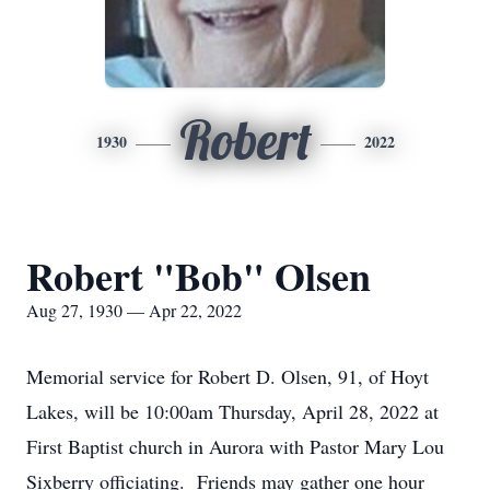
Robert
1930
2022
Robert "Bob" Olsen
Aug 27, 1930 — Apr 22, 2022
Memorial service for Robert D. Olsen, 91, of Hoyt
Lakes, will be 10:00am Thursday, April 28, 2022 at
First Baptist church in Aurora with Pastor Mary Lou
Sixberry officiating. Friends may gather one hour