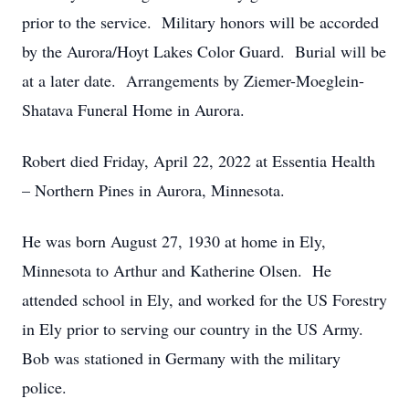
prior to the service. Military honors will be accorded
by the Aurora/Hoyt Lakes Color Guard. Burial will be
at a later date. Arrangements by Ziemer-Moeglein-
Shatava Funeral Home in Aurora.
Robert died Friday, April 22, 2022 at Essentia Health
– Northern Pines in Aurora, Minnesota.
He was born August 27, 1930 at home in Ely,
Minnesota to Arthur and Katherine Olsen. He
attended school in Ely, and worked for the US Forestry
in Ely prior to serving our country in the US Army.
Bob was stationed in Germany with the military
police.