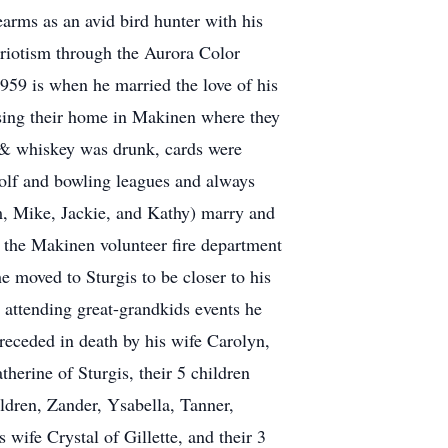
earms as an avid bird hunter with his
triotism through the Aurora Color
959 is when he married the love of his
asing their home in Makinen where they
r & whiskey was drunk, cards were
 golf and bowling leagues and always
m, Mike, Jackie, and Kathy) marry and
 the Makinen volunteer fire department
he moved to Sturgis to be closer to his
 attending great-grandkids events he
receded in death by his wife Carolyn,
herine of Sturgis, their 5 children
dren, Zander, Ysabella, Tanner,
wife Crystal of Gillette, and their 3