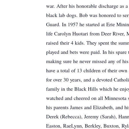
war. After his honorable discharge as a
black lab dogs. Bob was honored to ser
Guard. In 1957 he started at Erie Minin
life Carolyn Huotari from Deer River, 
raised their 4 kids. They spent the su
played and bets were paid. In his spare
making sure he never missed any of his
have a total of 13 children of their o
for over 30 years, and a devoted Catholi
family in the Black Hills which he enj
watched and cheered on all Minnesota s
his parents James and Elizabeth, and hi
Derek (Rebecca), Jeremy (Sarah), Hanna
Easton, RaeLynn, Berkley, Buxton, Rylan