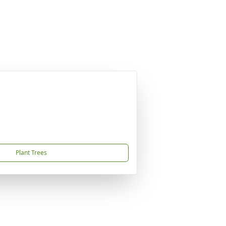
Plant Trees