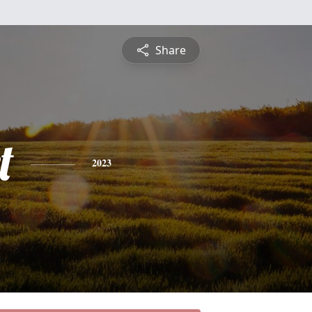
Share
t
2023