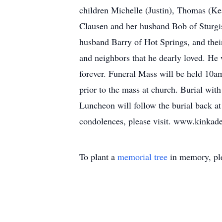
children Michelle (Justin), Thomas (Ke
Clausen and her husband Bob of Sturgis
husband Barry of Hot Springs, and their
and neighbors that he dearly loved. He 
forever. Funeral Mass will be held 10a
prior to the mass at church. Burial wi
Luncheon will follow the burial back 
condolences, please visit. www.kink
To plant a
memorial tree
in memory, ple