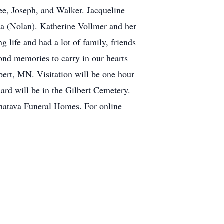
ee, Joseph, and Walker. Jacqueline
ca (Nolan). Katherine Vollmer and her
 life and had a lot of family, friends
fond memories to carry in our hearts
bert, MN. Visitation will be one hour
ard will be in the Gilbert Cemetery.
hatava Funeral Homes. For online