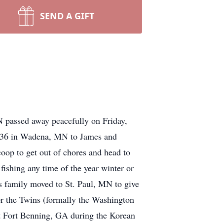
SEND A GIFT
 passed away peacefully on Friday,
 1936 in Wadena, MN to James and
coop to get out of chores and head to
fishing any time of the year winter or
s family moved to St. Paul, MN to give
for the Twins (formally the Washington
at Fort Benning, GA during the Korean