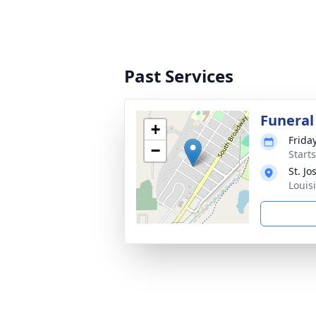
Past Services
Funeral
+
Frida
−
Start
St. J
Louis