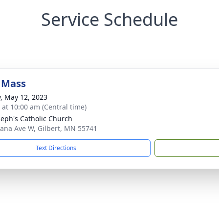
Service Schedule
 Mass
y, May 12, 2023
s at 10:00 am (Central time)
oseph's Catholic Church
iana Ave W, Gilbert, MN 55741
Text Directions