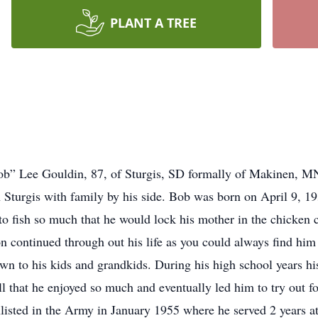
PLANT A TREE
ob” Lee Gouldin, 87, of Sturgis, SD formally of Makinen, MN
n Sturgis with family by his side. Bob was born on April 9,
to fish so much that he would lock his mother in the chicken 
n continued through out his life as you could always find him 
 to his kids and grandkids. During his high school years hi
ll that he enjoyed so much and eventually led him to try out 
nlisted in the Army in January 1955 where he served 2 years 