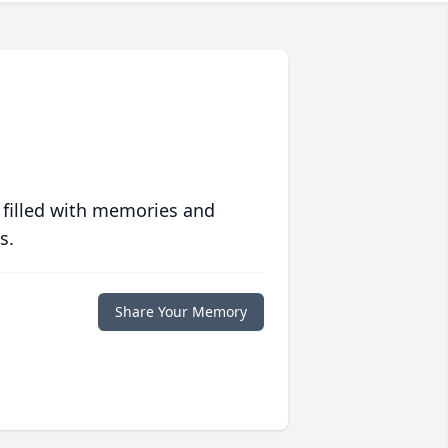
 filled with memories and
s.
Share Your Memory