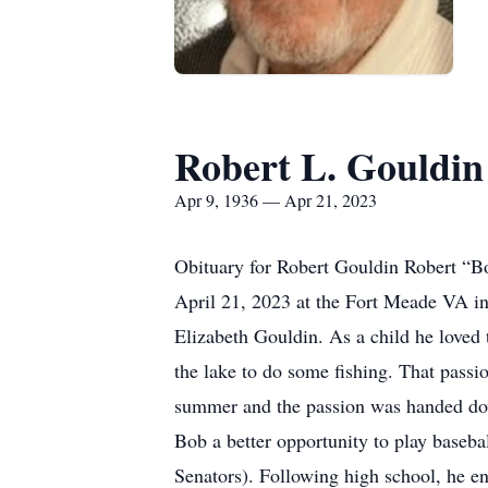
Robert L. Gouldin
Apr 9, 1936 — Apr 21, 2023
Obituary for Robert Gouldin Robert “B
April 21, 2023 at the Fort Meade VA i
Elizabeth Gouldin. As a child he loved 
the lake to do some fishing. That passio
summer and the passion was handed down
Bob a better opportunity to play baseba
Senators). Following high school, he e