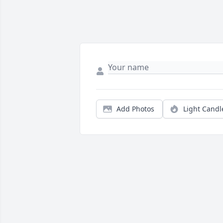
Add Photos
Light Candl