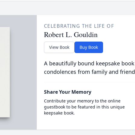
CELEBRATING THE LIFE OF
Robert L. Gouldin
View Book
Buy Book
A beautifully bound keepsake book
condolences from family and friend
Share Your Memory
Contribute your memory to the online
guestbook to be featured in this unique
keepsake book.