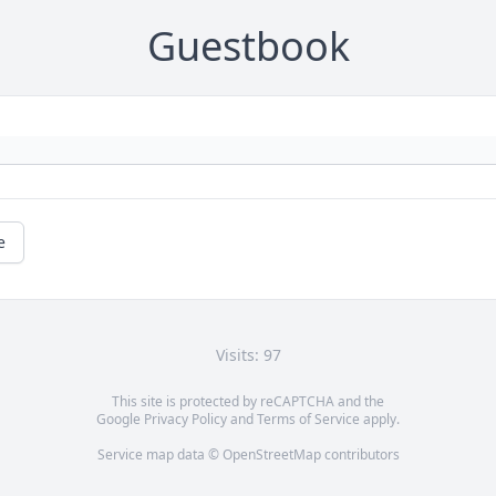
Guestbook
e
Visits: 97
This site is protected by reCAPTCHA and the
Google
Privacy Policy
and
Terms of Service
apply.
Service map data ©
OpenStreetMap
contributors