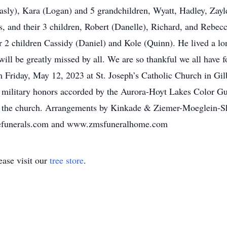
asly), Kara (Logan) and 5 grandchildren, Wyatt, Hadley, Zayl
, and their 3 children, Robert (Danelle), Richard, and Rebec
 2 children Cassidy (Daniel) and Kole (Quinn). He lived a long
will be greatly missed by all. We are so thankful we all have 
m Friday, May 12, 2023 at St. Joseph’s Catholic Church in Gil
th military honors accorded by the Aurora-Hoyt Lakes Color Gu
at the church. Arrangements by Kinkade & Ziemer-Moeglein-S
adefunerals.com and www.zmsfuneralhome.com
ase visit our
tree store
.