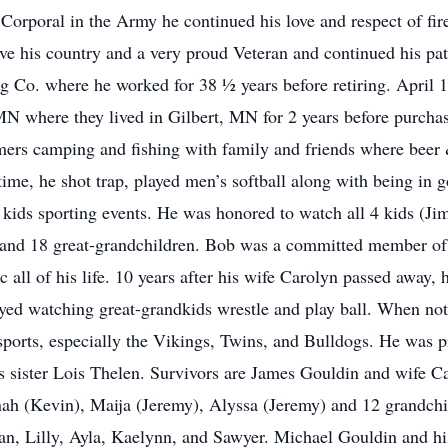
 Corporal in the Army he continued his love and respect of fir
ve his country and a very proud Veteran and continued his pa
g Co. where he worked for 38 ½ years before retiring. April 1
MN where they lived in Gilbert, MN for 2 years before purch
mmers camping and fishing with family and friends where bee
 time, he shot trap, played men’s softball along with being in
 kids sporting events. He was honored to watch all 4 kids (Ji
wn and 18 great-grandchildren. Bob was a committed member of
c all of his life. 10 years after his wife Carolyn passed away, 
oyed watching great-grandkids wrestle and play ball. When not
ports, especially the Vikings, Twins, and Bulldogs. He was p
s sister Lois Thelen. Survivors are James Gouldin and wife Cat
h (Kevin), Maija (Jeremy), Alyssa (Jeremy) and 12 grandchil
, Lilly, Ayla, Kaelynn, and Sawyer. Michael Gouldin and his 