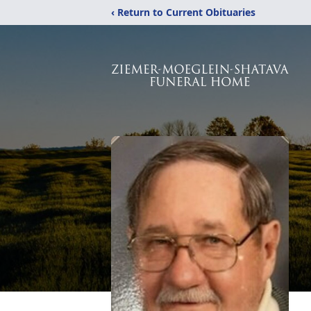
‹ Return to Current Obituaries