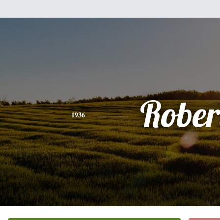
Rober
1936