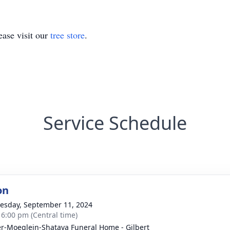
ase visit our
tree store
.
Service Schedule
on
sday, September 11, 2024
- 6:00 pm (Central time)
r-Moeglein-Shatava Funeral Home - Gilbert