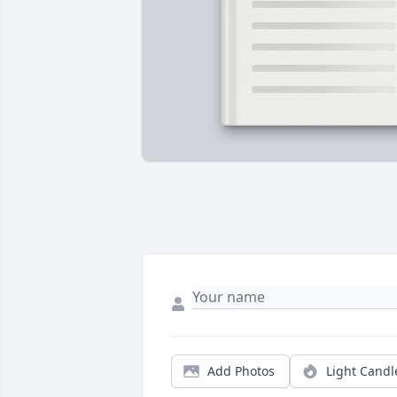
Add Photos
Light Candl