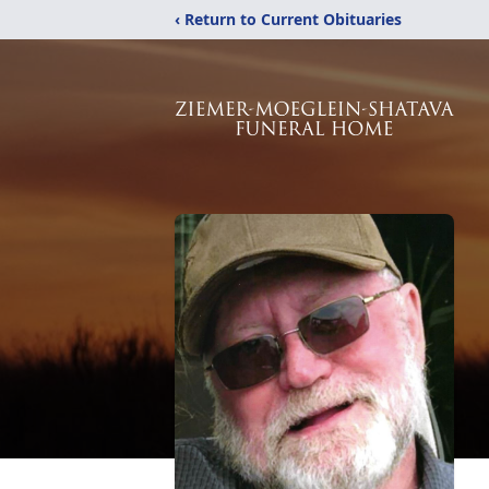
‹ Return to Current Obituaries