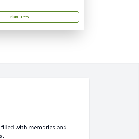
Plant Trees
 filled with memories and
s.