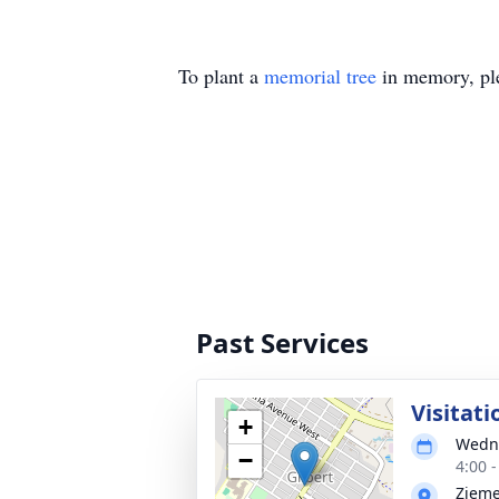
To plant a
memorial tree
in memory, ple
Past Services
Visitati
+
Wedne
−
4:00 
Zieme