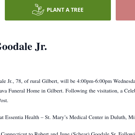
PLANT A TREE
oodale Jr.
le Jr., 78, of rural Gilbert, will be 4:00pm-6:00pm Wednesda
a Funeral Home in Gilbert. Following the visitation, a Cele
ost.
t Essentia Health – St. Mary’s Medical Center in Duluth, Mi
 Connecticut to Robert and June (Schear) Goodale Sr. Followi