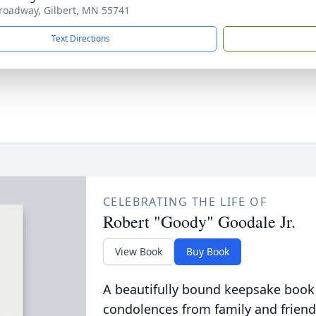
roadway, Gilbert, MN 55741
Text Directions
CELEBRATING THE LIFE OF
Robert "Goody" Goodale Jr.
View Book
Buy Book
A beautifully bound keepsake book
condolences from family and friend