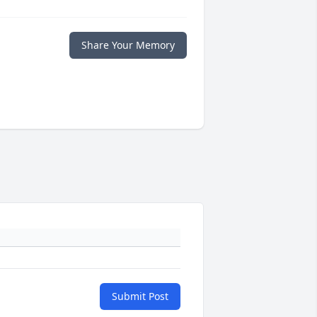
Share Your Memory
Submit Post