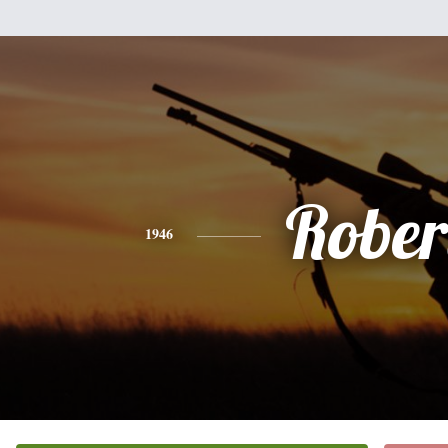
Rober
1946