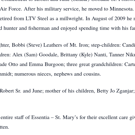
Air Force. After his military service, he moved to Minnesota.
tired from LTV Steel as a millwright. In August of 2009 he 
 hunter and fisherman and enjoyed spending time with his fa
hter, Bobbi (Steve) Leathers of Mt. Iron; step-children: Can
ren: Alex (Sam) Goodale, Brittany (Kyle) Nanti, Tanner Nik
ade Otto and Emma Burgoon; three great grandchildren: Cart
chmidt; numerous nieces, nephews and cousins.
 Robert Sr. and June; mother of his children, Betty Jo Zganjar
ntire staff of Essentia – St. Mary’s for their excellent care g
tten.