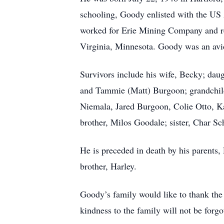
schooling, Goody enlisted with the US 
worked for Erie Mining Company and re
Virginia, Minnesota. Goody was an avid
Survivors include his wife, Becky; daug
and Tammie (Matt) Burgoon; grandchild
Niemala, Jared Burgoon, Colie Otto, K
brother, Milos Goodale; sister, Char S
He is preceded in death by his parents,
brother, Harley.
Goody’s family would like to thank the e
kindness to the family will not be forgo