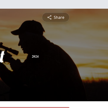
Share
t
2024