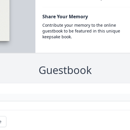
Share Your Memory
Contribute your memory to the online
guestbook to be featured in this unique
keepsake book.
Guestbook
e