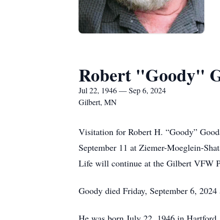
Robert "Goody" G
Jul 22, 1946 — Sep 6, 2024
Gilbert, MN
Visitation for Robert H. “Goody” Gooda
September 11 at Ziemer-Moeglein-Shatav
Life will continue at the Gilbert VFW P
Goody died Friday, September 6, 2024 a
He was born July 22, 1946 in Hartford,