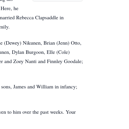
 Here, he
married Rebecca Clapsaddle in
mily.
die (Dewey) Nikunen, Brian (Jenn) Otto,
unen, Dylan Burgoon, Elle (Cole)
er and Zoey Nanti and Finnley Goodale;
; sons, James and William in infancy;
iven to him over the past weeks. Your