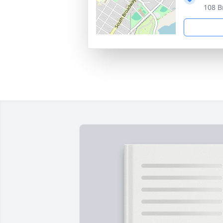
108 B