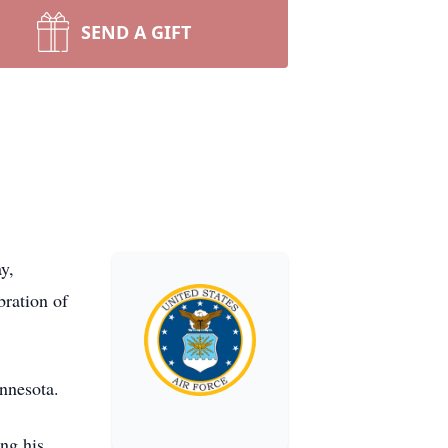
SEND A GIFT
y,
bration of
nnesota.
ng his