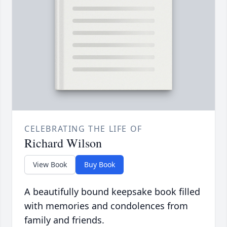
CELEBRATING THE LIFE OF
Richard Wilson
View Book
Buy Book
A beautifully bound keepsake book filled
with memories and condolences from
family and friends.