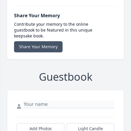
Share Your Memory
Contribute your memory to the online
guestbook to be featured in this unique
keepsake book.
Share Your Memory
Guestbook
Add Photos
Light Candle