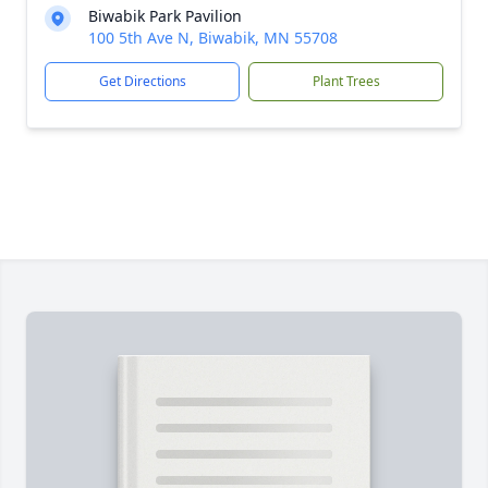
Biwabik Park Pavilion
100 5th Ave N, Biwabik, MN 55708
Get Directions
Plant Trees