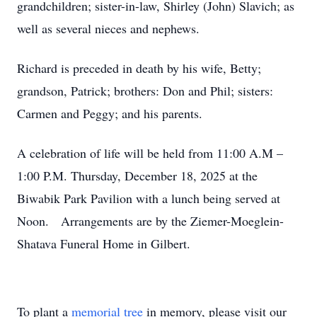
grandchildren; sister-in-law, Shirley (John) Slavich; as
well as several nieces and nephews.
Richard is preceded in death by his wife, Betty;
grandson, Patrick; brothers: Don and Phil; sisters:
Carmen and Peggy; and his parents.
A celebration of life will be held from 11:00 A.M –
1:00 P.M. Thursday, December 18, 2025 at the
Biwabik Park Pavilion with a lunch being served at
Noon. Arrangements are by the Ziemer-Moeglein-
Shatava Funeral Home in Gilbert.
To plant a
memorial tree
in memory, please visit our