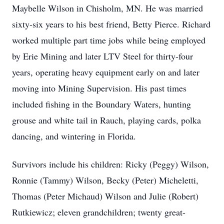
Maybelle Wilson in Chisholm, MN. He was married
sixty-six years to his best friend, Betty Pierce. Richard
worked multiple part time jobs while being employed
by Erie Mining and later LTV Steel for thirty-four
years, operating heavy equipment early on and later
moving into Mining Supervision. His past times
included fishing in the Boundary Waters, hunting
grouse and white tail in Rauch, playing cards, polka
dancing, and wintering in Florida.
Survivors include his children: Ricky (Peggy) Wilson,
Ronnie (Tammy) Wilson, Becky (Peter) Micheletti,
Thomas (Peter Michaud) Wilson and Julie (Robert)
Rutkiewicz; eleven grandchildren; twenty great-