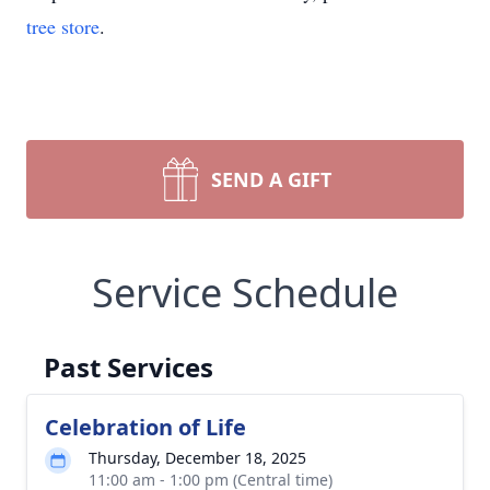
tree store
.
SEND A GIFT
Service Schedule
Past Services
Celebration of Life
Thursday, December 18, 2025
11:00 am - 1:00 pm (Central time)