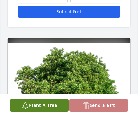
Submit Post
Plant A Tree
Send a Gift