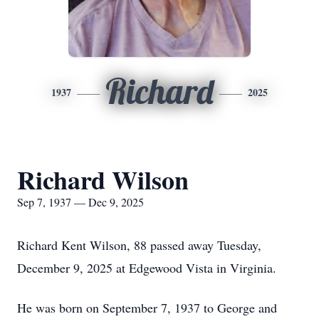
Richard
1937
2025
Richard Wilson
Sep 7, 1937 — Dec 9, 2025
Richard Kent Wilson, 88 passed away Tuesday,
December 9, 2025 at Edgewood Vista in Virginia.
He was born on September 7, 1937 to George and