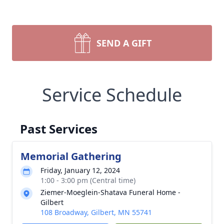
SEND A GIFT
Service Schedule
Past Services
Memorial Gathering
Friday, January 12, 2024
1:00 - 3:00 pm (Central time)
Ziemer-Moeglein-Shatava Funeral Home -
Gilbert
108 Broadway, Gilbert, MN 55741