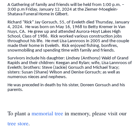
A Gathering of family and friends will be held from 1:00 p.m. –
3:00 p.m Friday, January 12, 2024 at the Ziemer-Moeglein-
Shatava Funeral Home in Gilbert.
Richard “Rick” Jay Gorsuch, 55, of Eveleth died Thursday, January
4, 2024. He was born on May 16, 1968 to Betty Kremer in Van
Nuys, CA. He grew up and attended Aurora-Hoyt Lakes High
School, Class of 1986. Rick worked various construction jobs
throughout his life. He met Lisa Lannroos in 2005 and the couple
made their home in Eveleth. Rick enjoyed fishing, bonfires,
snowmobiling and spending time with family and friends.
Survivors include his daughter: Lindsey (Anthony) Wald of Grand
Rapids and their children: Keegan and Rylan; wife, Lisa Lannroos of
Eveleth; brothers: Steve (Jackie) Gorsuch and Michael Tracy;
sisters: Susan (Shane) Wilson and Denise Gorsuch; as well as
numerous nieces and nephews.
He was preceded in death by his sister, Doreen Gorsuch and his
parents.
To plant a
memorial tree
in memory, please visit our
tree store
.