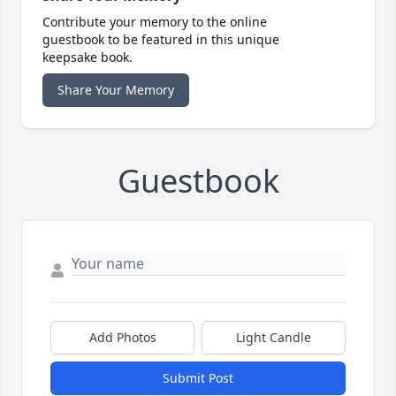
Contribute your memory to the online
guestbook to be featured in this unique
keepsake book.
Share Your Memory
Guestbook
Add Photos
Light Candle
Submit Post