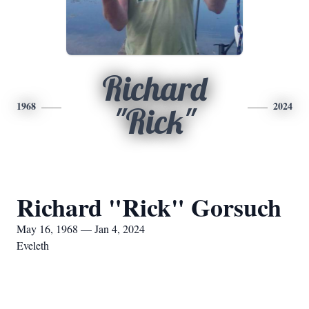
Richard
1968
2024
"Rick"
Richard "Rick" Gorsuch
May 16, 1968 — Jan 4, 2024
Eveleth