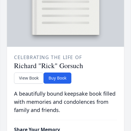
CELEBRATING THE LIFE OF
Richard "Rick" Gorsuch
View Book
Buy Book
A beautifully bound keepsake book filled
with memories and condolences from
family and friends.
Share Your Memory