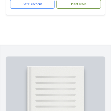
Get Directions
Plant Trees