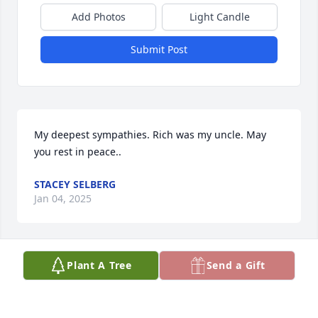
Add Photos
Light Candle
Submit Post
My deepest sympathies. Rich was my uncle. May 
you rest in peace..
STACEY SELBERG
Jan 04, 2025
Plant A Tree
Send a Gift
My deepest sympathies sent on 
behalf of Rich Hayes and his family 
and friends. 🤍🕊️
