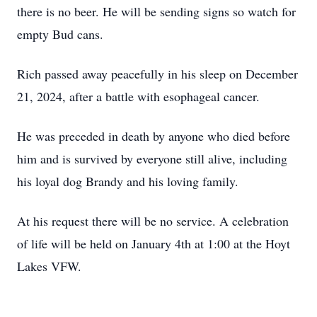
there is no beer. He will be sending signs so watch for
empty Bud cans.
Rich passed away peacefully in his sleep on December
21, 2024, after a battle with esophageal cancer.
He was preceded in death by anyone who died before
him and is survived by everyone still alive, including
his loyal dog Brandy and his loving family.
At his request there will be no service. A celebration
of life will be held on January 4th at 1:00 at the Hoyt
Lakes VFW.