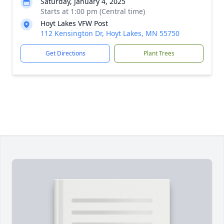
Saturday, January 4, 2025
Starts at 1:00 pm (Central time)
Hoyt Lakes VFW Post
112 Kensington Dr, Hoyt Lakes, MN 55750
Get Directions
Plant Trees