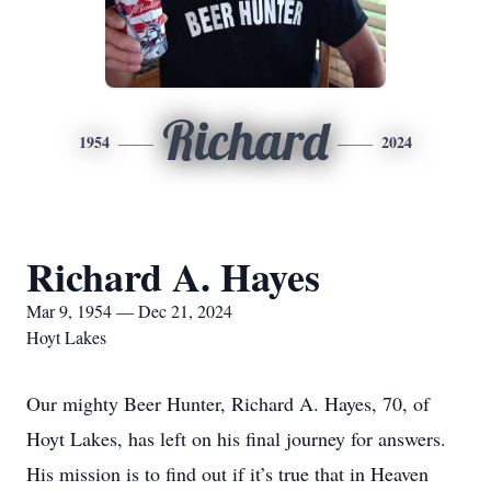
Richard
1954
2024
Richard A. Hayes
Mar 9, 1954 — Dec 21, 2024
Hoyt Lakes
Our mighty Beer Hunter, Richard A. Hayes, 70, of
Hoyt Lakes, has left on his final journey for answers.
His mission is to find out if it’s true that in Heaven