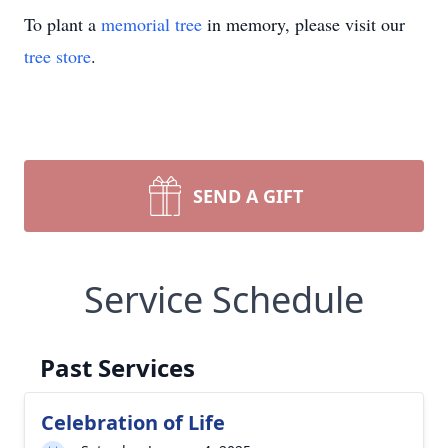
To plant a
memorial tree
in memory, please visit our
tree store
.
SEND A GIFT
Service Schedule
Past Services
Celebration of Life