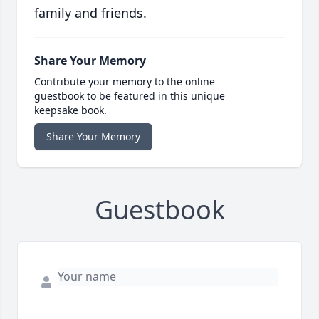
family and friends.
Share Your Memory
Contribute your memory to the online
guestbook to be featured in this unique
keepsake book.
Share Your Memory
Guestbook