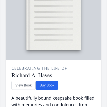
CELEBRATING THE LIFE OF
Richard A. Hayes
View Book
Buy Book
A beautifully bound keepsake book filled
with memories and condolences from