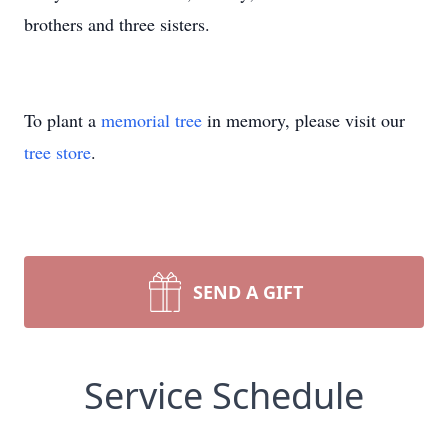
brothers and three sisters.
To plant a
memorial tree
in memory, please visit our
tree store
.
SEND A GIFT
Service Schedule