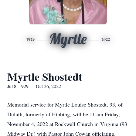
Myrtle
1929
2022
Myrtle Shostedt
Jul 8, 1929 — Oct 26, 2022
Memorial service for Myrtle Louise Shostedt, 93, of
Duluth, formerly of Hibbing, will be 11 am Friday,
November 4, 2022 at Rockwell Church in Virginia (93
Midway Dr.) with Pastor John Cowan officiating.