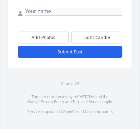
Add Photos
Light Candle
Submit Post
Visits: 43
This site is protected by reCAPTCHA and the
Google
Privacy Policy
and
Terms of Service
apply.
Service map data ©
OpenStreetMap
contributors