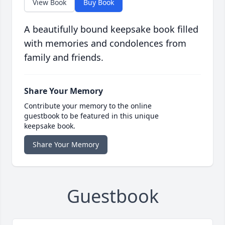
View Book
Buy Book
A beautifully bound keepsake book filled
with memories and condolences from
family and friends.
Share Your Memory
Contribute your memory to the online
guestbook to be featured in this unique
keepsake book.
Share Your Memory
Guestbook