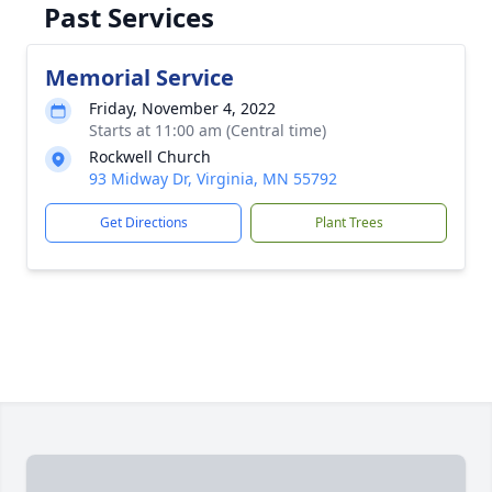
Past Services
Memorial Service
Friday, November 4, 2022
Starts at 11:00 am (Central time)
Rockwell Church
93 Midway Dr, Virginia, MN 55792
Get Directions
Plant Trees