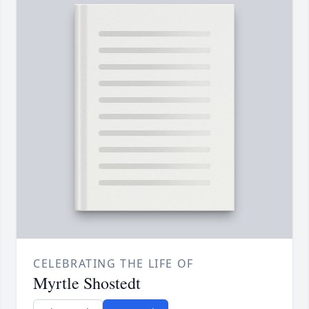
CELEBRATING THE LIFE OF
Myrtle Shostedt