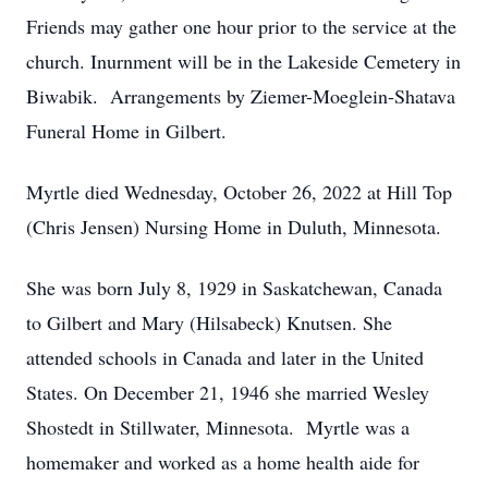
Friends may gather one hour prior to the service at the
church. Inurnment will be in the Lakeside Cemetery in
Biwabik. Arrangements by Ziemer-Moeglein-Shatava
Funeral Home in Gilbert.
Myrtle died Wednesday, October 26, 2022 at Hill Top
(Chris Jensen) Nursing Home in Duluth, Minnesota.
She was born July 8, 1929 in Saskatchewan, Canada
to Gilbert and Mary (Hilsabeck) Knutsen. She
attended schools in Canada and later in the United
States. On December 21, 1946 she married Wesley
Shostedt in Stillwater, Minnesota. Myrtle was a
homemaker and worked as a home health aide for