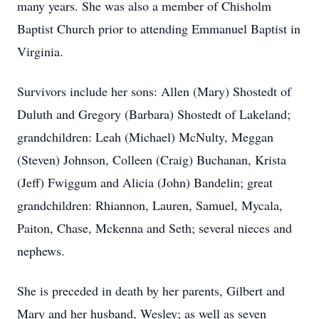
many years. She was also a member of Chisholm
Baptist Church prior to attending Emmanuel Baptist in
Virginia.
Survivors include her sons: Allen (Mary) Shostedt of
Duluth and Gregory (Barbara) Shostedt of Lakeland;
grandchildren: Leah (Michael) McNulty, Meggan
(Steven) Johnson, Colleen (Craig) Buchanan, Krista
(Jeff) Fwiggum and Alicia (John) Bandelin; great
grandchildren: Rhiannon, Lauren, Samuel, Mycala,
Paiton, Chase, Mckenna and Seth; several nieces and
nephews.
She is preceded in death by her parents, Gilbert and
Mary and her husband, Wesley; as well as seven