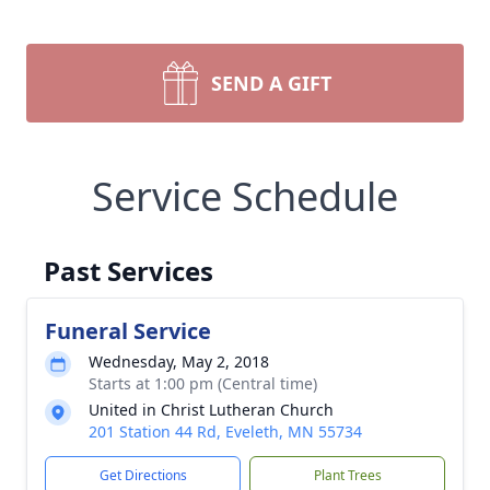
SEND A GIFT
Service Schedule
Past Services
Funeral Service
Wednesday, May 2, 2018
Starts at 1:00 pm (Central time)
United in Christ Lutheran Church
201 Station 44 Rd, Eveleth, MN 55734
Get Directions
Plant Trees