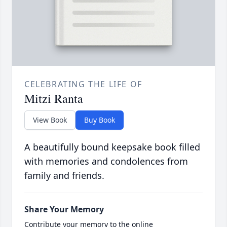
CELEBRATING THE LIFE OF
Mitzi Ranta
View Book
Buy Book
A beautifully bound keepsake book filled
with memories and condolences from
family and friends.
Share Your Memory
Contribute your memory to the online