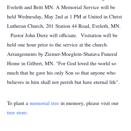
Eveleth and Britt MN. A Memorial Service will be
held Wednesday, May 2nd at 1 PM at United in Christ
Lutheran Church, 201 Station 44 Road, Eveleth, MN.
Pastor John Dietz will officiate. Visitation will be
held one hour prior to the service at the church.
Arrangements by Ziemer-Moeglein-Shatava Funeral
Home in Gilbert, MN. "For God loved the world so
much that he gave his only Son so that anyone who
believes in him shall not perish but have eternal life".
To plant a
memorial tree
in memory, please visit our
tree store
.