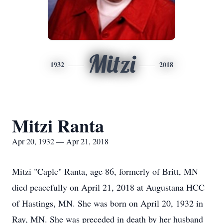
Mitzi
1932
2018
Mitzi Ranta
Apr 20, 1932 — Apr 21, 2018
Mitzi "Caple" Ranta, age 86, formerly of Britt, MN
died peacefully on April 21, 2018 at Augustana HCC
of Hastings, MN. She was born on April 20, 1932 in
Ray, MN. She was preceded in death by her husband