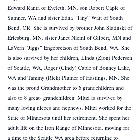
Edward Ranta of Eveleth, MN, son Robert Caple of
Sumner, WA and sister Edna “Tiny” Watt of South
Bend, OR. She is survived by brother John Slatinski of
Ericsburg, MN, sister Janet Niemi of Gilbert, MN and
LaVern “Jiggs” Engebretson of South Bend, WA. She
is also survived by her children, Linda (Zion) Pedersen
of Seattle, WA, Roger (Cindy) Caple of Bonney Lake,
WA and Tammy (Rick) Plumer of Hastings, MN. She
was the proud Grandmother to 6 grandchildren and
also to 8 great- grandchildren. Mitzi is survived by
many loving nieces and nephews. Mitzi worked for the
State of Minnesota until her retirement. She spent her
adult life on the Iron Range of Minnesota, moving for
a time to the Seattle WA area before returning to