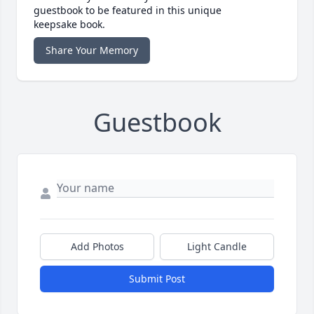
guestbook to be featured in this unique
keepsake book.
Share Your Memory
Guestbook
Add Photos
Light Candle
Submit Post