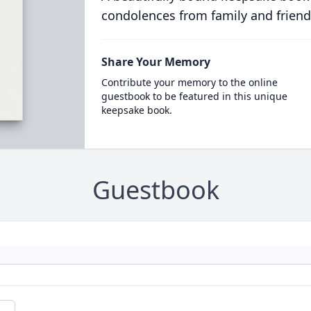
condolences from family and friend
Share Your Memory
Contribute your memory to the online
guestbook to be featured in this unique
keepsake book.
Guestbook