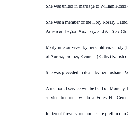
She was united in marriage to William Koski 
She was a member of the Holy Rosary Catholic
American Legion Auxiliary, and All Slav Club,
Marlynn is survived by her children, Cindy 
of Aurora; brother, Kenneth (Kathy) Karish o
She was preceded in death by her husband, W
A memorial service will be held on Monday, M
service. Interment will be at Forest Hill Ceme
In lieu of flowers, memorials are preferred t