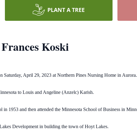
PLANT A TREE
Frances Koski
on Saturday, April 29, 2023 at Northern Pines Nursing Home in Aurora.
nnesota to Louis and Angeline (Anzelc) Karish.
in 1953 and then attended the Minnesota School of Business in Minn
e Lakes Development in building the town of Hoyt Lakes.