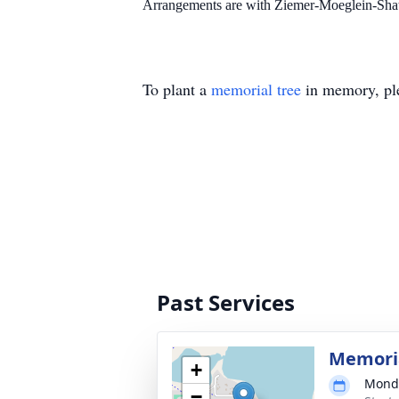
Arrangements are with Ziemer-Moeglein-Sha
To plant a
memorial tree
in memory, ple
Past Services
Memori
+
Monda
−