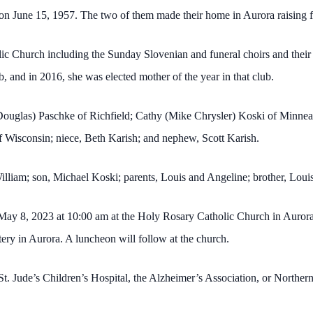
on June 15, 1957. The two of them made their home in Aurora raising fi
 Church including the Sunday Slovenian and funeral choirs and their gu
 and in 2016, she was elected mother of the year in that club.
(Douglas) Paschke of Richfield; Cathy (Mike Chrysler) Koski of Minnea
f Wisconsin; niece, Beth Karish; and nephew, Scott Karish.
illiam; son, Michael Koski; parents, Louis and Angeline; brother, Lou
ay 8, 2023 at 10:00 am at the Holy Rosary Catholic Church in Aurora. V
tery in Aurora. A luncheon will follow at the church.
o St. Jude’s Children’s Hospital, the Alzheimer’s Association, or North