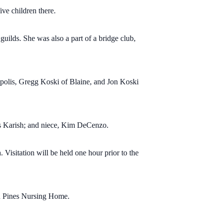
ve children there.
ilds. She was also a part of a bridge club,
polis, Gregg Koski of Blaine, and Jon Koski
is Karish; and niece, Kim DeCenzo.
isitation will be held one hour prior to the
ern Pines Nursing Home.