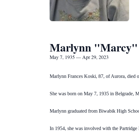
Marlynn "Marcy" 
May 7, 1935 — Apr 29, 2023
Marlynn Frances Koski, 87, of Aurora, died 
She was born on May 7, 1935 in Belgrade, Mi
Marlynn graduated from Biwabik High School 
In 1954, she was involved with the Partridg