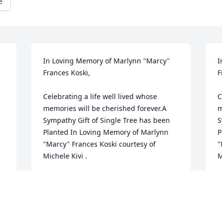
e
In Loving Memory of Marlynn "Marcy" 
I
Frances Koski,

F
Celebrating a life well lived whose 
C
memories will be cherished forever.A 
m
Sympathy Gift of Single Tree has been 
S
Planted In Loving Memory of Marlynn 
P
"Marcy" Frances Koski courtesy of 
"
Michele Kivi .
M
MICHELE KIVI
M
May 02, 2023
M