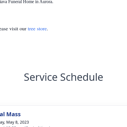
tava Funeral Home in Aurora.
ase visit our
tree store
.
Service Schedule
al Mass
y, May 8, 2023