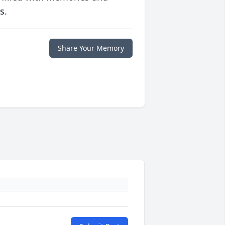
s.
Share Your Memory