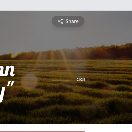
Share
nn
y"
2023