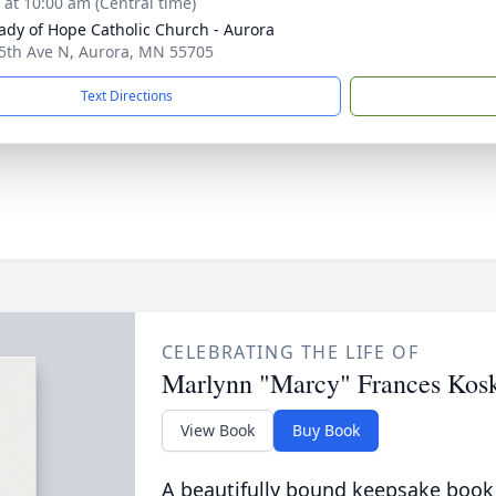
s at 10:00 am (Central time)
ady of Hope Catholic Church - Aurora
5th Ave N, Aurora, MN 55705
Text Directions
CELEBRATING THE LIFE OF
Marlynn "Marcy" Frances Kos
View Book
Buy Book
A beautifully bound keepsake book