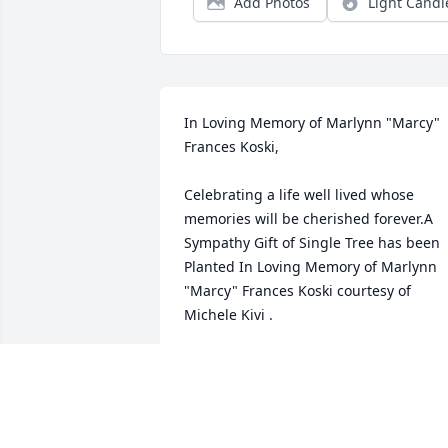
Add Photos
Light Candl
In Loving Memory of Marlynn "Marcy" 
Frances Koski,

Celebrating a life well lived whose 
memories will be cherished forever.A 
Sympathy Gift of Single Tree has been 
Planted In Loving Memory of Marlynn 
"Marcy" Frances Koski courtesy of 
Michele Kivi .
MICHELE KIVI
May 02, 2023