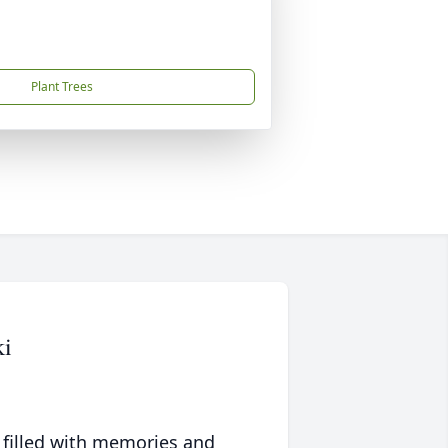
Plant Trees
ki
 filled with memories and