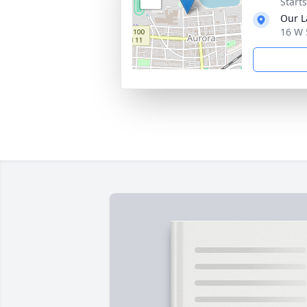
Start
Our L
16 W 