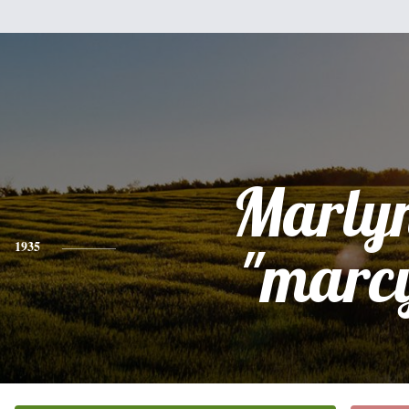
Marly
1935
"marc