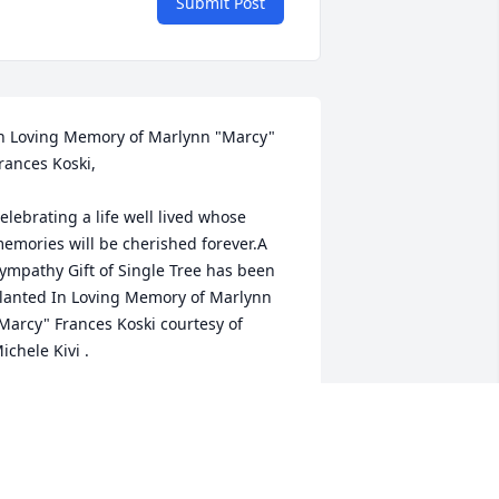
Submit Post
n Loving Memory of Marlynn "Marcy" 
rances Koski,

elebrating a life well lived whose 
emories will be cherished forever.A 
ympathy Gift of Single Tree has been 
lanted In Loving Memory of Marlynn 
Marcy" Frances Koski courtesy of 
ichele Kivi .
ICHELE KIVI
ay 02, 2023