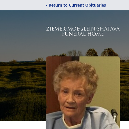
‹ Return to Current Obituaries