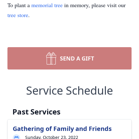
To plant a
memorial tree
in memory, please visit our
tree store
.
SEND A GIFT
Service Schedule
Past Services
Gathering of Family and Friends
Sunday, October 23, 2022