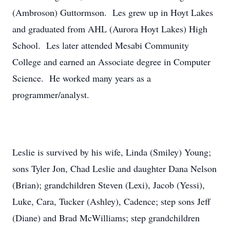
(Ambroson) Guttormson. Les grew up in Hoyt Lakes
and graduated from AHL (Aurora Hoyt Lakes) High
School. Les later attended Mesabi Community
College and earned an Associate degree in Computer
Science. He worked many years as a
programmer/analyst.
Leslie is survived by his wife, Linda (Smiley) Young;
sons Tyler Jon, Chad Leslie and daughter Dana Nelson
(Brian); grandchildren Steven (Lexi), Jacob (Yessi),
Luke, Cara, Tucker (Ashley), Cadence; step sons Jeff
(Diane) and Brad McWilliams; step grandchildren