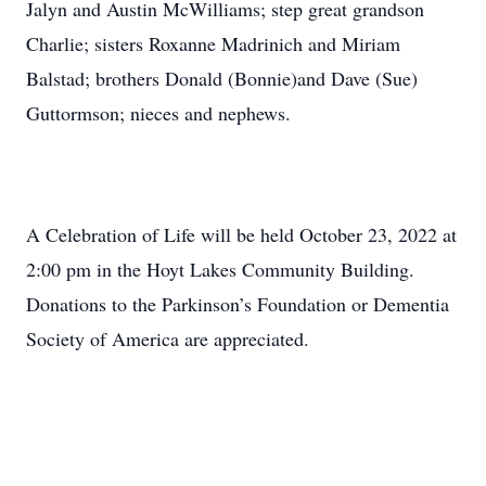
Jalyn and Austin McWilliams; step great grandson
Charlie; sisters Roxanne Madrinich and Miriam
Balstad; brothers Donald (Bonnie)and Dave (Sue)
Guttormson; nieces and nephews.
A Celebration of Life will be held October 23, 2022 at
2:00 pm in the Hoyt Lakes Community Building.
Donations to the Parkinson’s Foundation or Dementia
Society of America are appreciated.