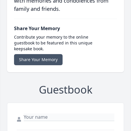
with memories and condolences from
family and friends.
Share Your Memory
Contribute your memory to the online
guestbook to be featured in this unique
keepsake book.
Share Your Memory
Guestbook