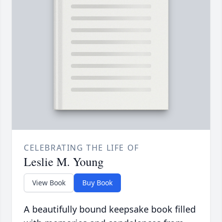
CELEBRATING THE LIFE OF
Leslie M. Young
View Book
Buy Book
A beautifully bound keepsake book filled