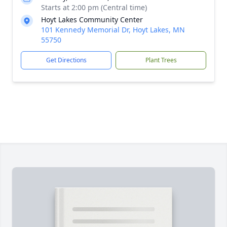
Starts at 2:00 pm (Central time)
Hoyt Lakes Community Center
101 Kennedy Memorial Dr, Hoyt Lakes, MN
55750
Get Directions
Plant Trees