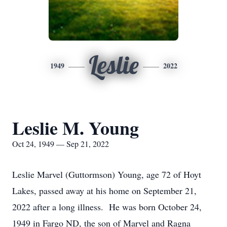
Leslie
1949
2022
Leslie M. Young
Oct 24, 1949 — Sep 21, 2022
Leslie Marvel (Guttormson) Young, age 72 of Hoyt
Lakes, passed away at his home on September 21,
2022 after a long illness. He was born October 24,
1949 in Fargo ND, the son of Marvel and Ragna