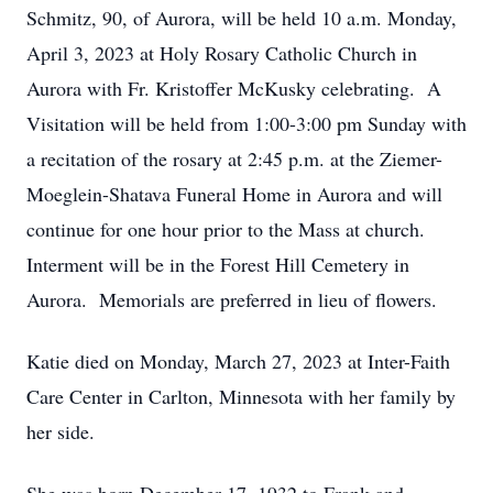
Schmitz, 90, of Aurora, will be held 10 a.m. Monday,
April 3, 2023 at Holy Rosary Catholic Church in
Aurora with Fr. Kristoffer McKusky celebrating. A
Visitation will be held from 1:00-3:00 pm Sunday with
a recitation of the rosary at 2:45 p.m. at the Ziemer-
Moeglein-Shatava Funeral Home in Aurora and will
continue for one hour prior to the Mass at church.
Interment will be in the Forest Hill Cemetery in
Aurora. Memorials are preferred in lieu of flowers.
Katie died on Monday, March 27, 2023 at Inter-Faith
Care Center in Carlton, Minnesota with her family by
her side.