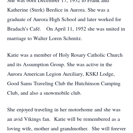
She was born December 17, 1932 to Frank and
Katherine (Sterk) Berdice in Aurora. She was a
graduate of Aurora High School and later worked for
Bradach’s Café. On April 11, 1952 she was united in
marriage to Walter Loren Schmitz.
Katie was a member of Holy Rosary Catholic Church
and its Assumption Group. She was active in the
Aurora American Legion Auxiliary, KSKJ Lodge,
Good Sams Traveling Club the Hutchinson Camping
Club, and also a snowmobile club.
She enjoyed traveling in her motorhome and she was
an avid Vikings fan. Katie will be remembered as a
loving wife, mother and grandmother. She will forever