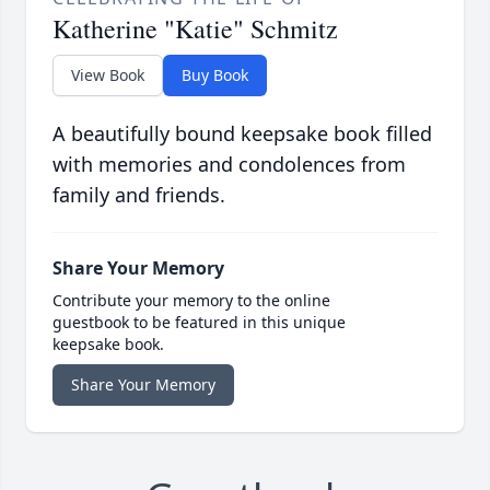
Katherine "Katie" Schmitz
View Book
Buy Book
A beautifully bound keepsake book filled
with memories and condolences from
family and friends.
Share Your Memory
Contribute your memory to the online
guestbook to be featured in this unique
keepsake book.
Share Your Memory