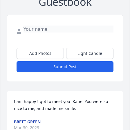
Guestbook
Add Photos
Light Candle
Submit Post
I am happy I got to meet you  Katie. You were so 
nice to me, and made me smile.
BRETT GREEN
Mar 30, 2023