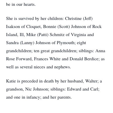
be in our hearts.
She is survived by her children: Christine (Jeff)
Isakson of Cloquet, Bonnie (Scott) Johnson of Rock
Island, Ill, Mike (Patti) Schmitz of Virginia and
Sandra (Lanny) Johnson of Plymouth; eight
grandchildren; ten great grandchildren; siblings: Anna
Rose Forward, Frances White and Donald Berdice; as
well as several nieces and nephews.
Katie is preceded in death by her husband, Walter; a
grandson, Nic Johnson; siblings: Edward and Carl;
and one in infancy; and her parents.