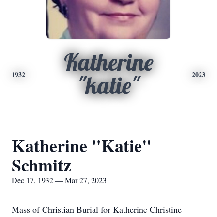
Katherine
1932
2023
"katie"
Katherine "Katie"
Schmitz
Dec 17, 1932 — Mar 27, 2023
Mass of Christian Burial for Katherine Christine