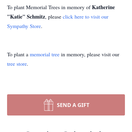
Katherine
To plant Memorial Trees in memory of
"Katie" Schmitz
, please
click here to visit our
Sympathy Store
.
To plant a
memorial tree
in memory, please visit our
tree store
.
SEND A GIFT