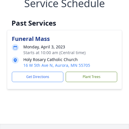
Service Schedule
Past Services
Funeral Mass
Monday, April 3, 2023
Starts at 10:00 am (Central time)
Holy Rosary Catholic Church
16 W 5th Ave N, Aurora, MN 55705
Get Directions
Plant Trees