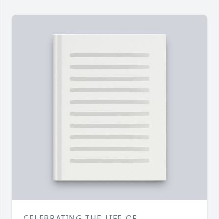
CELEBRATING THE LIFE OF