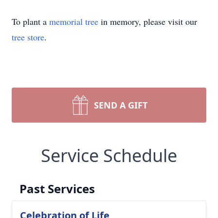
To plant a
memorial tree
in memory, please visit our
tree store
.
SEND A GIFT
Service Schedule
Past Services
Celebration of Life