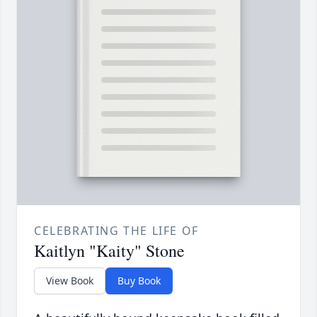
CELEBRATING THE LIFE OF
Kaitlyn "Kaity" Stone
View Book
Buy Book