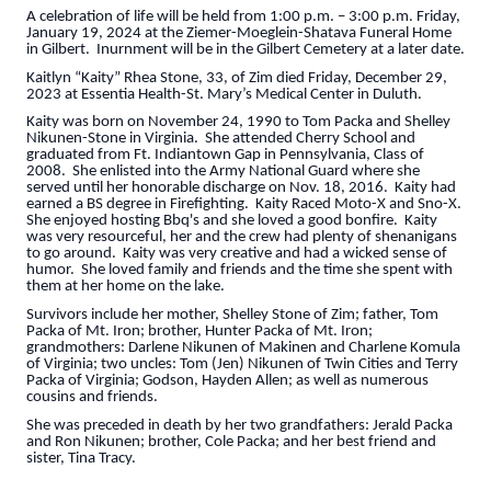
A celebration of life will be held from 1:00 p.m. – 3:00 p.m. Friday,
January 19, 2024 at the Ziemer-Moeglein-Shatava Funeral Home
in Gilbert. Inurnment will be in the Gilbert Cemetery at a later date.
Kaitlyn “Kaity” Rhea Stone, 33, of Zim died Friday, December 29,
2023 at Essentia Health-St. Mary’s Medical Center in Duluth.
Kaity was born on November 24, 1990 to Tom Packa and Shelley
Nikunen-Stone in Virginia. She attended Cherry School and
graduated from Ft. Indiantown Gap in Pennsylvania, Class of
2008. She enlisted into the Army National Guard where she
served until her honorable discharge on Nov. 18, 2016. Kaity had
earned a BS degree in Firefighting. Kaity Raced Moto-X and Sno-X.
She enjoyed hosting Bbq's and she loved a good bonfire. Kaity
was very resourceful, her and the crew had plenty of shenanigans
to go around. Kaity was very creative and had a wicked sense of
humor. She loved family and friends and the time she spent with
them at her home on the lake.
Survivors include her mother, Shelley Stone of Zim; father, Tom
Packa of Mt. Iron; brother, Hunter Packa of Mt. Iron;
grandmothers: Darlene Nikunen of Makinen and Charlene Komula
of Virginia; two uncles: Tom (Jen) Nikunen of Twin Cities and Terry
Packa of Virginia; Godson, Hayden Allen; as well as numerous
cousins and friends.
She was preceded in death by her two grandfathers: Jerald Packa
and Ron Nikunen; brother, Cole Packa; and her best friend and
sister, Tina Tracy.