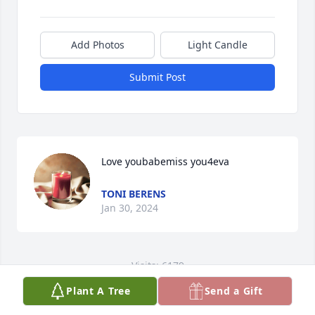
Add Photos
Light Candle
Submit Post
Love youbabemiss you4eva
TONI BERENS
Jan 30, 2024
Visits: 6179
Plant A Tree
Send a Gift
This site is protected by reCAPTCHA and the
Google
Privacy Policy
and
Terms of Service
apply.