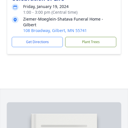
Friday, January 19, 2024
1:00 - 3:00 pm (Central time)
Ziemer-Moeglein-Shatava Funeral Home -
Gilbert
108 Broadway, Gilbert, MN 55741
Get Directions
Plant Trees