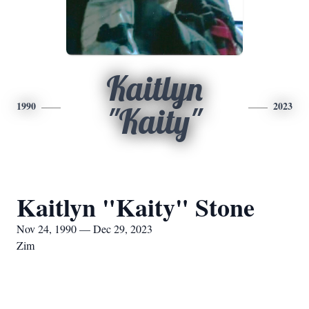
Kaitlyn
1990
2023
"Kaity"
Kaitlyn "Kaity" Stone
Nov 24, 1990 — Dec 29, 2023
Zim