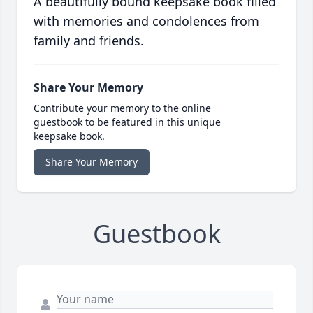
A beautifully bound keepsake book filled
with memories and condolences from
family and friends.
Share Your Memory
Contribute your memory to the online
guestbook to be featured in this unique
keepsake book.
Share Your Memory
Guestbook