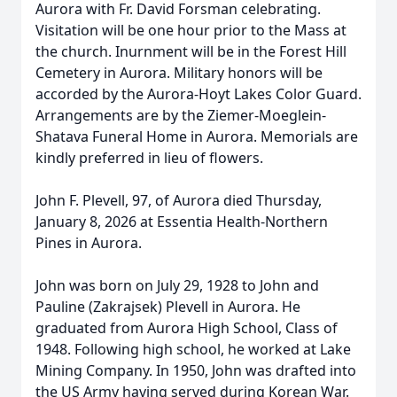
Aurora with Fr. David Forsman celebrating.
Visitation will be one hour prior to the Mass at
the church. Inurnment will be in the Forest Hill
Cemetery in Aurora. Military honors will be
accorded by the Aurora-Hoyt Lakes Color Guard.
Arrangements are by the Ziemer-Moeglein-
Shatava Funeral Home in Aurora. Memorials are
kindly preferred in lieu of flowers.
John F. Plevell, 97, of Aurora died Thursday,
January 8, 2026 at Essentia Health-Northern
Pines in Aurora.
John was born on July 29, 1928 to John and
Pauline (Zakrajsek) Plevell in Aurora. He
graduated from Aurora High School, Class of
1948. Following high school, he worked at Lake
Mining Company. In 1950, John was drafted into
the US Army having served during Korean War.