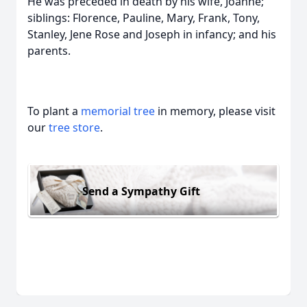
He was preceded in death by his wife, Joanne;
siblings: Florence, Pauline, Mary, Frank, Tony,
Stanley, Jene Rose and Joseph in infancy; and his
parents.
To plant a
memorial tree
in memory, please visit
our
tree store
.
Send a Sympathy Gift