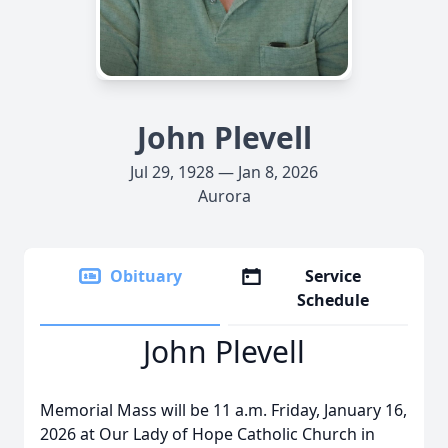
John Plevell
Jul 29, 1928 — Jan 8, 2026
Aurora
Obituary
Service
Schedule
John Plevell
Memorial Mass will be 11 a.m. Friday, January 16,
2026 at Our Lady of Hope Catholic Church in