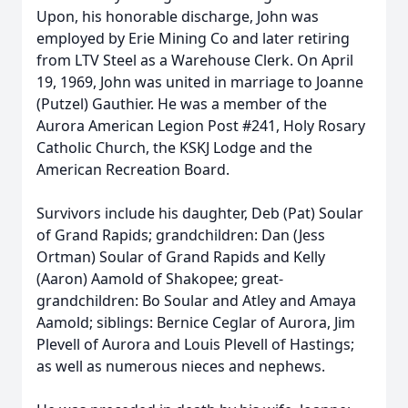
Upon, his honorable discharge, John was
employed by Erie Mining Co and later retiring
from LTV Steel as a Warehouse Clerk. On April
19, 1969, John was united in marriage to Joanne
(Putzel) Gauthier. He was a member of the
Aurora American Legion Post #241, Holy Rosary
Catholic Church, the KSKJ Lodge and the
American Recreation Board.
Survivors include his daughter, Deb (Pat) Soular
of Grand Rapids; grandchildren: Dan (Jess
Ortman) Soular of Grand Rapids and Kelly
(Aaron) Aamold of Shakopee; great-
grandchildren: Bo Soular and Atley and Amaya
Aamold; siblings: Bernice Ceglar of Aurora, Jim
Plevell of Aurora and Louis Plevell of Hastings;
as well as numerous nieces and nephews.