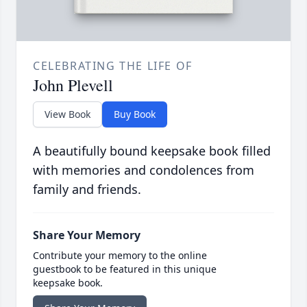
CELEBRATING THE LIFE OF
John Plevell
View Book
Buy Book
A beautifully bound keepsake book filled
with memories and condolences from
family and friends.
Share Your Memory
Contribute your memory to the online
guestbook to be featured in this unique
keepsake book.