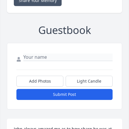
Share Your Memory
Guestbook
Add Photos
Light Candle
Submit Post
John always amazed me as to how sharp he was at 