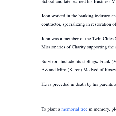
School and later earned his Business 
John worked in the banking industry an
contractor, specializing in restoration o
John was a member of the Twin Cities 
Missionaries of Charity supporting the 
Survivors include his siblings: Frank
AZ and Miro (Karen) Medved of Rosevil
He is preceded in death by his parents an
To plant a
memorial tree
in memory, ple