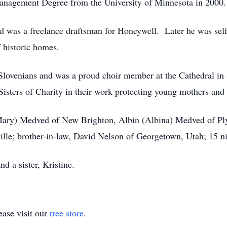
Management Degree from the University of Minnesota in 2000.
d was a freelance draftsman for Honeywell. Later he was sel
f historic homes.
Slovenians and was a proud choir member at the Cathedral i
Sisters of Charity in their work protecting young mothers and 
 (Mary) Medved of New Brighton, Albin (Albina) Medved of 
le; brother-in-law, David Nelson of Georgetown, Utah; 15 n
d a sister, Kristine.
ase visit our
tree store
.