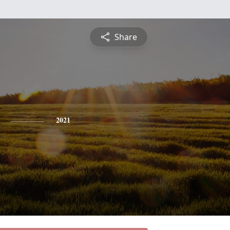
Share
2021