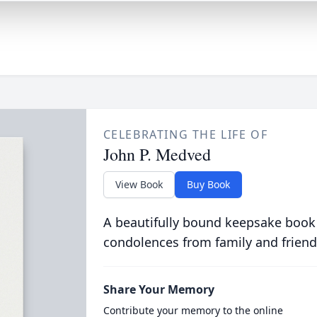
CELEBRATING THE LIFE OF
John P. Medved
View Book
Buy Book
A beautifully bound keepsake book
condolences from family and friend
Share Your Memory
Contribute your memory to the online