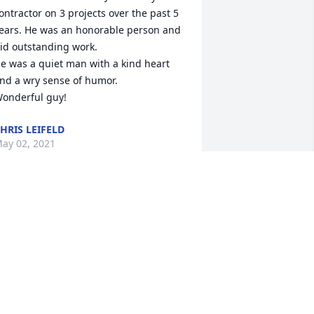
ontractor on 3 projects over the past 5 
ears. He was an honorable person and 
id outstanding work.  

e was a quiet man with a kind heart 
nd a wry sense of humor. 

onderful guy!
HRIS LEIFELD
ay 02, 2021
 attended Crosier with John from 1962 
ntil 1964. We had very infrequent 
ontact for many years thereafter, but 
econnected approximately 15 years ago 
nd subsequently maintained contact in 
erson and by telephone and in writing. 