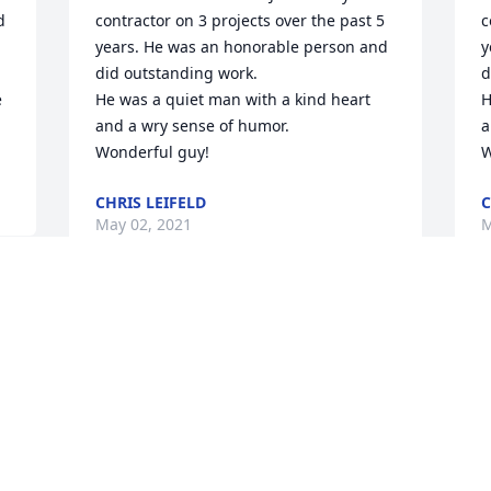
 
contractor on 3 projects over the past 5 
c
years. He was an honorable person and 
y
did outstanding work.  

d
 
He was a quiet man with a kind heart 
H
and a wry sense of humor. 

a
Wonderful guy!
W
CHRIS LEIFELD
C
May 02, 2021
M
God Bless John, his treasured life, 
I
family, friends, and memory! I was a 
u
classmate at Crosier Seminary, Onamia, 
c
Minnesota in the 1960's.
r
a
JIM CARTER
p
Apr 24, 2021