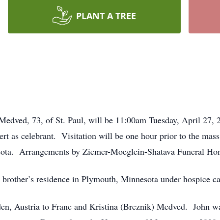
PLANT A TREE
 Medved, 73, of St. Paul, will be 11:00am Tuesday, April 27, 
rt as celebrant. Visitation will be one hour prior to the mass
ota. Arrangements by Ziemer-Moeglein-Shatava Funeral Hom
s brother’s residence in Plymouth, Minnesota under hospice ca
en, Austria to Franc and Kristina (Breznik) Medved. John w