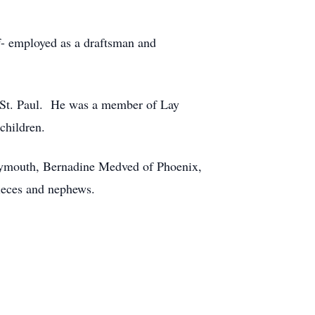
f- employed as a draftsman and
n St. Paul. He was a member of Lay
children.
Plymouth, Bernadine Medved of Phoenix,
ieces and nephews.