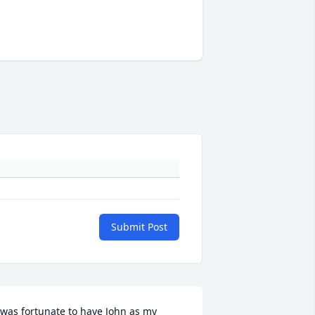
Submit Post
 was fortunate to have John as my 