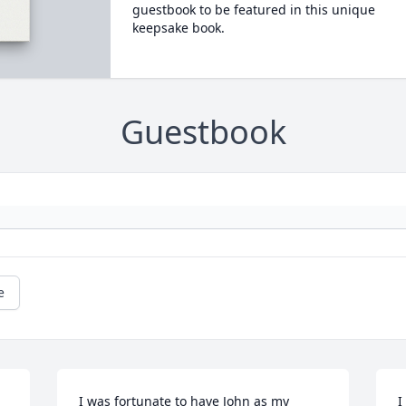
guestbook to be featured in this unique
keepsake book.
Guestbook
e
I was fortunate to have John as my 
I