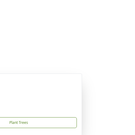
Plant Trees