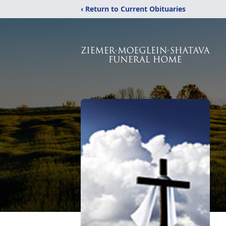
‹ Return to Current Obituaries