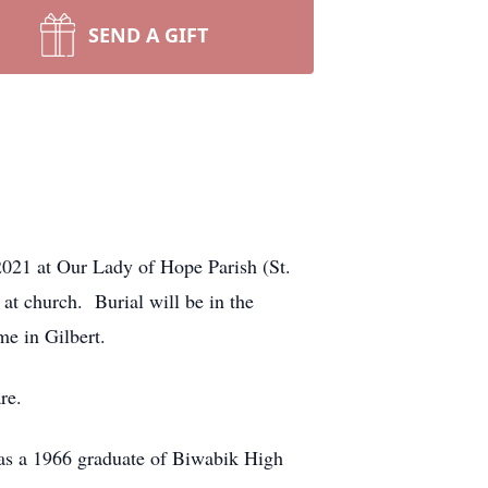
SEND A GIFT
2021 at Our Lady of Hope Parish (St.
 at church. Burial will be in the
e in Gilbert.
re.
as a 1966 graduate of Biwabik High