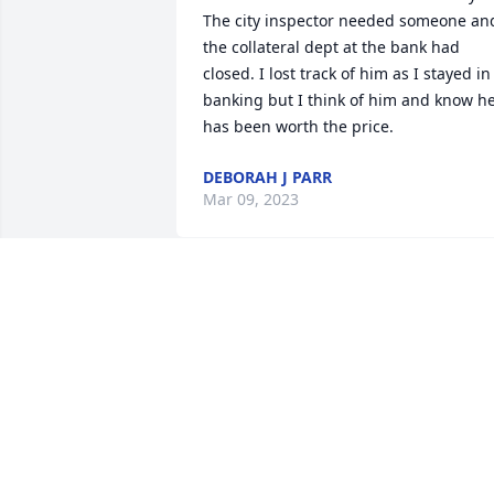
The city inspector needed someone and
the collateral dept at the bank had 
closed. I lost track of him as I stayed in 
banking but I think of him and know he
has been worth the price.
DEBORAH J PARR
Mar 09, 2023
May he Rest In Peace.
MARCEL MEDVED & JAN PARKER
Apr 25, 2021
In Loving Memory of John P. Medved, 