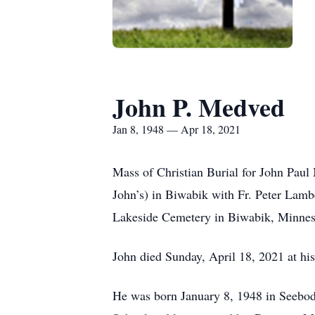
John P. Medved
Jan 8, 1948 — Apr 18, 2021
Mass of Christian Burial for John Paul
John’s) in Biwabik with Fr. Peter Lambe
Lakeside Cemetery in Biwabik, Minnes
John died Sunday, April 18, 2021 at hi
He was born January 8, 1948 in Seebod