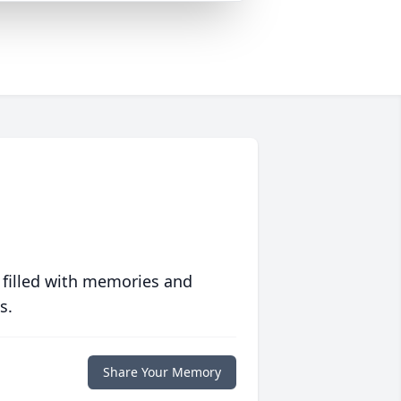
 filled with memories and
s.
Share Your Memory