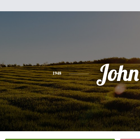
John
1948