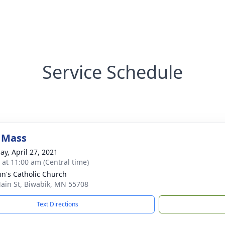
Service Schedule
 Mass
ay, April 27, 2021
s at 11:00 am (Central time)
ohn's Catholic Church
ain St, Biwabik, MN 55708
Text Directions