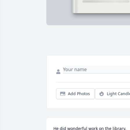
Add Photos
Light Candl
He did wonderful work on the library. 