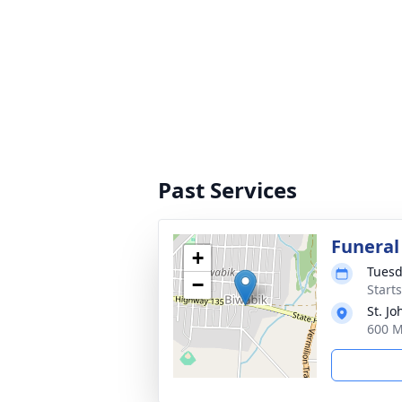
Past Services
Funeral
+
Tuesd
−
Start
St. J
600 M