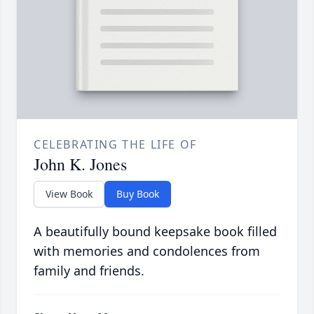
CELEBRATING THE LIFE OF
John K. Jones
View Book
Buy Book
A beautifully bound keepsake book filled
with memories and condolences from
family and friends.