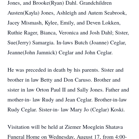
Jones, and Brooke(Ryan) Dahl. Grandchildren
Austen(Kayla) Jones, Ashleigh and Autem Seabrook,
Jacey Mismash, Kylee, Emily, and Deven Lokken,
Ruthie Rager, Bianca, Veronica and Josh Dahl; Sister,
Sue(Jerry) Samargia. In-laws Butch (Joanne) Ceglar,
Jeanne(John Jamnick) Ceglar and John Ceglar.
He was preceded in death by his parents. Sister and
brother in law Betty and Don Caruso. Brother and
sister in law Orton Paul II and Sally Jones. Father and
mother-in- law Rudy and Jean Ceglar. Brother-in-law
Rudy Ceglar. Sister-in- law Mary Jo (Ceglar) Koski.
Visitation will be held at Ziemer Moeglein Shatava
Funeral Home on Wednesday, August 17, from 4:00-