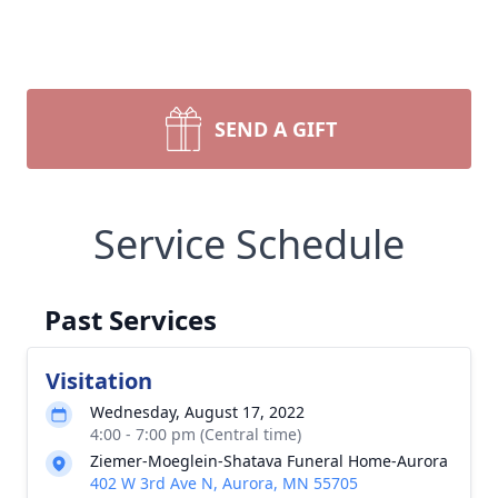
SEND A GIFT
Service Schedule
Past Services
Visitation
Wednesday, August 17, 2022
4:00 - 7:00 pm (Central time)
Ziemer-Moeglein-Shatava Funeral Home-Aurora
402 W 3rd Ave N, Aurora, MN 55705