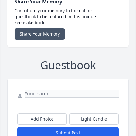
Share Your Memory
Contribute your memory to the online
guestbook to be featured in this unique
keepsake book.
Share Your Memory
Guestbook
Add Photos
Light Candle
Submit Post