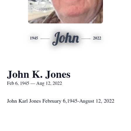
John
1945
2022
John K. Jones
Feb 6, 1945 — Aug 12, 2022
John Karl Jones February 6,1945-August 12, 2022