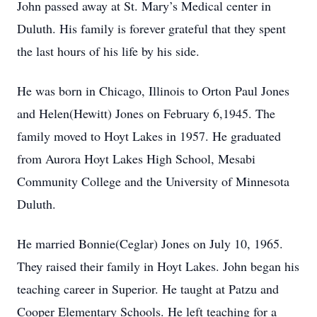
John passed away at St. Mary’s Medical center in
Duluth. His family is forever grateful that they spent
the last hours of his life by his side.
He was born in Chicago, Illinois to Orton Paul Jones
and Helen(Hewitt) Jones on February 6,1945. The
family moved to Hoyt Lakes in 1957. He graduated
from Aurora Hoyt Lakes High School, Mesabi
Community College and the University of Minnesota
Duluth.
He married Bonnie(Ceglar) Jones on July 10, 1965.
They raised their family in Hoyt Lakes. John began his
teaching career in Superior. He taught at Patzu and
Cooper Elementary Schools. He left teaching for a