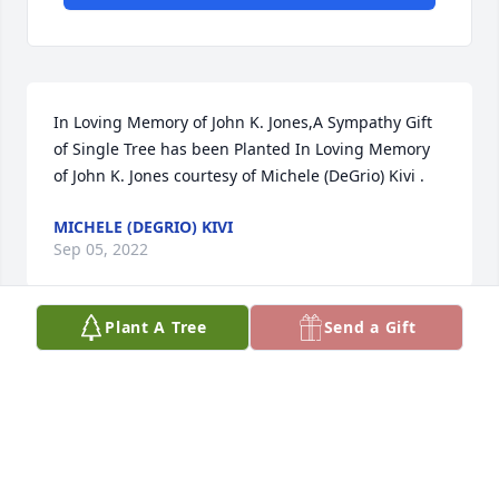
In Loving Memory of John K. Jones,A Sympathy Gift 
of Single Tree has been Planted In Loving Memory 
of John K. Jones courtesy of Michele (DeGrio) Kivi .
MICHELE (DEGRIO) KIVI
Sep 05, 2022
Plant A Tree
Send a Gift
Bonnie and family, my heart breaks for you all. Tom 
and I loved running into John and sharing a story or 
two. My thoughts and prayers are with you all as 
you navigate the days ahead. R.I.P. John

Carole