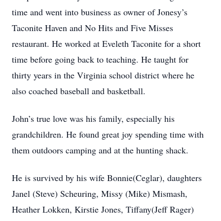
time and went into business as owner of Jonesy’s
Taconite Haven and No Hits and Five Misses
restaurant. He worked at Eveleth Taconite for a short
time before going back to teaching. He taught for
thirty years in the Virginia school district where he
also coached baseball and basketball.
John’s true love was his family, especially his
grandchildren. He found great joy spending time with
them outdoors camping and at the hunting shack.
He is survived by his wife Bonnie(Ceglar), daughters
Janel (Steve) Scheuring, Missy (Mike) Mismash,
Heather Lokken, Kirstie Jones, Tiffany(Jeff Rager)