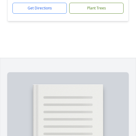
Get Directions
Plant Trees