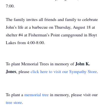
7:00.
The family invites all friends and family to celebrate
John’s life at a barbecue on Thursday, August 18 at
shelter #4 at Fisherman’s Point campground in Hoyt
Lakes from 4:00-8:00.
John K.
To plant Memorial Trees in memory of
Jones
, please
click here to visit our Sympathy Store
.
To plant a
memorial tree
in memory, please visit our
tree store
.