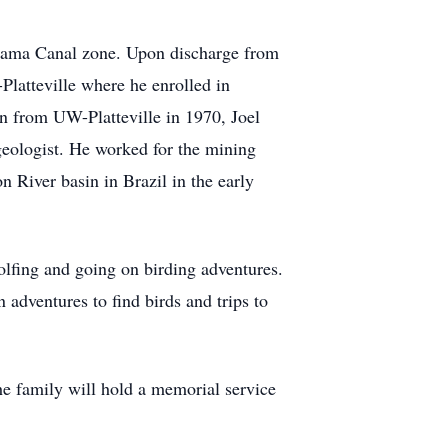
anama Canal zone. Upon discharge from
latteville where he enrolled in
on from UW-Platteville in 1970, Joel
ologist. He worked for the mining
n River basin in Brazil in the early
fing and going on birding adventures.
adventures to find birds and trips to
e family will hold a memorial service