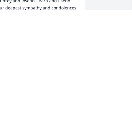
udrey and Joseph - Barb and I send 
ur deepest sympathy and condolences.   
oel was a great friend.
REG & BARB WALKER
ec 24, 2024
hinking of you at this time of great 
adness
EORGIA STANKEY
ec 23, 2024