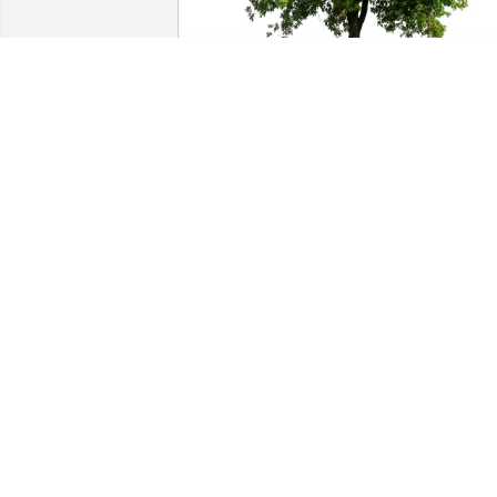
Dennis Schubbe has purchased Eco-
Friendly Memorial Trees for Joel Evers
DENNIS SCHUBBE
Mar 23, 2025
Remember Joel well from the past vets 
club outings and the good times we 
had. Sorry for the loss.
NEIL OELSTROM
Feb 25, 2025