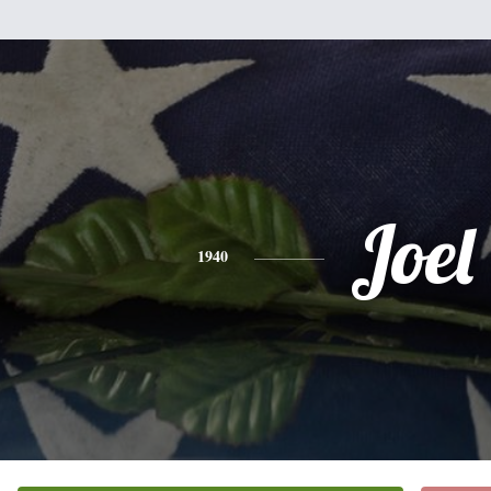
Joel
1940