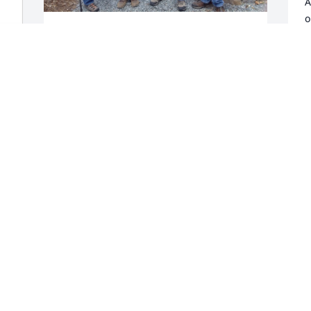
A
o
J
Please accept our sympathy and 
condolences for your loss. Joel was a 
G
true friend and my golf mentor. 
D
Attached is a photo of one of our North 
Carolina golf trips set up by Mike 
Johnson (holding the trophy). Pictured 
left to right are Joel, Mike, me, and 
T
Andrew Johnson.
s
DENNIS SCHUBBE
G
Mar 23, 2025
D
BOB HARGRAVES - SORRY AUDREY FOR
YOUR LOSS.
Feb 25, 2025