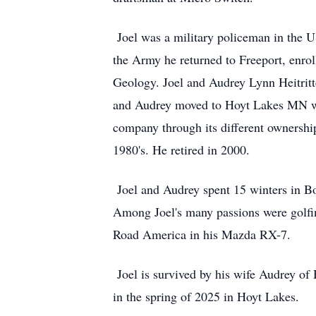
Joel was a military policeman in the 
the Army he returned to Freeport, enro
Geology. Joel and Audrey Lynn Heitritte
and Audrey moved to Hoyt Lakes MN wh
company through its different ownerships
1980's. He retired in 2000.
Joel and Audrey spent 15 winters in B
Among Joel's many passions were golfing
Road America in his Mazda RX-7.
Joel is survived by his wife Audrey of
in the spring of 2025 in Hoyt Lakes.