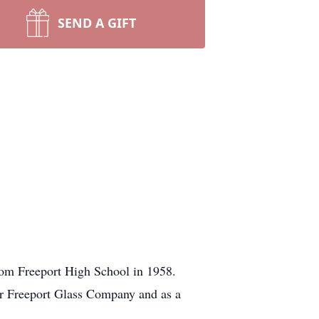
SEND A GIFT
rom Freeport High School in 1958.
for Freeport Glass Company and as a