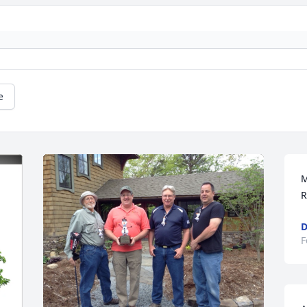
e
M
R
D
F