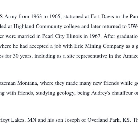
US Army from 1963 to 1965, stationed at Fort Davis in the P
lled at Highland Community college and later returned to UW-P
r were married in Pearl City Illinois in 1967. After graduati
ere he had accepted a job with Erie Mining Company as a ge
 for 30 years, including as a site representative in the Amazo
ozeman Montana, where they made many new friends while gol
 with friends, studying geology, being Audrey's chauffeur on 
 Hoyt Lakes, MN and his son Joseph of Overland Park, KS. Th