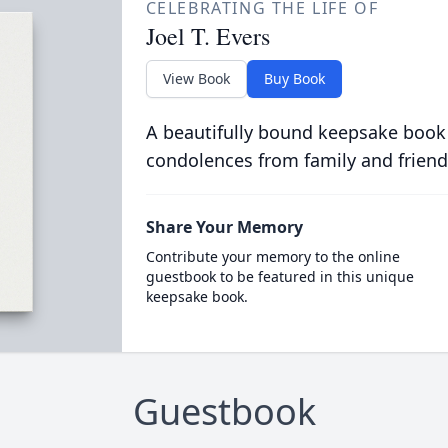
CELEBRATING THE LIFE OF
Joel T. Evers
View Book
Buy Book
A beautifully bound keepsake book
condolences from family and friend
Share Your Memory
Contribute your memory to the online
guestbook to be featured in this unique
keepsake book.
Guestbook