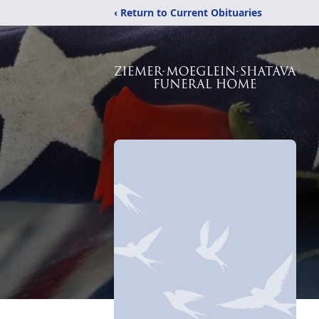
‹ Return to Current Obituaries