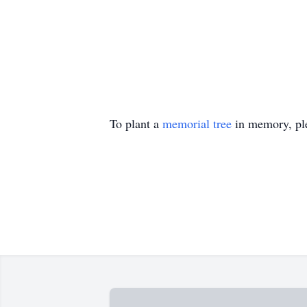
To plant a
memorial tree
in memory, ple