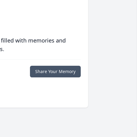
 filled with memories and
s.
Share Your Memory