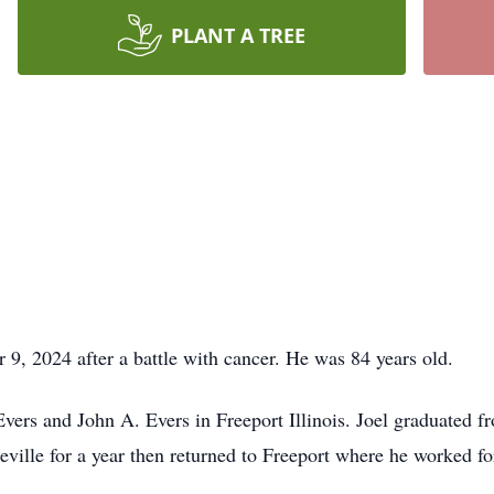
PLANT A TREE
9, 2024 after a battle with cancer. He was 84 years old.
ers and John A. Evers in Freeport Illinois. Joel graduated f
eville for a year then returned to Freeport where he worked 