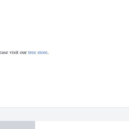
ase visit our
tree store
.