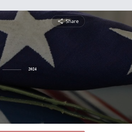
Share
2024