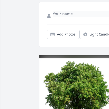
Add Photos
Light Candl