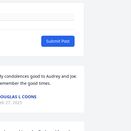
Submit Post
y condolences good to Audrey and Joe. 
emember the good times.
OUGLAS L COONS
eb 27, 2025