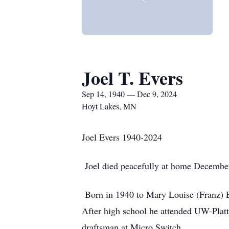
Joel T. Evers
Sep 14, 1940 — Dec 9, 2024
Hoyt Lakes, MN
Joel Evers 1940-2024
Joel died peacefully at home December 
Born in 1940 to Mary Louise (Franz) Ev
After high school he attended UW-Platt
draftsman at Micro Switch.