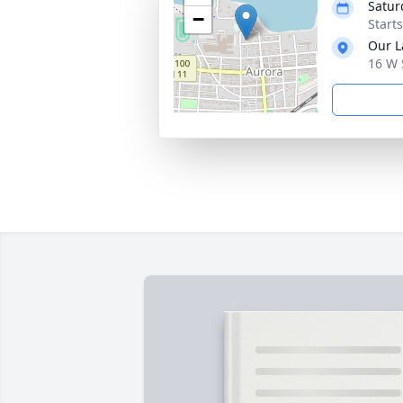
Satur
−
Start
Our L
16 W 