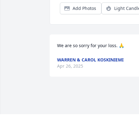
Add Photos
Light Candl
We are so sorry for your loss. 🙏
WARREN & CAROL KOSKINIEMI
Apr 26, 2025