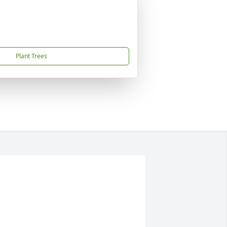
Plant Trees