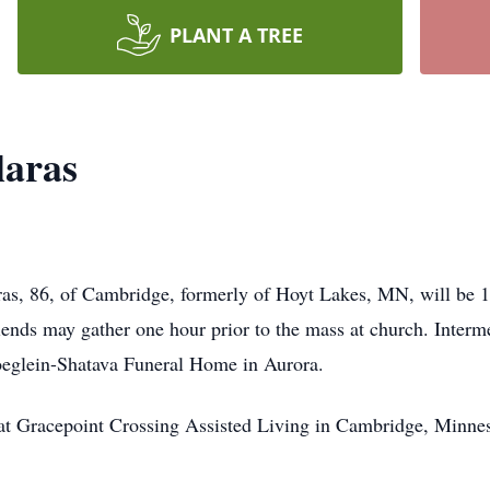
PLANT A TREE
laras
as, 86, of Cambridge, formerly of Hoyt Lakes, MN, will be 1
ends may gather one hour prior to the mass at church. Interm
glein-Shatava Funeral Home in Aurora.
 at Gracepoint Crossing Assisted Living in Cambridge, Minne