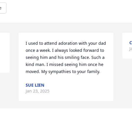
e
C
I used to attend adoration with your dad 
J
once a week. I always looked forward to 
seeing him and his smiling face. Such a 
kind man. I missed seeing him once he 
moved. My sympathies to your family.
SUE LIEN
Jan 23, 2025
Visits: 1184
This site is protected by reCAPTCHA and the