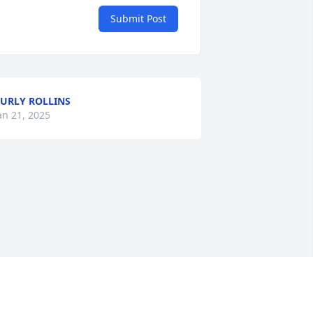
Submit Post
URLY ROLLINS
an 21, 2025