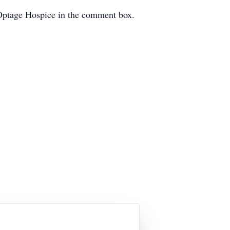
 Optage Hospice in the comment box.