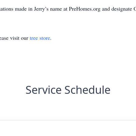
onations made in Jerry’s name at PreHomes.org and designate
ase visit our
tree store
.
Service Schedule