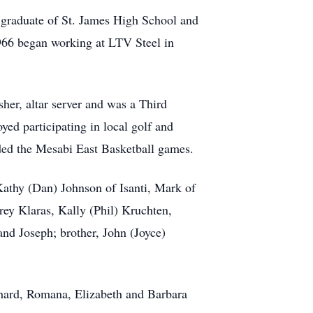
 graduate of St. James High School and
1966 began working at LTV Steel in
er, altar server and was a Third
d participating in local golf and
ded the Mesabi East Basketball games.
Kathy (Dan) Johnson of Isanti, Mark of
rey Klaras, Kally (Phil) Kruchten,
and Joseph; brother, John (Joyce)
ichard, Romana, Elizabeth and Barbara