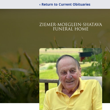
‹ Return to Current Obituaries