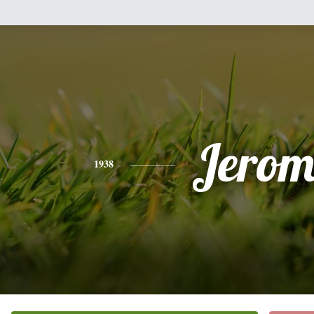
Jerom
1938