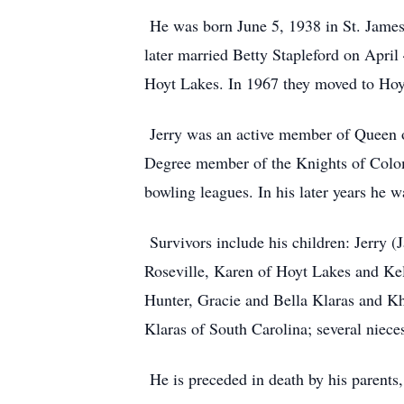
He was born June 5, 1938 in St. James
later married Betty Stapleford on Apri
Hoyt Lakes. In 1967 they moved to Hoyt
Jerry was an active member of Queen of
Degree member of the Knights of Colom
bowling leagues. In his later years he
Survivors include his children: Jerry 
Roseville, Karen of Hoyt Lakes and Kel
Hunter, Gracie and Bella Klaras and Khl
Klaras of South Carolina; several niec
He is preceded in death by his parents