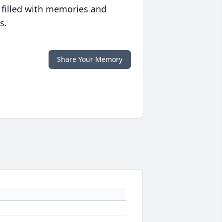
 filled with memories and
s.
Share Your Memory