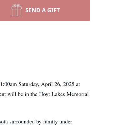
SEND A GIFT
1:00am Saturday, April 26, 2025 at
ent will be in the Hoyt Lakes Memorial
sota surrounded by family under