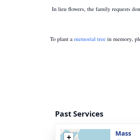
In lieu flowers, the family requests d
To plant a
memorial tree
in memory, ple
Past Services
Mass
+