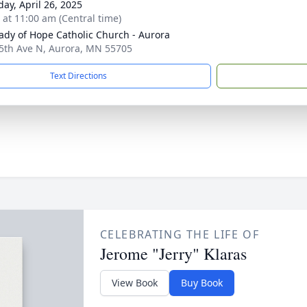
day, April 26, 2025
s at 11:00 am (Central time)
ady of Hope Catholic Church - Aurora
5th Ave N, Aurora, MN 55705
Text Directions
CELEBRATING THE LIFE OF
Jerome "Jerry" Klaras
View Book
Buy Book