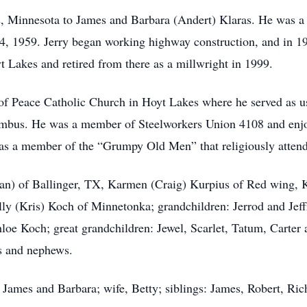
, Minnesota to James and Barbara (Andert) Klaras. He was a
l 4, 1959. Jerry began working highway construction, and in 
 Lakes and retired from there as a millwright in 1999.
 Peace Catholic Church in Hoyt Lakes where he served as ush
bus. He was a member of Steelworkers Union 4108 and enjoye
 was a member of the “Grumpy Old Men” that religiously atten
(Jan) of Ballinger, TX, Karmen (Craig) Kurpius of Red wing, 
ly (Kris) Koch of Minnetonka; grandchildren: Jerrod and Jeff
oe Koch; great grandchildren: Jewel, Scarlet, Tatum, Carter 
es and nephews.
, James and Barbara; wife, Betty; siblings: James, Robert, R