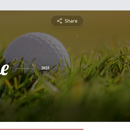
Share
e
2025