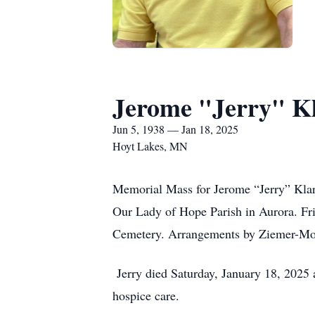
Jerome "Jerry" K
Jun 5, 1938 — Jan 18, 2025
Hoyt Lakes, MN
Memorial Mass for Jerome “Jerry” Klar
Our Lady of Hope Parish in Aurora. Fri
Cemetery. Arrangements by Ziemer-Moe
Jerry died Saturday, January 18, 2025
hospice care.