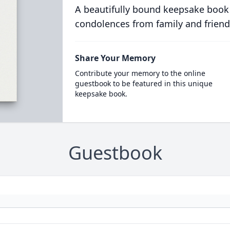
A beautifully bound keepsake book
condolences from family and friend
Share Your Memory
Contribute your memory to the online
guestbook to be featured in this unique
keepsake book.
Guestbook