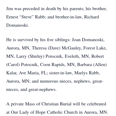
Jim was preceded in death by his parents; his brother,
Ernest “Steve” Rabb; and brother-in-law, Richard
Domanoski.
He is survived by his five siblings: Joan Domanoski,
Aurora, MN, Theresa (Dave) McGauley, Forest Lake,
MN, Larry (Shirley) Potocnik, Eveleth, MN, Robert
(Carol) Potocnik, Coon Rapids, MN, Barbara (Allen)
Kalar, Ave Maria, FL; sister-in-law, Marlys Rabb,
Aurora, MN; and numerous nieces, nephews, great-
nieces, and great-nephews.
A private Mass of Christian Burial will be celebrated
at Our Lady of Hope Catholic Church in Aurora, MN.