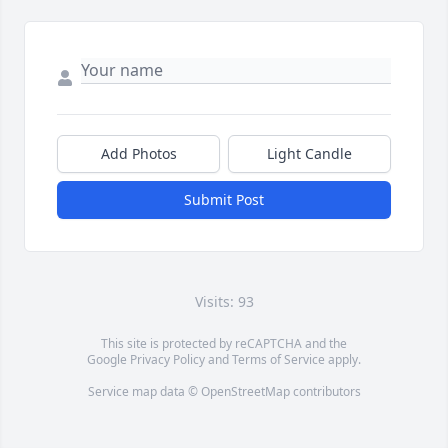
Add Photos
Light Candle
Submit Post
Visits: 93
This site is protected by reCAPTCHA and the
Google
Privacy Policy
and
Terms of Service
apply.
Service map data ©
OpenStreetMap
contributors