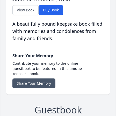
View Book
Buy Book
A beautifully bound keepsake book filled
with memories and condolences from
family and friends.
Share Your Memory
Contribute your memory to the online
guestbook to be featured in this unique
keepsake book.
Share Your Memory
Guestbook