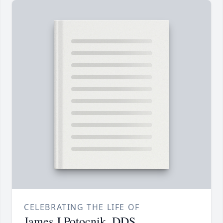
CELEBRATING THE LIFE OF
James J Potocnik, DDS