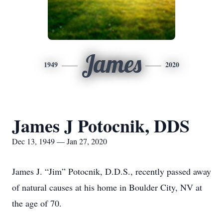
James
1949
2020
James J Potocnik, DDS
Dec 13, 1949 — Jan 27, 2020
James J. “Jim” Potocnik, D.D.S., recently passed away
of natural causes at his home in Boulder City, NV at
the age of 70.