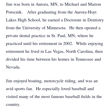
Jim was born in Aurora, MN, to Michael and Marion
Potocnik. After graduating from the Aurora-Hoyt
Lakes High School, he earned a Doctorate in Dentistry
from the University of Minnesota. He then opened a
private dental practice in St. Paul, MN, where he
practiced until his retirement in 2002. While enjoying
retirement he lived in Las Vegas, North Carolina, then
divided his time between his homes in Tennessee and
Nevada.
Jim enjoyed boating, motorcycle riding, and was an
avid sports fan. He especially loved baseball and
visited many of the most famous baseball fields in the
country.