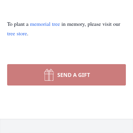
To plant a
memorial tree
in memory, please visit our
tree store
.
SEND A GIFT