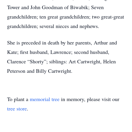
Tower and John Goodman of Biwabik; Seven
grandchildren; ten great grandchildren; two great-great
grandchildren; several nieces and nephews.
She is preceded in death by her parents, Arthur and
Kate; first husband, Lawrence; second husband,
Clarence “Shorty”; siblings: Art Cartwright, Helen
Peterson and Billy Cartwright.
To plant a
memorial tree
in memory, please visit our
tree store
.