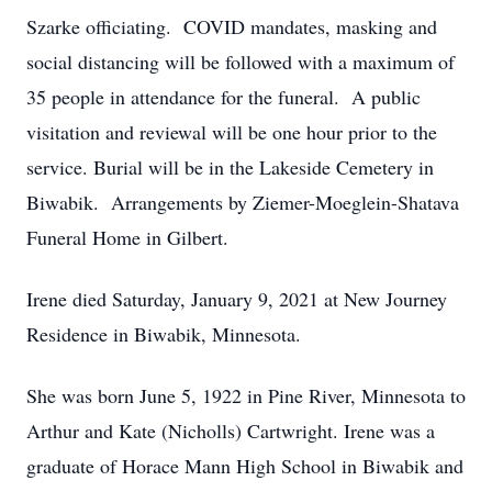
Szarke officiating. COVID mandates, masking and
social distancing will be followed with a maximum of
35 people in attendance for the funeral. A public
visitation and reviewal will be one hour prior to the
service. Burial will be in the Lakeside Cemetery in
Biwabik. Arrangements by Ziemer-Moeglein-Shatava
Funeral Home in Gilbert.
Irene died Saturday, January 9, 2021 at New Journey
Residence in Biwabik, Minnesota.
She was born June 5, 1922 in Pine River, Minnesota to
Arthur and Kate (Nicholls) Cartwright. Irene was a
graduate of Horace Mann High School in Biwabik and