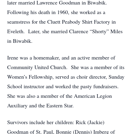
later married Lawrence Goodman in Biwabik.
Following his death in 1960, she worked as a
seamstress for the Cluett Peabody Shirt Factory in
Eveleth. Later, she married Clarence “Shorty” Miles
in Biwabik.
Irene was a homemaker, and an active member of
Community United Church. She was a member of its
Women’s Fellowship, served as choir director, Sunday
School instructor and worked the pasty fundraisers.
She was also a member of the American Legion
Auxiliary and the Eastern Star.
Survivors include her children: Rick (Jackie)
Goodman of St. Paul, Bonnie (Dennis) Imberg of