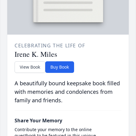
CELEBRATING THE LIFE OF
Irene K. Miles
View Book
Buy Book
A beautifully bound keepsake book filled
with memories and condolences from
family and friends.
Share Your Memory
Contribute your memory to the online
guestbook to be featured in this unique