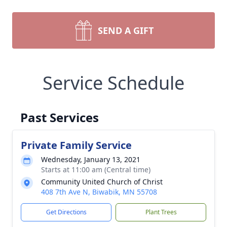
SEND A GIFT
Service Schedule
Past Services
Private Family Service
Wednesday, January 13, 2021
Starts at 11:00 am (Central time)
Community United Church of Christ
408 7th Ave N, Biwabik, MN 55708
Get Directions
Plant Trees