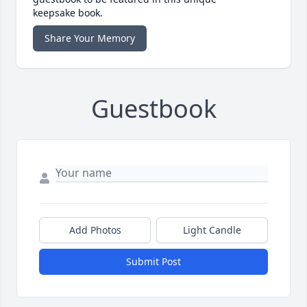
keepsake book.
Share Your Memory
Guestbook
Add Photos
Light Candle
Submit Post