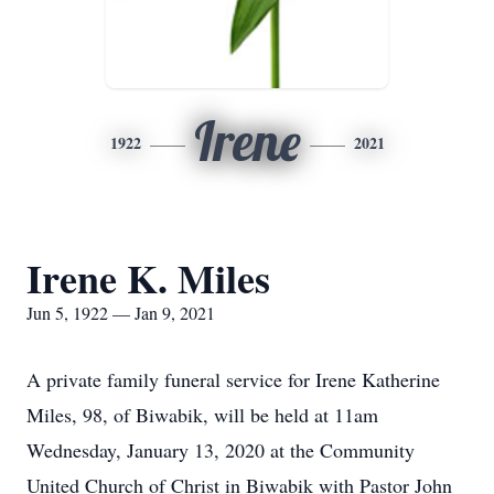
Irene
1922
2021
Irene K. Miles
Jun 5, 1922 — Jan 9, 2021
A private family funeral service for Irene Katherine
Miles, 98, of Biwabik, will be held at 11am
Wednesday, January 13, 2020 at the Community
United Church of Christ in Biwabik with Pastor John