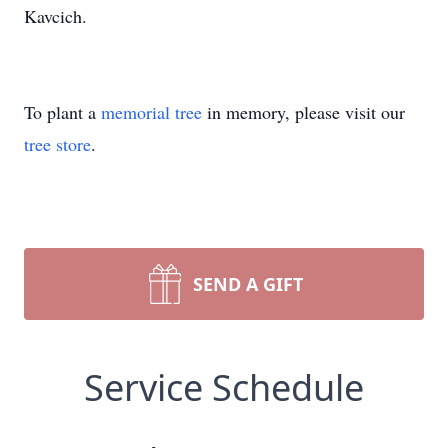
Kavcich.
To plant a
memorial tree
in memory, please visit our
tree store
.
SEND A GIFT
Service Schedule