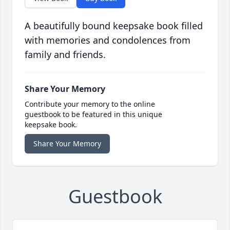
A beautifully bound keepsake book filled
with memories and condolences from
family and friends.
Share Your Memory
Contribute your memory to the online
guestbook to be featured in this unique
keepsake book.
Share Your Memory
Guestbook