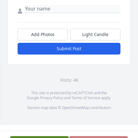
Add Photos
Light Candle
Submit Post
Visits: 46
This site is protected by reCAPTCHA and the
Google
Privacy Policy
and
Terms of Service
apply.
Service map data ©
OpenStreetMap
contributors