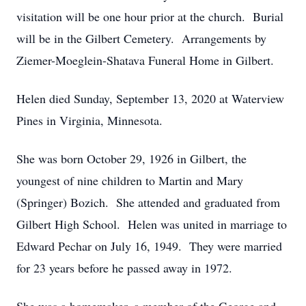
visitation will be one hour prior at the church. Burial
will be in the Gilbert Cemetery. Arrangements by
Ziemer-Moeglein-Shatava Funeral Home in Gilbert.
Helen died Sunday, September 13, 2020 at Waterview
Pines in Virginia, Minnesota.
She was born October 29, 1926 in Gilbert, the
youngest of nine children to Martin and Mary
(Springer) Bozich. She attended and graduated from
Gilbert High School. Helen was united in marriage to
Edward Pechar on July 16, 1949. They were married
for 23 years before he passed away in 1972.