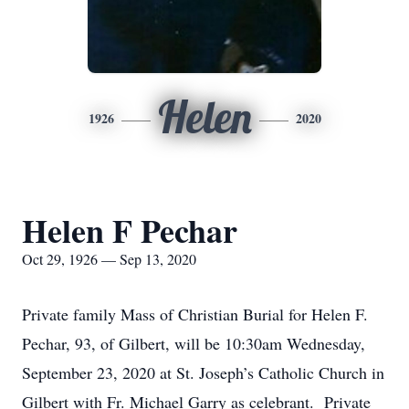
Helen
1926
2020
Helen F Pechar
Oct 29, 1926 — Sep 13, 2020
Private family Mass of Christian Burial for Helen F.
Pechar, 93, of Gilbert, will be 10:30am Wednesday,
September 23, 2020 at St. Joseph’s Catholic Church in
Gilbert with Fr. Michael Garry as celebrant. Private