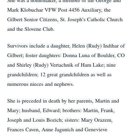
She was a homemaker, a member of the George and
Mark Klobuchar VFW Post 4456 Auxiliary, the
Gilbert Senior Citizens, St. Joseph’s Catholic Church
and the Slovene Club.
Survivors include a daughter, Helen (Rudy) Indihar of
Gilbert; foster daughters: Donna Luna of Boulder, CO
and Shirley (Rudy) Vertachnik of Ham Lake; nine
grandchildren; 12 great grandchildren as well as
numerous nieces and nephews.
She is preceded in death by her parents, Martin and
Mary; husband, Edward; brothers: Martin, Frank,
Joseph and Louis Bozich; sisters: Mary Orazem,
Frances Caven, Anne Jagunich and Genevieve