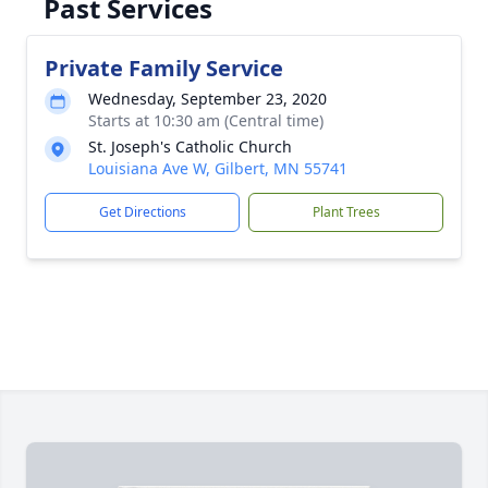
Past Services
Private Family Service
Wednesday, September 23, 2020
Starts at 10:30 am (Central time)
St. Joseph's Catholic Church
Louisiana Ave W, Gilbert, MN 55741
Get Directions
Plant Trees