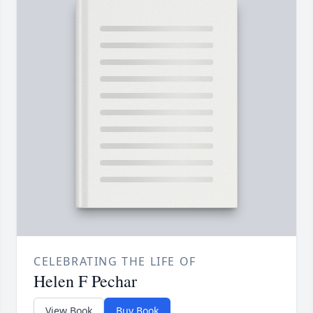
CELEBRATING THE LIFE OF
Helen F Pechar
View Book
Buy Book