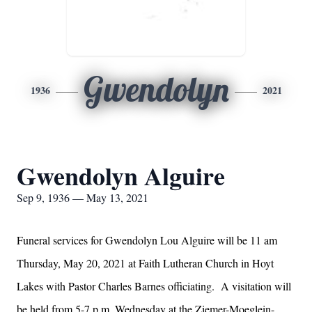
Gwendolyn
1936
2021
Gwendolyn Alguire
Sep 9, 1936 — May 13, 2021
Funeral services for Gwendolyn Lou Alguire will be 11 am
Thursday, May 20, 2021 at Faith Lutheran Church in Hoyt
Lakes with Pastor Charles Barnes officiating. A visitation will
be held from 5-7 p.m. Wednesday at the Ziemer-Moeglein-