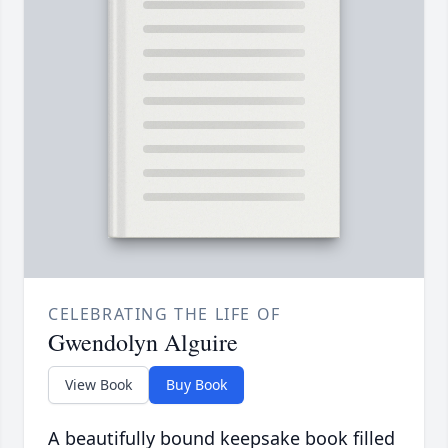
CELEBRATING THE LIFE OF
Gwendolyn Alguire
View Book
Buy Book
A beautifully bound keepsake book filled