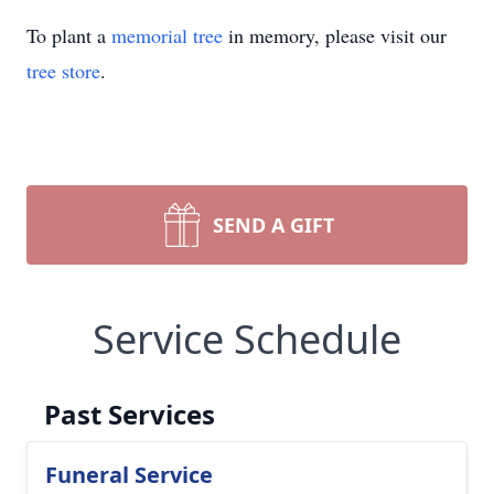
To plant a
memorial tree
in memory, please visit our
tree store
.
SEND A GIFT
Service Schedule
Past Services
Funeral Service