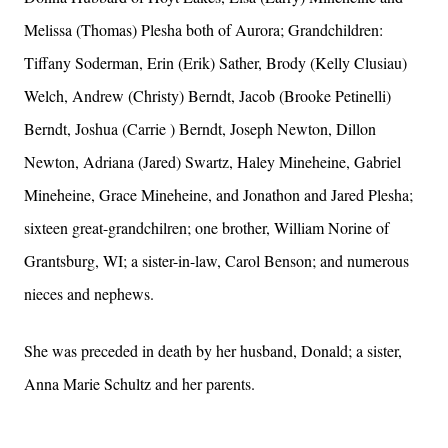
Melissa (Thomas) Plesha both of Aurora; Grandchildren:
Tiffany Soderman, Erin (Erik) Sather, Brody (Kelly Clusiau)
Welch, Andrew (Christy) Berndt, Jacob (Brooke Petinelli)
Berndt, Joshua (Carrie ) Berndt, Joseph Newton, Dillon
Newton, Adriana (Jared) Swartz, Haley Mineheine, Gabriel
Mineheine, Grace Mineheine, and Jonathon and Jared Plesha;
sixteen great-grandchilren; one brother, William Norine of
Grantsburg, WI; a sister-in-law, Carol Benson; and numerous
nieces and nephews.
She was preceded in death by her husband, Donald; a sister,
Anna Marie Schultz and her parents.