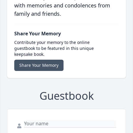
with memories and condolences from
family and friends.
Share Your Memory
Contribute your memory to the online
guestbook to be featured in this unique
keepsake book.
Share Your Memory
Guestbook