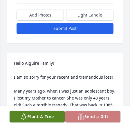
Add Photos
Light Candle
Submit Post
Hello Alguire Family!

I am so sorry for your recent and tremendous loss!

Many years ago, when I was just an adolescent boy, 
I lost my Mother to cancer. She was only 48 years 
old! Such a terrible tragedy! That was back in 1985.

Plant A Tree
Send a Gift
However, Gwenny Lou became like a Mother to me, 
and I will NEVER forget her! She took me in, always 