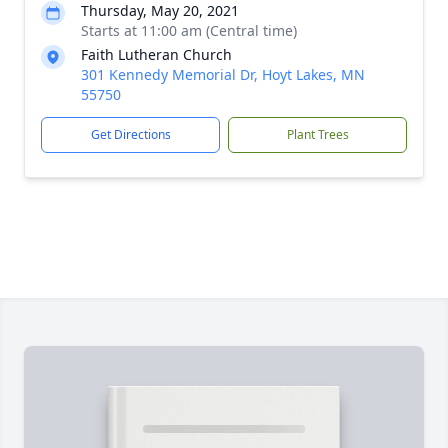
Thursday, May 20, 2021
Starts at 11:00 am (Central time)
Faith Lutheran Church
301 Kennedy Memorial Dr, Hoyt Lakes, MN
55750
Get Directions
Plant Trees