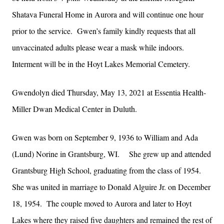
Shatava Funeral Home in Aurora and will continue one hour
prior to the service. Gwen’s family kindly requests that all
unvaccinated adults please wear a mask while indoors.
Interment will be in the Hoyt Lakes Memorial Cemetery.
Gwendolyn died Thursday, May 13, 2021 at Essentia Health-
Miller Dwan Medical Center in Duluth.
Gwen was born on September 9, 1936 to William and Ada
(Lund) Norine in Grantsburg, WI. She grew up and attended
Grantsburg High School, graduating from the class of 1954.
She was united in marriage to Donald Alguire Jr. on December
18, 1954. The couple moved to Aurora and later to Hoyt
Lakes where they raised five daughters and remained the rest of