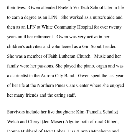
their lives. Gwen attended Eveleth Vo-Tech School later in life
to earn a degree as an LPN. She worked as a nurse’s aide and
then as an LPN at White Community Hospital for over twenty
years until her retirement. Gwen was very active in her
children’s activities and volunteered as a Girl Scout Leader.
She was a member of Faith Lutheran Church. Music and her
family were her passions. She played the piano, organ and was
a clarinetist in the Aurora City Band. Gwen spent the last year
of her life at the Northern Pines Care Center where she enjoyed
her many friends and the caring staff.
Survivors include her five daughters: Kim (Pamella Schultz)
Welch and Cheryl (Jen Moser) Alguire both of rural Gilbert,
Donna Hubbard of Hoyt Lakes, Lisa (Larry) Mineheine and