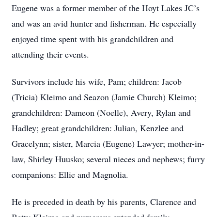
Eugene was a former member of the Hoyt Lakes JC’s
and was an avid hunter and fisherman. He especially
enjoyed time spent with his grandchildren and
attending their events.
Survivors include his wife, Pam; children: Jacob
(Tricia) Kleimo and Seazon (Jamie Church) Kleimo;
grandchildren: Dameon (Noelle), Avery, Rylan and
Hadley; great grandchildren: Julian, Kenzlee and
Gracelynn; sister, Marcia (Eugene) Lawyer; mother-in-
law, Shirley Huusko; several nieces and nephews; furry
companions: Ellie and Magnolia.
He is preceded in death by his parents, Clarence and