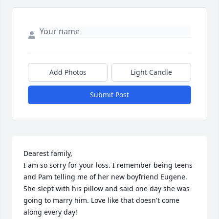
Add Photos
Light Candle
Submit Post
Dearest family,

I am so sorry for your loss. I remember being teens 
and Pam telling me of her new boyfriend Eugene. 
She slept with his pillow and said one day she was 
going to marry him. Love like that doesn't come 
along every day!
