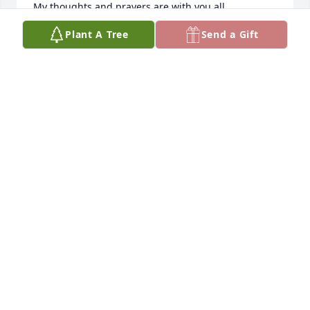
My thoughts and prayers are with you all.
Plant A Tree
Send a Gift
ERICKA BERNHARDT
Jun 24, 2025