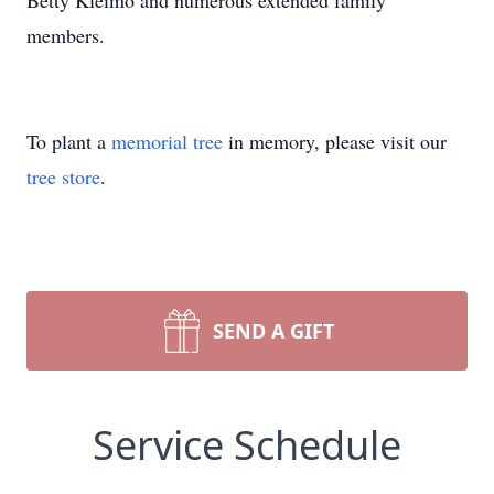
Betty Kleimo and numerous extended family
members.
To plant a
memorial tree
in memory, please visit our
tree store
.
SEND A GIFT
Service Schedule