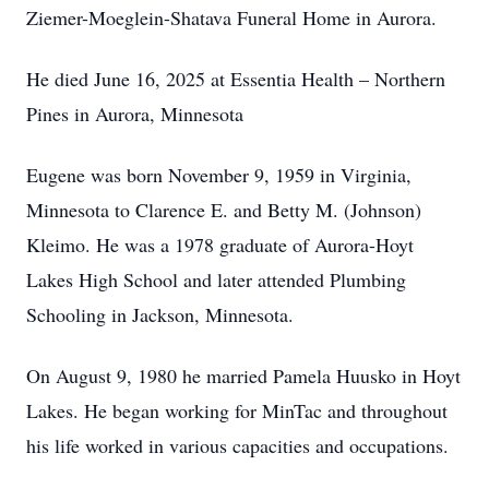
Ziemer-Moeglein-Shatava Funeral Home in Aurora.
He died June 16, 2025 at Essentia Health – Northern
Pines in Aurora, Minnesota
Eugene was born November 9, 1959 in Virginia,
Minnesota to Clarence E. and Betty M. (Johnson)
Kleimo. He was a 1978 graduate of Aurora-Hoyt
Lakes High School and later attended Plumbing
Schooling in Jackson, Minnesota.
On August 9, 1980 he married Pamela Huusko in Hoyt
Lakes. He began working for MinTac and throughout
his life worked in various capacities and occupations.