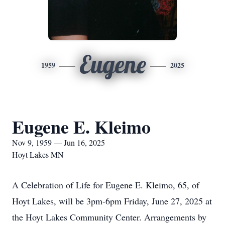
Eugene
1959
2025
Eugene E. Kleimo
Nov 9, 1959 — Jun 16, 2025
Hoyt Lakes MN
A Celebration of Life for Eugene E. Kleimo, 65, of
Hoyt Lakes, will be 3pm-6pm Friday, June 27, 2025 at
the Hoyt Lakes Community Center. Arrangements by