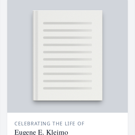
CELEBRATING THE LIFE OF
Eugene E. Kleimo