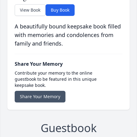
View Book
Buy Book
A beautifully bound keepsake book filled
with memories and condolences from
family and friends.
Share Your Memory
Contribute your memory to the online
guestbook to be featured in this unique
keepsake book.
Share Your Memory
Guestbook