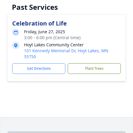
Past Services
Celebration of Life
Friday, June 27, 2025
3:00 - 6:00 pm (Central time)
Hoyt Lakes Community Center
101 Kennedy Memorial Dr, Hoyt Lakes, MN
55750
Get Directions
Plant Trees