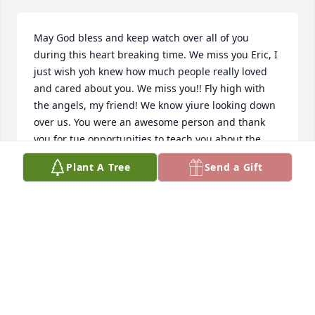
May God bless and keep watch over all of you 
during this heart breaking time. We miss you Eric, I 
just wish yoh knew how much people really loved 
and cared about you. We miss you!! Fly high with 
the angels, my friend! We know yiure looking down 
over us. You were an awesome person and thank 
you for tue opportunities to teach you about the 
Word. But you helped me more than you will ever 
Plant A Tree
Send a Gift
know. I miss our conversations and miss seeing 
your messages. Love ya Eric, see ya someday in 
Heaven.
DWAYNE "JOE" BERGMAN
Mar 15, 2022