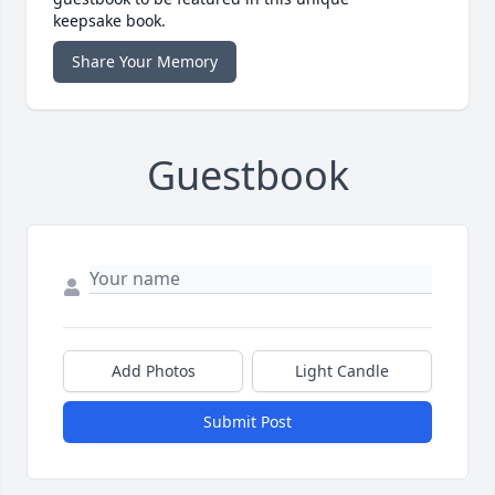
keepsake book.
Share Your Memory
Guestbook
Add Photos
Light Candle
Submit Post