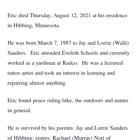
Eric died Thursday, August 12, 2021 at his residence
in Hibbing, Minnesota.
He was born March 7, 1987 to Jay and Lorrie (Walli)
Sanders. Eric attended Eveleth Schools and currently
worked as a yardman at Radco. He was a licensed
tattoo artist and took an interest in learning and
repairing almost anything.
Eric found peace riding bike, the outdoors and nature
in general.
He is survived by his parents: Jay and Lorrie Sanders
of Hibbing; sisters: Rachael (Murray) Nori of