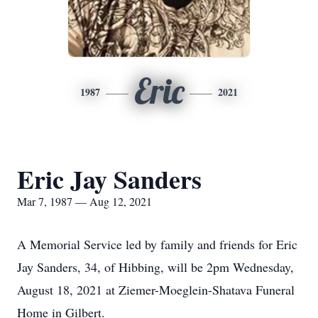
Eric
1987
2021
Eric Jay Sanders
Mar 7, 1987 — Aug 12, 2021
A Memorial Service led by family and friends for Eric
Jay Sanders, 34, of Hibbing, will be 2pm Wednesday,
August 18, 2021 at Ziemer-Moeglein-Shatava Funeral
Home in Gilbert.