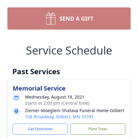
SEND A GIFT
Service Schedule
Past Services
Memorial Service
Wednesday, August 18, 2021
Starts at 2:00 pm (Central time)
Ziemer-Moeglein-Shatava Funeral Home-Gilbert
108 Broadway, Gilbert, MN 55741
Get Directions
Plant Trees