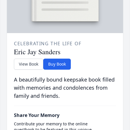
CELEBRATING THE LIFE OF
Eric Jay Sanders
View Book
Buy Book
A beautifully bound keepsake book filled
with memories and condolences from
family and friends.
Share Your Memory
Contribute your memory to the online
guestbook to be featured in this unique