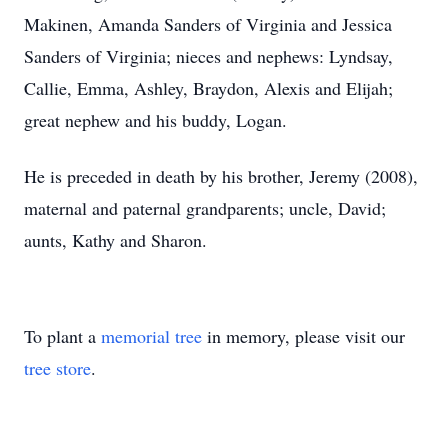
Makinen, Amanda Sanders of Virginia and Jessica
Sanders of Virginia; nieces and nephews: Lyndsay,
Callie, Emma, Ashley, Braydon, Alexis and Elijah;
great nephew and his buddy, Logan.
He is preceded in death by his brother, Jeremy (2008),
maternal and paternal grandparents; uncle, David;
aunts, Kathy and Sharon.
To plant a
memorial tree
in memory, please visit our
tree store
.