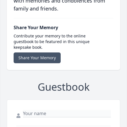
with memories and condolences from
family and friends.
Share Your Memory
Contribute your memory to the online
guestbook to be featured in this unique
keepsake book.
Share Your Memory
Guestbook