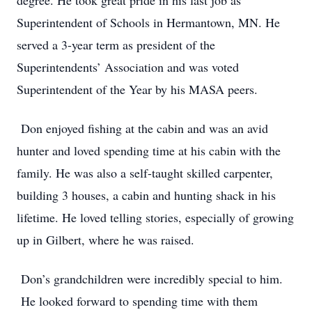
degree. He took great pride in his last job as
Superintendent of Schools in Hermantown, MN. He
served a 3-year term as president of the
Superintendents’ Association and was voted
Superintendent of the Year by his MASA peers.
Don enjoyed fishing at the cabin and was an avid
hunter and loved spending time at his cabin with the
family. He was also a self-taught skilled carpenter,
building 3 houses, a cabin and hunting shack in his
lifetime. He loved telling stories, especially of growing
up in Gilbert, where he was raised.
Don’s grandchildren were incredibly special to him.
He looked forward to spending time with them