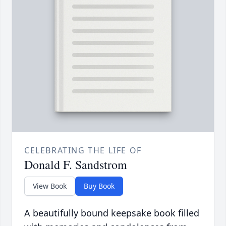
CELEBRATING THE LIFE OF
Donald F. Sandstrom
View Book
Buy Book
A beautifully bound keepsake book filled