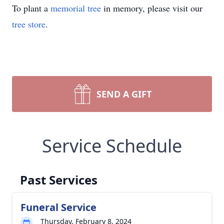
To plant a
memorial tree
in memory, please visit our
tree store
.
SEND A GIFT
Service Schedule
Past Services
Funeral Service
Thursday, February 8, 2024