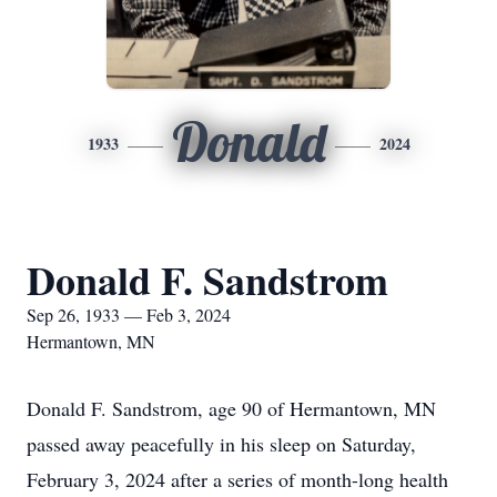
Donald
1933
2024
Donald F. Sandstrom
Sep 26, 1933 — Feb 3, 2024
Hermantown, MN
Donald F. Sandstrom, age 90 of Hermantown, MN
passed away peacefully in his sleep on Saturday,
February 3, 2024 after a series of month-long health