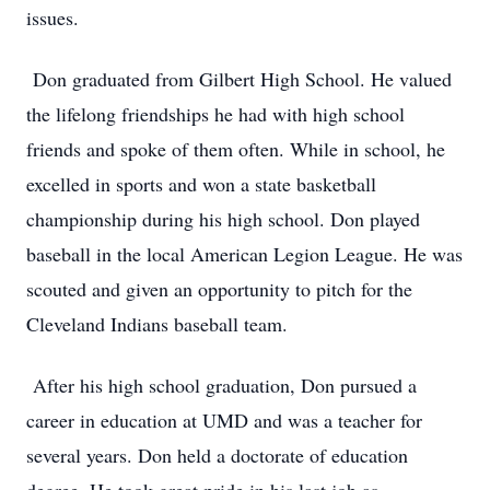
issues.
Don graduated from Gilbert High School. He valued
the lifelong friendships he had with high school
friends and spoke of them often. While in school, he
excelled in sports and won a state basketball
championship during his high school. Don played
baseball in the local American Legion League. He was
scouted and given an opportunity to pitch for the
Cleveland Indians baseball team.
After his high school graduation, Don pursued a
career in education at UMD and was a teacher for
several years. Don held a doctorate of education