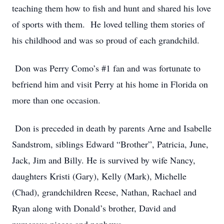
teaching them how to fish and hunt and shared his love
of sports with them. He loved telling them stories of
his childhood and was so proud of each grandchild.
Don was Perry Como’s #1 fan and was fortunate to
befriend him and visit Perry at his home in Florida on
more than one occasion.
Don is preceded in death by parents Arne and Isabelle
Sandstrom, siblings Edward “Brother”, Patricia, June,
Jack, Jim and Billy. He is survived by wife Nancy,
daughters Kristi (Gary), Kelly (Mark), Michelle
(Chad), grandchildren Reese, Nathan, Rachael and
Ryan along with Donald’s brother, David and