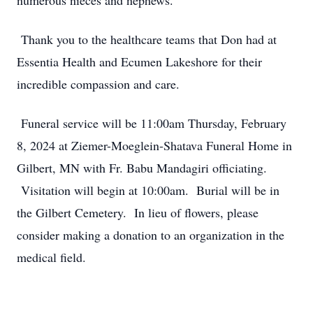
numerous nieces and nephews.
Thank you to the healthcare teams that Don had at
Essentia Health and Ecumen Lakeshore for their
incredible compassion and care.
Funeral service will be 11:00am Thursday, February
8, 2024 at Ziemer-Moeglein-Shatava Funeral Home in
Gilbert, MN with Fr. Babu Mandagiri officiating.
Visitation will begin at 10:00am. Burial will be in
the Gilbert Cemetery. In lieu of flowers, please
consider making a donation to an organization in the
medical field.