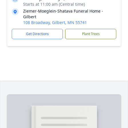
Starts at 11:00 am (Central time)
Ziemer-Moeglein-Shatava Funeral Home -
Gilbert
108 Broadway, Gilbert, MN 55741
Get Directions
Plant Trees