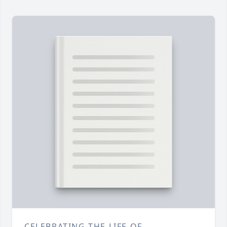
CELEBRATING THE LIFE OF