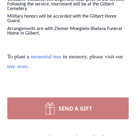
Following the service, inurnment will be at the Gilbert
Cemetery.
Military honors will be accorded with the Gilbert Honor
Guard.
Arrangements are with Ziemer-Moeglein-Shatava Funeral
Home in Gilbert.
To plant a
memorial tree
in memory, please visit our
tree store
.
SEND A GIFT