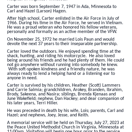
Carter was born September 7, 1947 in Ada, Minnesota to
Carl and Hazel (Larson) Hagen.
After high school, Carter enlisted in the Air Force in July of
1966. During his time in the Air Force, he served in Vietnam.
He was a proud veteran who honored his fellow veterans,
personally and formally as an active member of the VFW.
On November 25, 1972 he married Lois Paun and would
devote the next 37 years to their inseparable partnership.
Carter loved the outdoors. He enjoyed spending time at the
shack, hunting, and riding his motorcycle. He also loved
being around his friends and he had plenty of them. He could
not go anywhere without running into somebody he knew.
With soft-spoken kindness and a friendly nature, he was
always ready to lend a helping hand or a listening ear to
anyone in need.
Carter is survived by his children, Heather (Scott) Lammers
and Carrie Salmia; grandchildren, Arokey, Branden, Ibrahim,
Brody, Sakeena, and Nasira; siblings, Brenda Kjenaas and
June Wakefield; nephew, Dan Hackey; and dear companion of
his later years, Terri Hiller.
He was preceded in death by his wife, Lois; parents, Carl and
Hazel; and nephews, Joey, Jesse, and Keith.
A memorial service will be held on Thursday, July 27, 2023 at
the Peace United Methodist Church in Virginia, Minnesota at
11:00am. Visitation will begin one hour prior to the service.