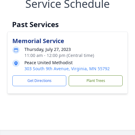
Service Schedule
Past Services
Memorial Service
Thursday, July 27, 2023
11:00 am - 12:00 pm (Central time)
Peace United Methodist
303 South 9th Avenue, Virginia, MN 55792
Get Directions
Plant Trees