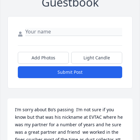
Guestbook
Add Photos
Light Candle
Submit Post
I’m sorry about Bo’s passing  I’m not sure if you 
know but that was his nickname at EVTAC where he 
was my partner for a number of years and he sure 
was a great partner and friend  we worked in the 
fines crusher most of the time as dust collector att. 