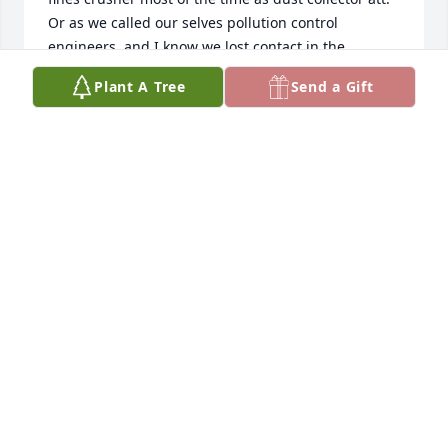
Or as we called our selves pollution control 
engineers  and I know we lost contact in the 
retirement years I was always proud of his Gilbert 
Plant A Tree
Send a Gift
dedication and to the vets. It was an honor to be a 
friend of Carter’s  I would have been there but 
other commitments keep me from coming   Peace 
be with you as you heal and to Bo  I will miss him 
Barney Kokal
BARNEY KOKAL
Jul 27, 2023
Carter was a good guy ..I always enjoyed talking to 
him  ..   he will be Rest In Peace.   My buddy ..
LARRY ORSO
Jul 26, 2023