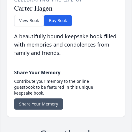
Carter Hagen
View Book
Buy Book
A beautifully bound keepsake book filled
with memories and condolences from
family and friends.
Share Your Memory
Contribute your memory to the online
guestbook to be featured in this unique
keepsake book.
Share Your Memory