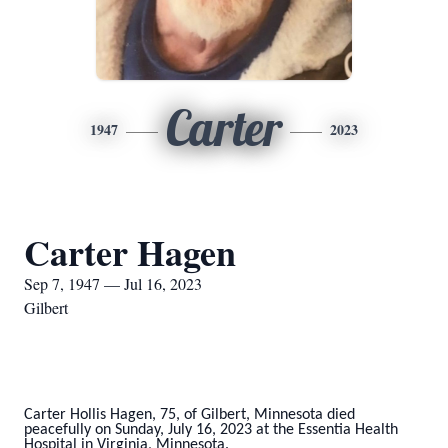
Carter
1947
2023
Carter Hagen
Sep 7, 1947 — Jul 16, 2023
Gilbert
Carter Hollis Hagen, 75, of Gilbert, Minnesota died
peacefully on Sunday, July 16, 2023 at the Essentia Health
Hospital in Virginia, Minnesota.