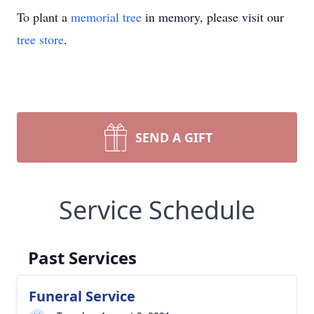
To plant a
memorial tree
in memory, please visit our
tree store
.
SEND A GIFT
Service Schedule
Past Services
Funeral Service