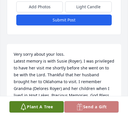
Add Photos
Light Candle
Submit Post
Very sorry about your loss.

Latest memory is with Susie (Royer). I was privileged 
to have her visit me shortly before she went on to 
be with the Lord. Thankful that her husband 
brought her to Oklahoma to visit. I remember 
Grandma (Delores Royer) and her children when I 
lived in Hoyt Lakes. Precious Memories. God Bless 
the Royer Family. 

Plant A Tree
Send a Gift
Betty Skerbitz
ELIZABETH BETTY SKERBITZ
Nov 07, 2021