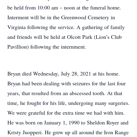
be held from 10:00 am – noon at the funeral home.
Interment will be in the Greenwood Cemetery in
Virginia following the service. A gathering of family
and friends will be held at Olcott Park (Lion’s Club
Pavillion) following the internment.
Bryan died Wednesday, July 28, 2021 at his home.
Bryan had been dealing with seizures for the last four
years, that resulted from an abscessed tooth. At that
time, he fought for his life, undergoing many surgeries.
We were grateful for the extra time we had with him.
He was born on January 1, 1990 to Sheldon Royer and
Kristy Juopperi. He grew up all around the Iron Range