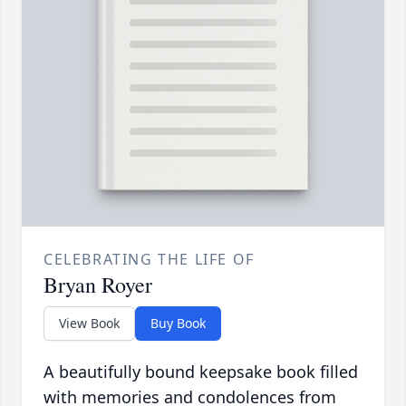
CELEBRATING THE LIFE OF
Bryan Royer
View Book
Buy Book
A beautifully bound keepsake book filled
with memories and condolences from