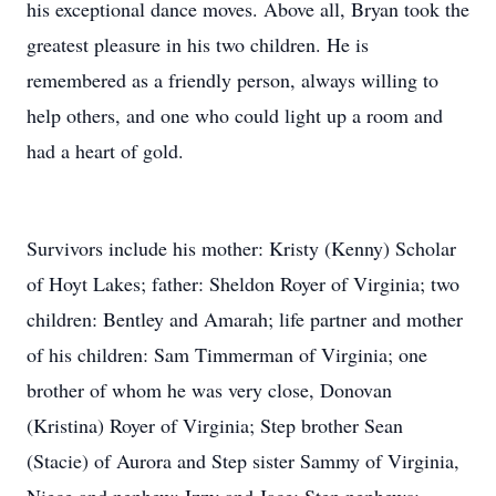
his exceptional dance moves. Above all, Bryan took the
greatest pleasure in his two children. He is
remembered as a friendly person, always willing to
help others, and one who could light up a room and
had a heart of gold.
Survivors include his mother: Kristy (Kenny) Scholar
of Hoyt Lakes; father: Sheldon Royer of Virginia; two
children: Bentley and Amarah; life partner and mother
of his children: Sam Timmerman of Virginia; one
brother of whom he was very close, Donovan
(Kristina) Royer of Virginia; Step brother Sean
(Stacie) of Aurora and Step sister Sammy of Virginia,