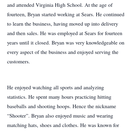
and attended Virginia High School. At the age of
fourteen, Bryan started working at Sears. He continued
to learn the business, having moved up into delivery
and then sales. He was employed at Sears for fourteen
years until it closed. Bryan was very knowledgeable on
every aspect of the business and enjoyed serving the
customers.
He enjoyed watching all sports and analyzing
statistics. He spent many hours practicing hitting
baseballs and shooting hoops. Hence the nickname
“Shooter”. Bryan also enjoyed music and wearing
matching hats, shoes and clothes. He was known for