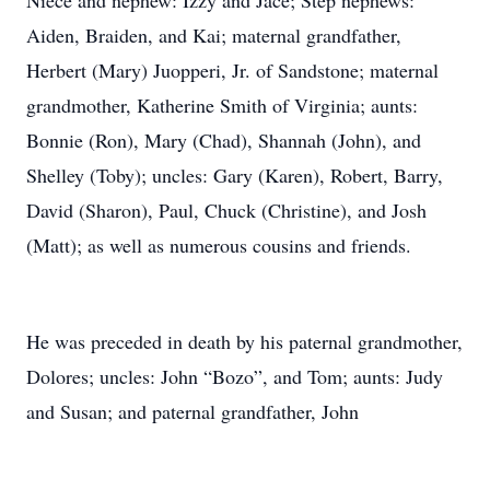
Niece and nephew: Izzy and Jace; Step nephews:
Aiden, Braiden, and Kai; maternal grandfather,
Herbert (Mary) Juopperi, Jr. of Sandstone; maternal
grandmother, Katherine Smith of Virginia; aunts:
Bonnie (Ron), Mary (Chad), Shannah (John), and
Shelley (Toby); uncles: Gary (Karen), Robert, Barry,
David (Sharon), Paul, Chuck (Christine), and Josh
(Matt); as well as numerous cousins and friends.
He was preceded in death by his paternal grandmother,
Dolores; uncles: John “Bozo”, and Tom; aunts: Judy
and Susan; and paternal grandfather, John