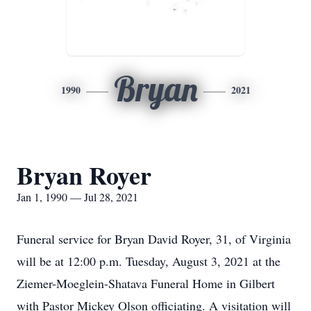
Bryan
1990
2021
Bryan Royer
Jan 1, 1990 — Jul 28, 2021
Funeral service for Bryan David Royer, 31, of Virginia
will be at 12:00 p.m. Tuesday, August 3, 2021 at the
Ziemer-Moeglein-Shatava Funeral Home in Gilbert
with Pastor Mickey Olson officiating. A visitation will