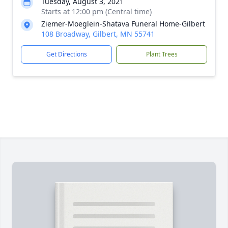
Tuesday, August 3, 2021
Starts at 12:00 pm (Central time)
Ziemer-Moeglein-Shatava Funeral Home-Gilbert
108 Broadway, Gilbert, MN 55741
Get Directions
Plant Trees