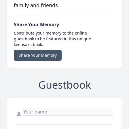
family and friends.
Share Your Memory
Contribute your memory to the online
guestbook to be featured in this unique
keepsake book.
Share Your Memory
Guestbook