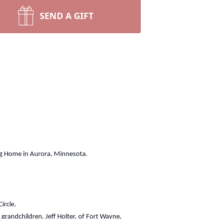
SEND A GIFT
ng Home in Aurora, Minnesota.
ircle.
grandchildren, Jeff Holter, of Fort Wayne,