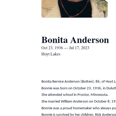
Bonita Anderson
Oct 23, 1936 — Jul 17, 2023
Hoyt Lakes
Bonita Bernice Anderson (Botten), 86, of Hoyt 
Bonnie was born on October 23, 1936, in Dulut
She attended school in Proctor, Minnesota.
She married William Anderson on October 8, 19
Bonnie was a proud homemaker who always put he
Bonnie is survived by her children, Rick Anders