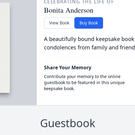
CELEBRATING THE LIFE OF
Bonita Anderson
View Book
Buy Book
A beautifully bound keepsake book
condolences from family and friend
Share Your Memory
Contribute your memory to the online
guestbook to be featured in this unique
keepsake book.
Guestbook