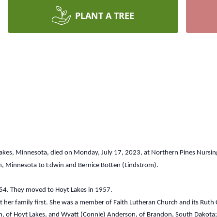
PLANT A TREE
Lakes, Minnesota, died on Monday, July 17, 2023, at Northern Pines Nursi
h, Minnesota to Edwin and Bernice Botten (Lindstrom).
54. They moved to Hoyt Lakes in 1957.
r family first. She was a member of Faith Lutheran Church and its Ruth C
on, of Hoyt Lakes, and Wyatt (Connie) Anderson, of Brandon, South Dakota; 