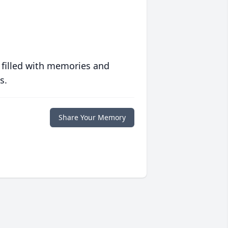
 filled with memories and
s.
Share Your Memory