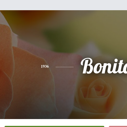
Bonit
1936