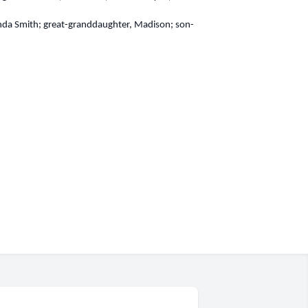
renda Smith; great-granddaughter, Madison; son-