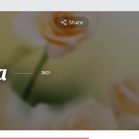
Share
a
2023