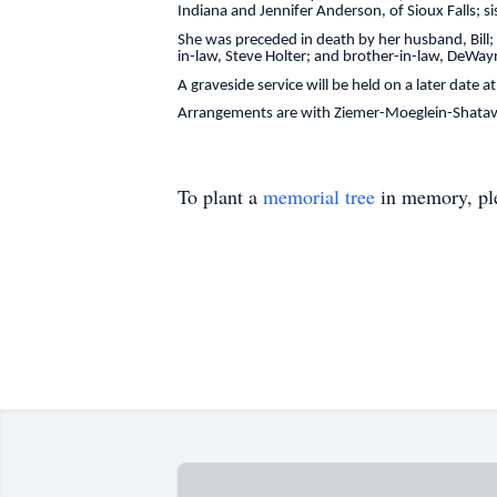
Indiana and Jennifer Anderson, of Sioux Falls; si
She was preceded in death by her husband, Bill;
in-law, Steve Holter; and brother-in-law, DeWa
A graveside service will be held on a later date 
Arrangements are with Ziemer-Moeglein-Shatav
To plant a
memorial tree
in memory, ple