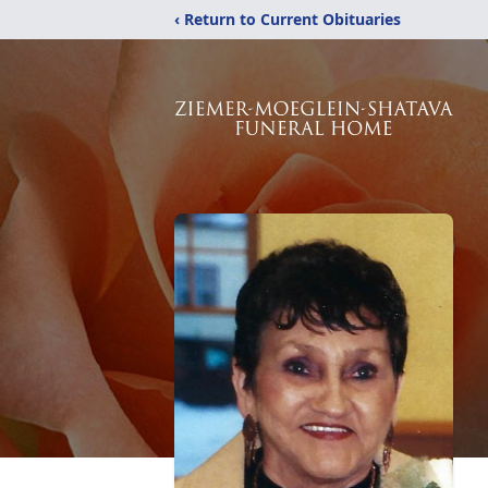
‹ Return to Current Obituaries