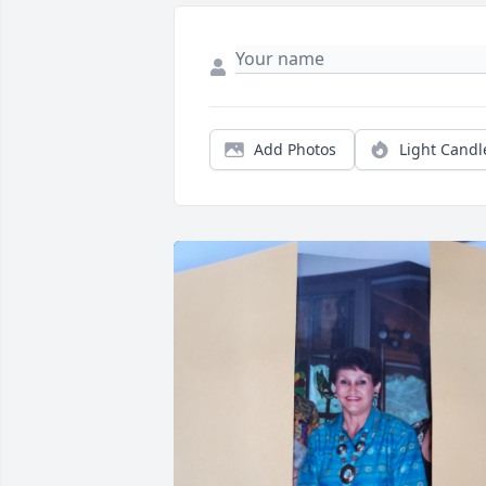
Add Photos
Light Candl