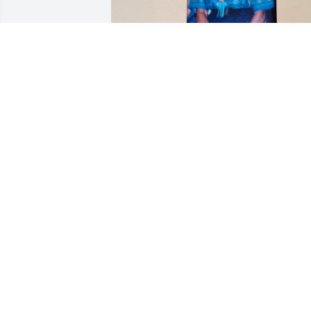
She was a very caring person. Happy 
too. She will be missed!
CARMEN BERNICE EDELMAN
Jul 19, 2023