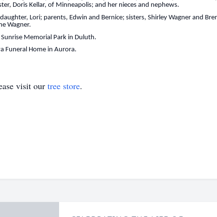
ster, Doris Kellar, of Minneapolis; and her nieces and nephews.
 daughter, Lori; parents, Edwin and Bernice; sisters, Shirley Wagner and B
yne Wagner.
at Sunrise Memorial Park in Duluth.
a Funeral Home in Aurora.
ase visit our
tree store
.