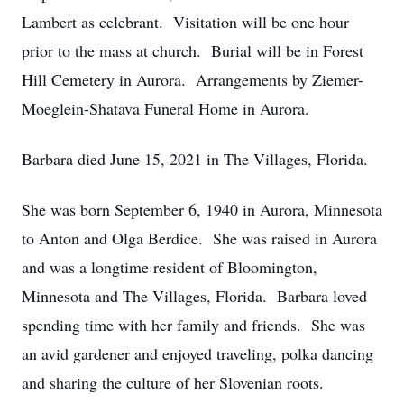
Lambert as celebrant. Visitation will be one hour
prior to the mass at church. Burial will be in Forest
Hill Cemetery in Aurora. Arrangements by Ziemer-
Moeglein-Shatava Funeral Home in Aurora.
Barbara died June 15, 2021 in The Villages, Florida.
She was born September 6, 1940 in Aurora, Minnesota
to Anton and Olga Berdice. She was raised in Aurora
and was a longtime resident of Bloomington,
Minnesota and The Villages, Florida. Barbara loved
spending time with her family and friends. She was
an avid gardener and enjoyed traveling, polka dancing
and sharing the culture of her Slovenian roots.