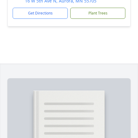
16 W 5th Ave N, Aurora, MN 55705
Get Directions
Plant Trees