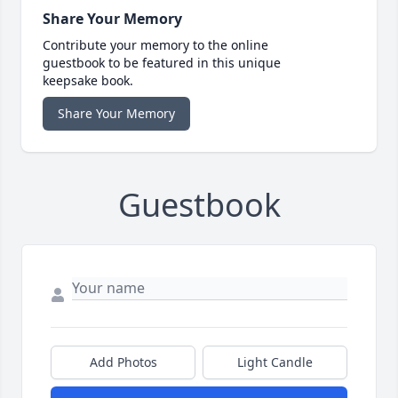
Share Your Memory
Contribute your memory to the online
guestbook to be featured in this unique
keepsake book.
Share Your Memory
Guestbook
Add Photos
Light Candle