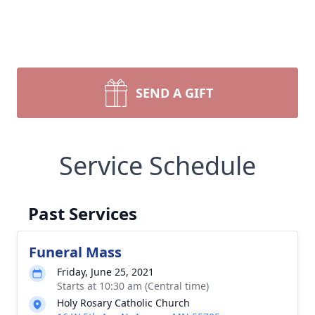
SEND A GIFT
Service Schedule
Past Services
Funeral Mass
Friday, June 25, 2021
Starts at 10:30 am (Central time)
Holy Rosary Catholic Church