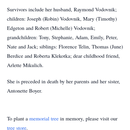
Survivors include her husband, Raymond Vodovnik;
children: Joseph (Robin) Vodovnik, Mary (Timothy)
Edgeton and Robert (Michelle) Vodovnik;
grandchildren: Tony, Stephanie, Adam, Emily, Peter,
Nate and Jack; siblings: Florence Telin, Thomas (June)
Berdice and Roberta Klekotka; dear childhood friend,
Arlette Mikulich.
She is preceded in death by her parents and her sister,
Antonette Boyer.
To plant a
memorial tree
in memory, please visit our
tree store
.