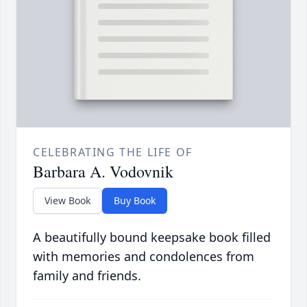
CELEBRATING THE LIFE OF
Barbara A. Vodovnik
View Book
Buy Book
A beautifully bound keepsake book filled
with memories and condolences from
family and friends.