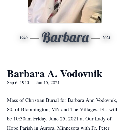
Barbara
1940
2021
Barbara A. Vodovnik
Sep 6, 1940 — Jun 15, 2021
Mass of Christian Burial for Barbara Ann Vodovnik,
80, of Bloomington, MN and The Villages, FL, will
be 10:30am Friday, June 25, 2021 at Our Lady of
Hope Parish in Aurora, Minnesota with Fr. Peter