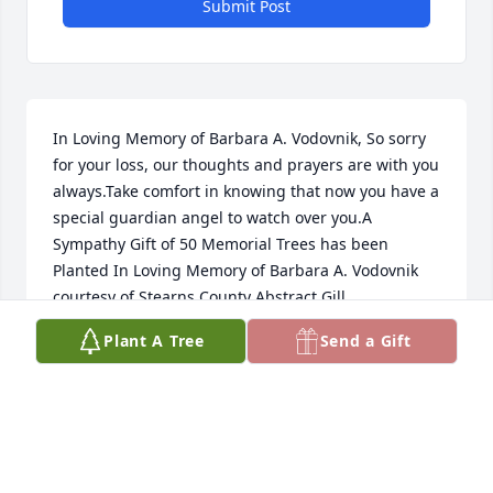
Submit Post
In Loving Memory of Barbara A. Vodovnik, So sorry 
for your loss, our thoughts and prayers are with you 
always.Take comfort in knowing that now you have a 
special guardian angel to watch over you.A 
Sympathy Gift of 50 Memorial Trees has been 
Planted In Loving Memory of Barbara A. Vodovnik 
courtesy of Stearns County Abstract Gill.
Plant A Tree
Send a Gift
STEARNS COUNTY ABSTRACT GILL
Jun 24, 2021
Visits: 65