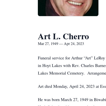
Art L. Cherro
Mar 27, 1949 — Apr 24, 2023
Funeral service for Arthur “Art” LeRoy
in Hoyt Lakes with Rev. Charles Barnes 
Lakes Memorial Cemetery.
Arrangeme
Art died Monday, April 24, 2023 at Ess
He was born March 27, 1949 in Biwabi