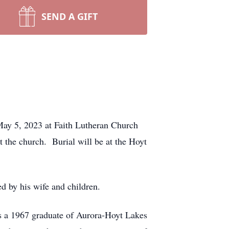
SEND A GIFT
 May 5, 2023 at Faith Lutheran Church
t the church.
Burial will be at the Hoyt
d by his wife and children.
s a 1967 graduate of Aurora-Hoyt Lakes