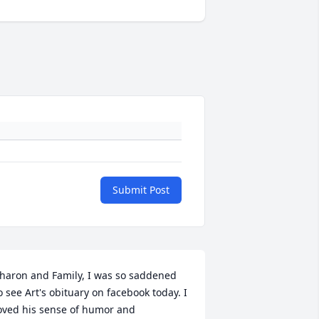
Submit Post
haron and Family, I was so saddened 
o see Art's obituary on facebook today. I 
oved his sense of humor and 