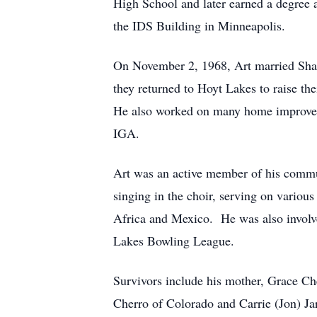
High School and later earned a degree a
the IDS Building in Minneapolis.
On November 2, 1968, Art married Sha
they returned to Hoyt Lakes to raise t
He also worked on many home improve
IGA.
Art was an active member of his commu
singing in the choir, serving on various
Africa and Mexico.
He was also involv
Lakes Bowling League.
Survivors include his mother, Grace Ch
Cherro of Colorado and Carrie (Jon) Jar