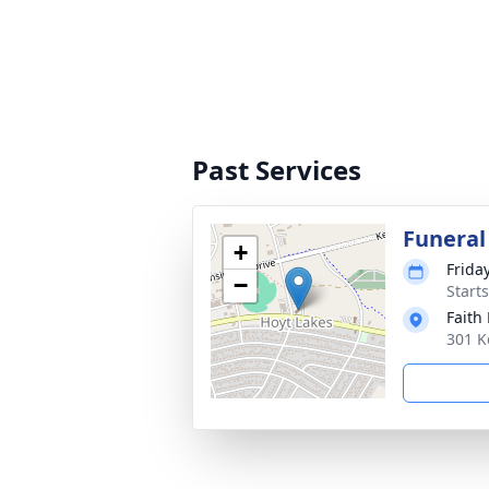
Past Services
Funeral
+
Frida
−
Start
Faith
301 K