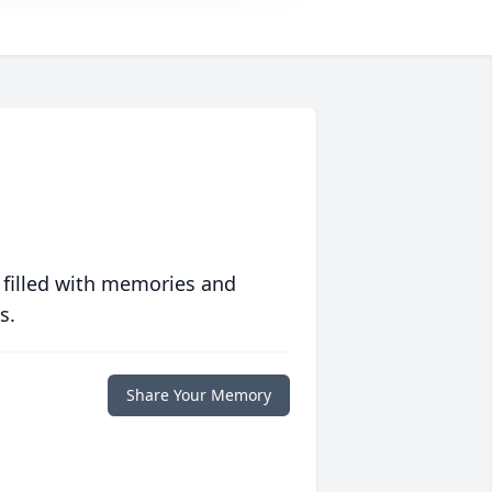
 filled with memories and
s.
Share Your Memory