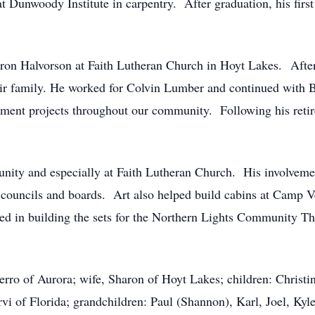
t Dunwoody Institute in carpentry.
After graduation, his fir
ron Halvorson at Faith Lutheran Church in Hoyt Lakes.
Afte
heir family. He worked for Colvin Lumber and continued with
ment projects throughout our community.
Following his reti
nity and especially at Faith Lutheran Church.
His involveme
 councils and boards.
Art also helped build cabins at Camp V
ed in building the sets for the Northern Lights Community Th
erro of Aurora; wife, Sharon of Hoyt Lakes; children: Christ
vi of Florida; grandchildren: Paul (Shannon), Karl, Joel, Kyl