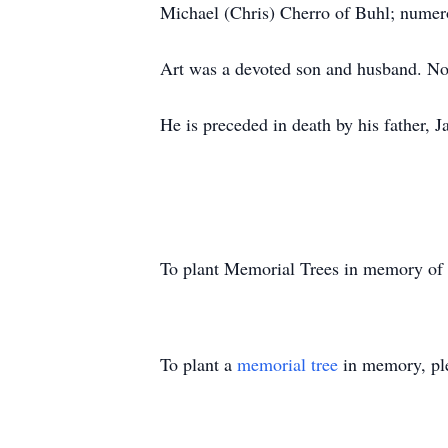
Michael (Chris) Cherro of Buhl; numer
Art was a devoted son and husband. No
He is preceded in death by his father, 
To plant Memorial Trees in memory of
To plant a
memorial tree
in memory, ple