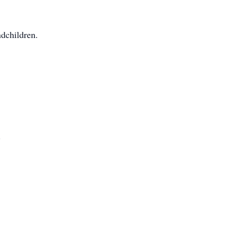
dchildren.
.