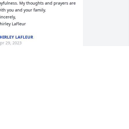
oyfulness. My thoughts and prayers are 
ith you and your family.

incerely,

hirley LaFleur
HIRLEY LAFLEUR
pr 29, 2023
haron and Family, I was so saddened 
o see Art's obituary on facebook today. I 
oved his sense of humor and 
oyfulness. My thoughts and prayers are 
ith you and your family.

incerely,

hirley LaFleur
HIRLEY LAFLEUR