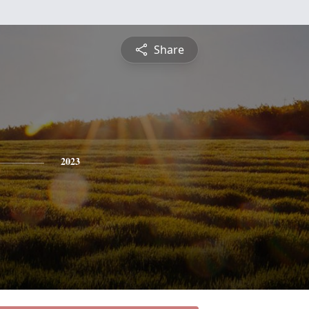
Share
2023