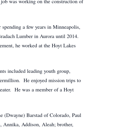
st job was working on the construction of
r spending a few years in Minneapolis,
 Bradach Lumber in Aurora until 2014.
rement, he worked at the Hoyt Lakes
nts included leading youth group,
ermillion.
He enjoyed mission trips to
eater.
He was a member of a Hoyt
ine (Dwayne) Barstad of Colorado, Paul
e, Annika, Addison, Aleah; brother,