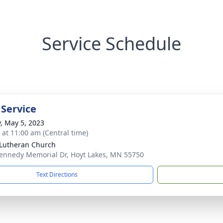
Service Schedule
 Service
y, May 5, 2023
s at 11:00 am (Central time)
 Lutheran Church
ennedy Memorial Dr, Hoyt Lakes, MN 55750
Text Directions