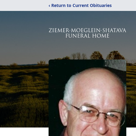
‹ Return to Current Obituaries