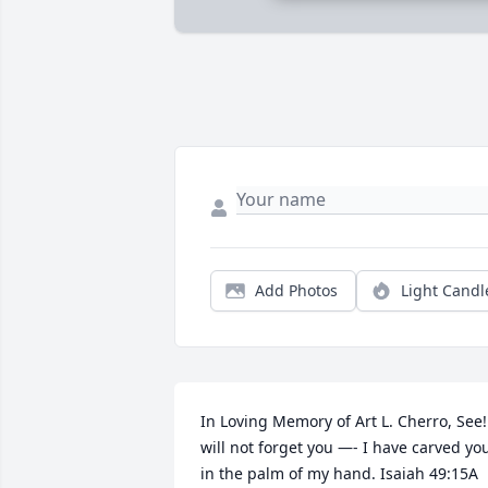
Add Photos
Light Candl
In Loving Memory of Art L. Cherro, See! 
will not forget you —- I have carved you
in the palm of my hand. Isaiah 49:15A 