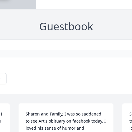
Guestbook
e
I 
Sharon and Family, I was so saddened 
S
 
to see Art's obituary on facebook today. I 
t
loved his sense of humor and 
l