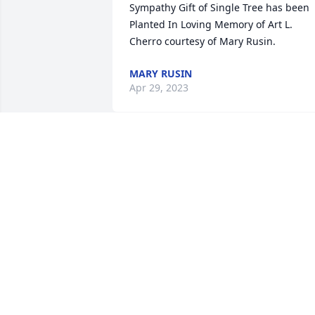
Sympathy Gift of Single Tree has been 
Planted In Loving Memory of Art L. 
Cherro courtesy of Mary Rusin.
MARY RUSIN
Apr 29, 2023
Sharon and Family, I was so saddened 
to see Art's obituary on facebook today. 
loved his sense of humor and 
joyfulness. My thoughts and prayers ar
with you and your family.

Sincerely,

Shirley LaFleur
SHIRLEY LAFLEUR
Apr 29, 2023