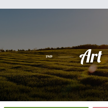
Art
1949