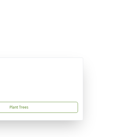
Plant Trees