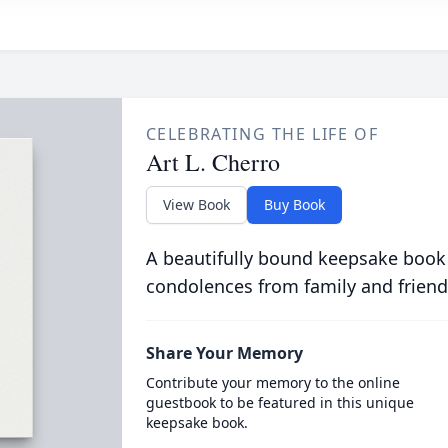
CELEBRATING THE LIFE OF
Art L. Cherro
View Book
Buy Book
A beautifully bound keepsake book
condolences from family and friend
Share Your Memory
Contribute your memory to the online
guestbook to be featured in this unique
keepsake book.