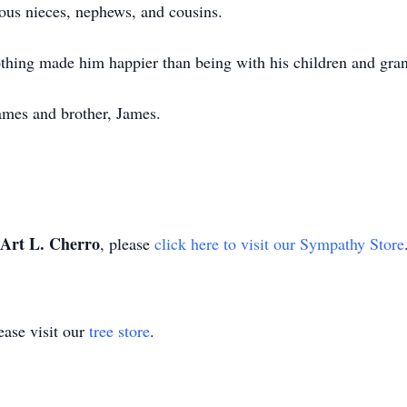
ous nieces, nephews, and cousins.
thing made him happier than being with his children and gran
James and brother, James.
Art L. Cherro
, please
click here to visit our Sympathy Store
ase visit our
tree store
.