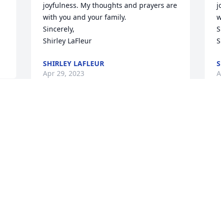
joyfulness. My thoughts and prayers are 
j
with you and your family.

w
Sincerely,

S
Shirley LaFleur
S
SHIRLEY LAFLEUR
S
Apr 29, 2023
A
I 
Sharon and Family, I was so saddened 
S
to see Art's obituary on facebook today. I 
t
e 
loved his sense of humor and 
l
joyfulness. My thoughts and prayers are 
j
with you and your family.

w
Sincerely,

S
Shirley LaFleur
S
SHIRLEY LAFLEUR
S