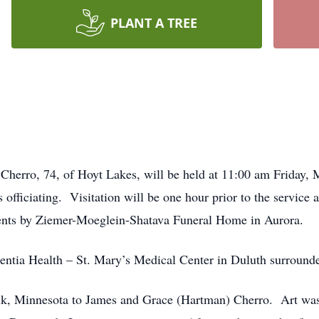
PLANT A TREE
 Cherro, 74, of Hoyt Lakes, will be held at 11:00 am Friday,
officiating.
Visitation will be one hour prior to the service a
nts by Ziemer-Moeglein-Shatava Funeral Home in Aurora.
entia Health – St. Mary’s Medical Center in Duluth surrounde
k, Minnesota to James and Grace (Hartman) Cherro.
Art wa