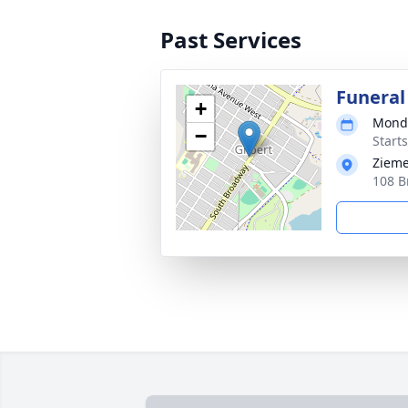
Past Services
Funeral
+
Monda
−
Start
Zieme
108 B