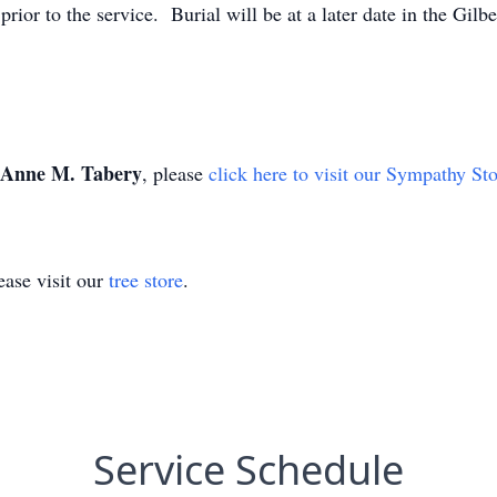
prior to the service. Burial will be at a later date in the Gilb
Anne M. Tabery
, please
click here to visit our Sympathy St
ase visit our
tree store
.
Service Schedule