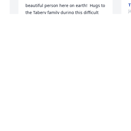
T
beautiful person here on earth!  Hugs to 
J
the Tabery family during this difficult 
time.
KERSTEN BARFKNECHT - CONLEY
Jan 18, 2023
S
 
F
d
M
I'm sorry to hear about Gramma 
J
Tabery's passing. She was such a kind 
and welcoming person she'll certainly 
be missed.
KRYSTLE WRIGHT
Jan 18, 2023