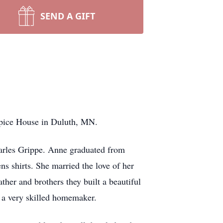
SEND A GIFT
spice House in Duluth, MN.
arles Grippe. Anne graduated from
s shirts. She married the love of her
ther and brothers they built a beautiful
s a very skilled homemaker.