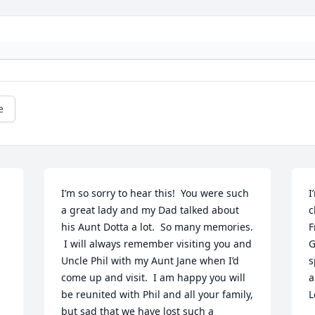
e
I’m so sorry to hear this!  You were such 
I
a great lady and my Dad talked about 
c
his Aunt Dotta a lot.  So many memories. 
F
 I will always remember visiting you and 
G
Uncle Phil with my Aunt Jane when I’d 
s
come up and visit.  I am happy you will 
a
be reunited with Phil and all your family, 
L
but sad that we have lost such a 