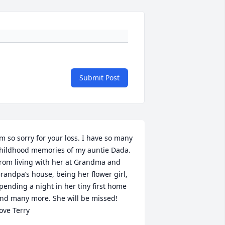
Submit Post
’m so sorry for your loss. I have so many 
hildhood memories of my auntie Dada. 
rom living with her at Grandma and 
randpa’s house, being her flower girl, 
pending a night in her tiny first home 
nd many more. She will be missed! 
ove Terry