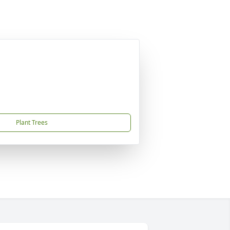
Plant Trees