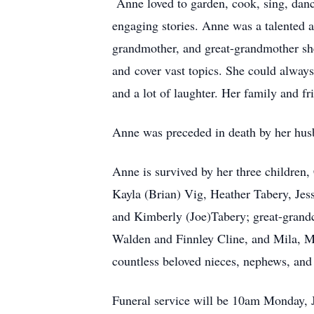
Anne loved to garden, cook, sing, danc
engaging stories. Anne was a talented a
grandmother, and great-grandmother she 
and cover vast topics. She could always f
and a lot of laughter. Her family and fr
Anne was preceded in death by her husb
Anne is survived by her three children
Kayla (Brian) Vig, Heather Tabery, Jes
and Kimberly (Joe)Tabery; great-grand
Walden and Finnley Cline, and Mila, Ma
countless beloved nieces, nephews, and
Funeral service will be 10am Monday, 