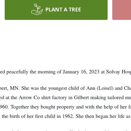
PLANT A TREE
ied peacefully the morning of January 16, 2023 at Solvay Ho
bert, MN. She was the youngest child of Ann (Loisel) and Ch
 at the Arrow Co shirt factory in Gilbert making tailored men
960. Together they bought property and with the help of her fa
he birth of her first child in 1962. She then began her life a