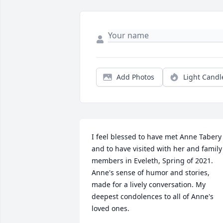
Add Photos
Light Candl
I feel blessed to have met Anne Tabery 
and to have visited with her and family 
members in Eveleth, Spring of 2021. 
Anne's sense of humor and stories, 
made for a lively conversation. My 
deepest condolences to all of Anne's 
loved ones.