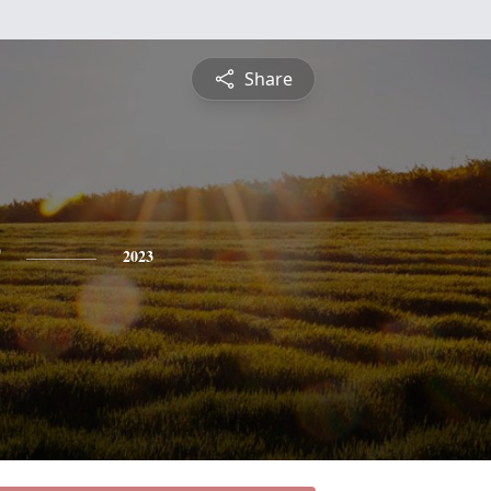
Share
2023