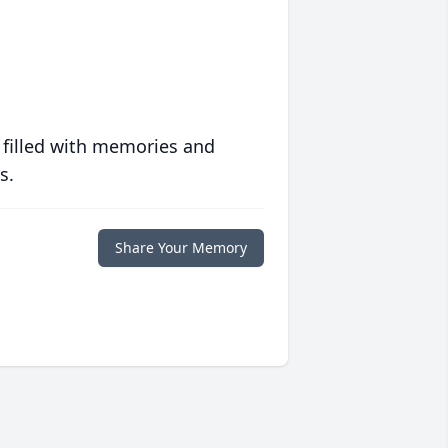
 filled with memories and
s.
Share Your Memory