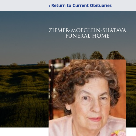
‹ Return to Current Obituaries