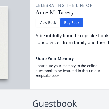
CELEBRATING THE LIFE OF
Anne M. Tabery
View Book
Buy Book
A beautifully bound keepsake book
condolences from family and friend
Share Your Memory
Contribute your memory to the online
guestbook to be featured in this unique
keepsake book.
Guestbook