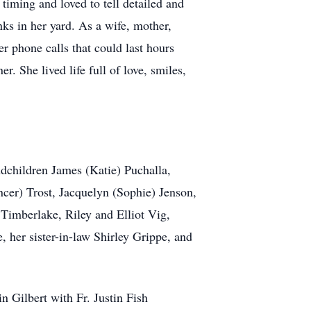
iming and loved to tell detailed and
ks in her yard. As a wife, mother,
r phone calls that could last hours
r. She lived life full of love, smiles,
ndchildren James (Katie) Puchalla,
cer) Trost, Jacquelyn (Sophie) Jenson,
imberlake, Riley and Elliot Vig,
her sister-in-law Shirley Grippe, and
 Gilbert with Fr. Justin Fish