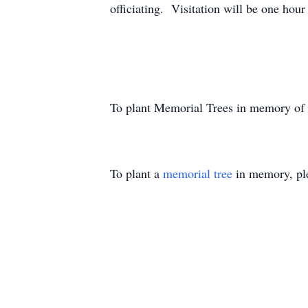
officiating. Visitation will be one hour 
To plant Memorial Trees in memory of
To plant a
memorial tree
in memory, ple