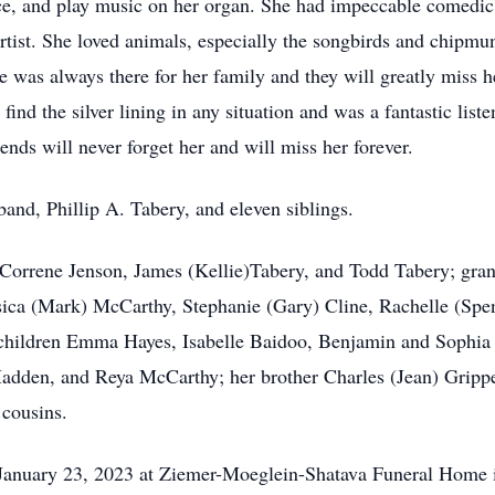
e, and play music on her organ. She had impeccable comedic t
rtist. She loved animals, especially the songbirds and chipmun
was always there for her family and they will greatly miss he
ind the silver lining in any situation and was a fantastic listene
iends will never forget her and will miss her forever.
and, Phillip A. Tabery, and eleven siblings.
, Correne Jenson, James (Kellie)Tabery, and Todd Tabery; gra
sica (Mark) McCarthy, Stephanie (Gary) Cline, Rachelle (Spen
children Emma Hayes, Isabelle Baidoo, Benjamin and Sophia T
dden, and Reya McCarthy; her brother Charles (Jean) Grippe, 
 cousins.
January 23, 2023 at Ziemer-Moeglein-Shatava Funeral Home in