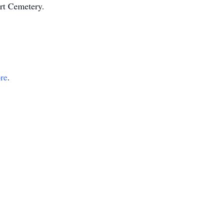
ert Cemetery.
ore
.