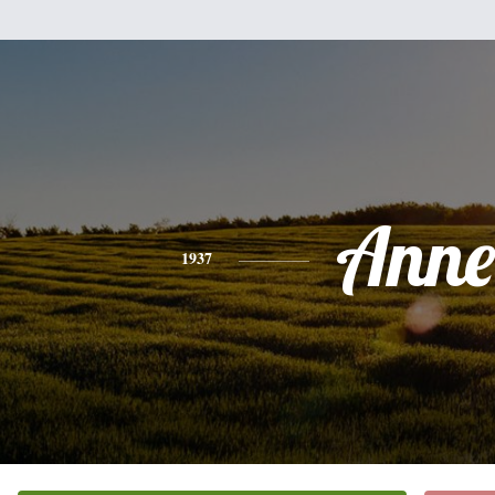
Anne
1937