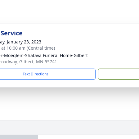
 Service
y, January 23, 2023
s at 10:00 am (Central time)
r-Moeglein-Shatava Funeral Home-Gilbert
roadway, Gilbert, MN 55741
Text Directions