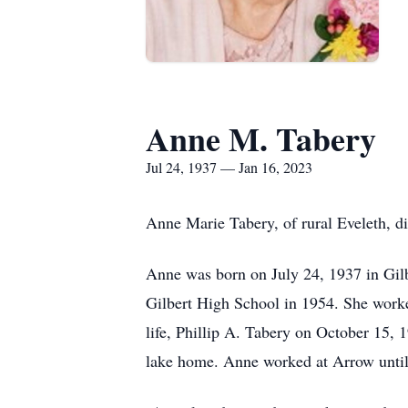
Anne M. Tabery
Jul 24, 1937 — Jan 16, 2023
Anne Marie Tabery, of rural Eveleth, d
Anne was born on July 24, 1937 in Gil
Gilbert High School in 1954. She worked
life, Phillip A. Tabery on October 15, 1
lake home. Anne worked at Arrow until t