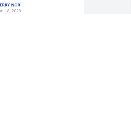
ERRY NOR
an 18, 2023
ending love and prayers to the Tabery 
amily, My thoughts are with all of you 
uring this difficult time.
ICHAEL LIBRA
an 17, 2023