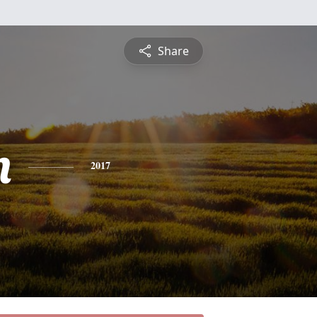
Share
n
2017