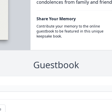
condolences from family and friend
Share Your Memory
Contribute your memory to the online
guestbook to be featured in this unique
keepsake book.
Guestbook
e