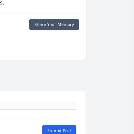
s.
Share Your Memory
Submit Post