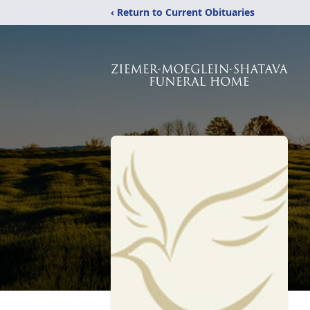
‹ Return to Current Obituaries