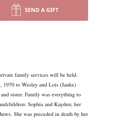
SEND A GIFT
vate family services will be held.
, 1970 to Wesley and Lois (Janke)
and sister. Family was everything to
andchildren: Sophia and Kayden; her
phews. She was preceded in death by her