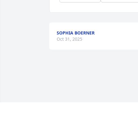
SOPHIA BOERNER
Oct 31, 2025