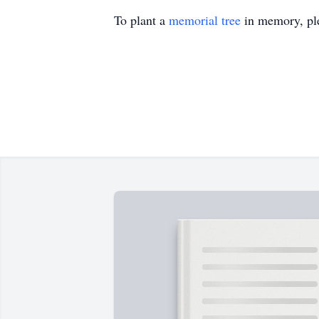
To plant a
memorial tree
in memory, ple