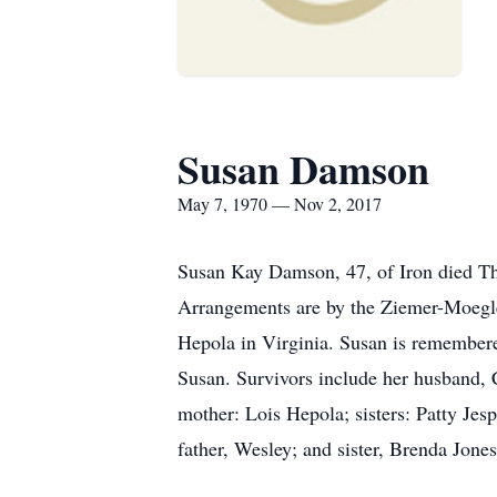
Susan Damson
May 7, 1970 — Nov 2, 2017
Susan Kay Damson, 47, of Iron died Thu
Arrangements are by the Ziemer-Moegle
Hepola in Virginia. Susan is remembere
Susan. Survivors include her husband,
mother: Lois Hepola; sisters: Patty Je
father, Wesley; and sister, Brenda Jones