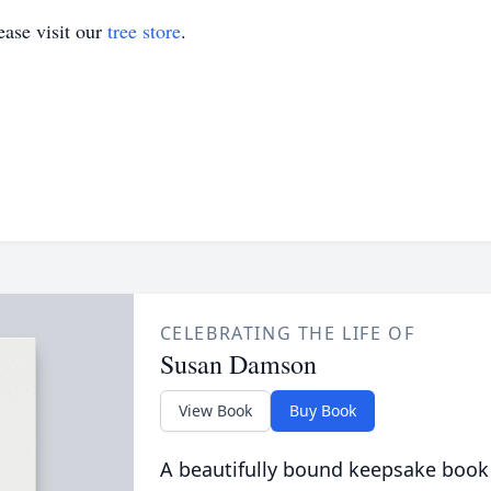
ase visit our
tree store
.
CELEBRATING THE LIFE OF
Susan Damson
View Book
Buy Book
A beautifully bound keepsake book