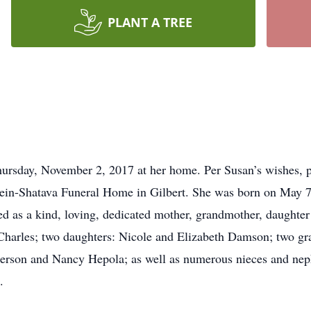
PLANT A TREE
rsday, November 2, 2017 at her home. Per Susan’s wishes, pri
in-Shatava Funeral Home in Gilbert. She was born on May 7
d as a kind, loving, dedicated mother, grandmother, daughter 
 Charles; two daughters: Nicole and Elizabeth Damson; two gr
sperson and Nancy Hepola; as well as numerous nieces and ne
.