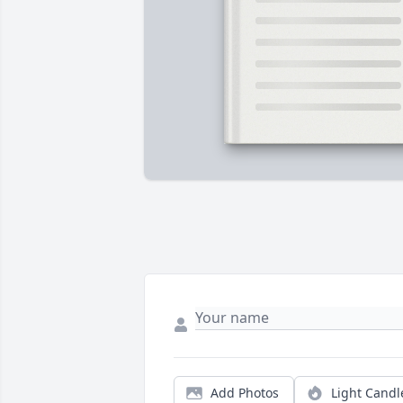
Add Photos
Light Candl