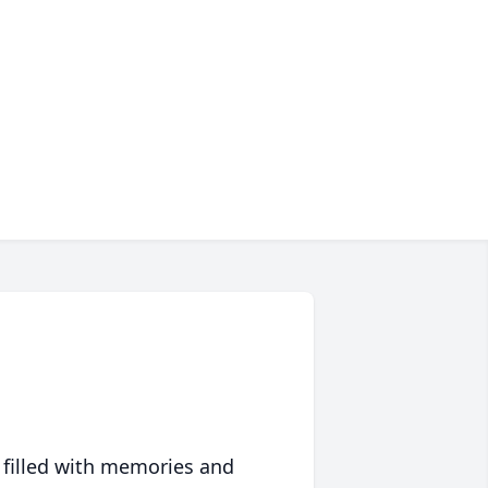
 filled with memories and