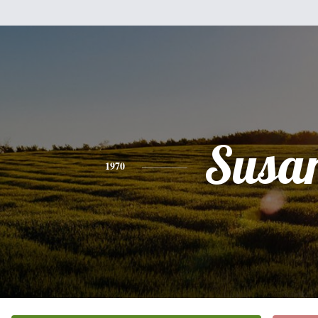
Susa
1970