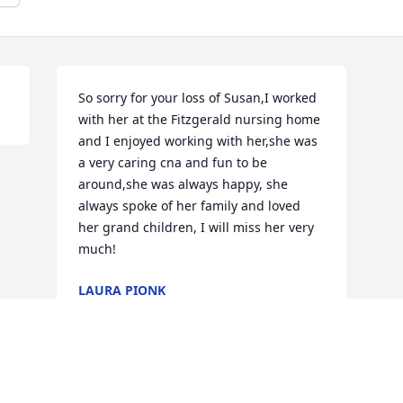
So sorry for your loss of Susan,I worked 
with her at the Fitzgerald nursing home 
and I enjoyed working with her,she was 
a very caring cna and fun to be 
around,she was always happy, she 
always spoke of her family and loved 
her grand children, I will miss her very 
much!
LAURA PIONK
Nov 06, 2017
Visits: 29