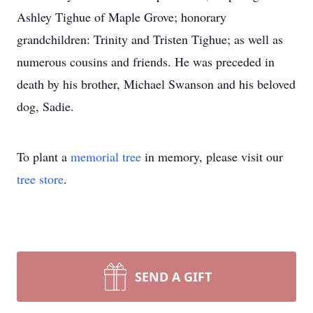
Ashley Tighue of Maple Grove; honorary
grandchildren: Trinity and Tristen Tighue; as well as
numerous cousins and friends. He was preceded in
death by his brother, Michael Swanson and his beloved
dog, Sadie.
To plant a
memorial tree
in memory, please visit our
tree store
.
SEND A GIFT