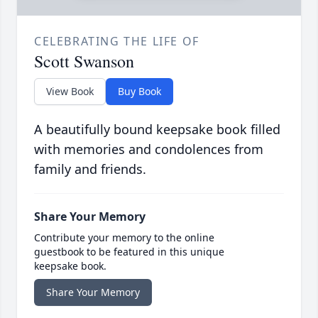
CELEBRATING THE LIFE OF
Scott Swanson
View Book
Buy Book
A beautifully bound keepsake book filled
with memories and condolences from
family and friends.
Share Your Memory
Contribute your memory to the online
guestbook to be featured in this unique
keepsake book.
Share Your Memory