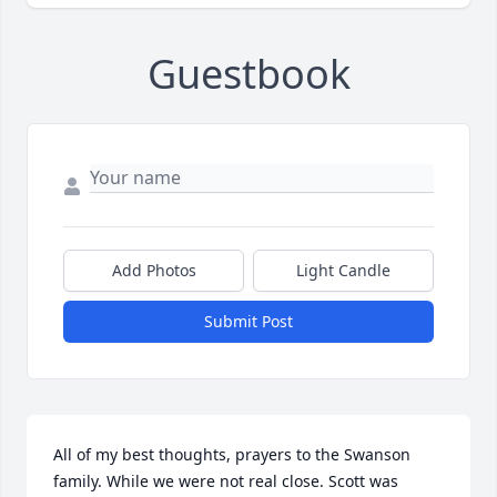
Guestbook
Add Photos
Light Candle
Submit Post
All of my best thoughts, prayers to the Swanson 
family. While we were not real close. Scott was 