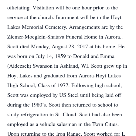
officiating. Visitation will be one hour prior to the
service at the church. Inurnment will be in the Hoyt
Lakes Memorial Cemetery. Arrangements are by the
Ziemer-Moeglein-Shatava Funeral Home in Aurora..
Scott died Monday, August 28, 2017 at his home. He
was born on July 14, 1959 to Donald and Emma
(Aidezsek) Swanson in Ashland, WI. Scott grew up in
Hoyt Lakes and graduated from Aurora-Hoyt Lakes
High School, Class of 1977. Following high school,
Scott was employed by US Steel until being laid off
during the 1980’s. Scott then returned to school to
study refrigeration in St. Cloud. Scott had also been
employed as a vehicle salesman in the Twin Cities.
Upon returning to the Iron Range, Scott worked for L