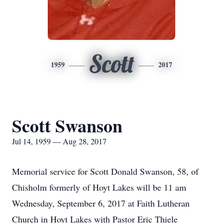
Scott
1959
2017
Scott Swanson
Jul 14, 1959 — Aug 28, 2017
Memorial service for Scott Donald Swanson, 58, of
Chisholm formerly of Hoyt Lakes will be 11 am
Wednesday, September 6, 2017 at Faith Lutheran
Church in Hoyt Lakes with Pastor Eric Thiele