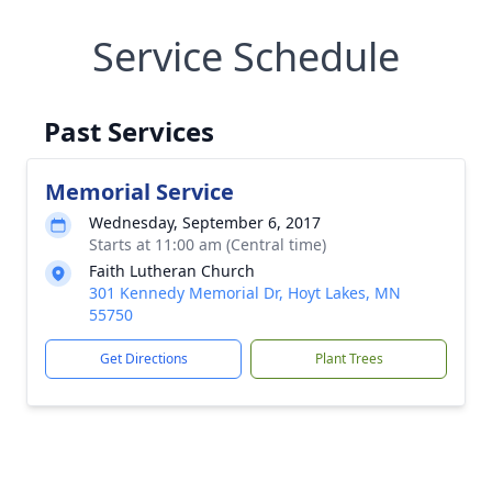
Service Schedule
Past Services
Memorial Service
Wednesday, September 6, 2017
Starts at 11:00 am (Central time)
Faith Lutheran Church
301 Kennedy Memorial Dr, Hoyt Lakes, MN
55750
Get Directions
Plant Trees