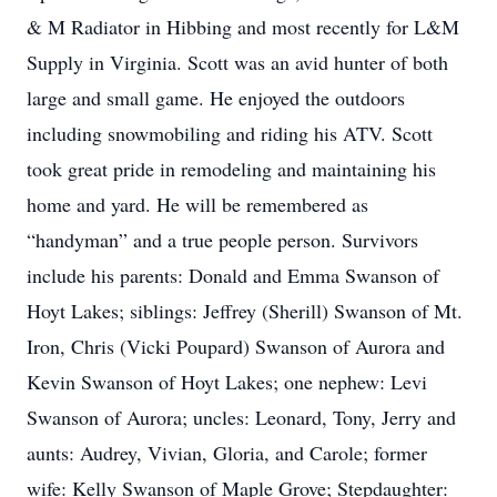
& M Radiator in Hibbing and most recently for L&M
Supply in Virginia. Scott was an avid hunter of both
large and small game. He enjoyed the outdoors
including snowmobiling and riding his ATV. Scott
took great pride in remodeling and maintaining his
home and yard. He will be remembered as
“handyman” and a true people person. Survivors
include his parents: Donald and Emma Swanson of
Hoyt Lakes; siblings: Jeffrey (Sherill) Swanson of Mt.
Iron, Chris (Vicki Poupard) Swanson of Aurora and
Kevin Swanson of Hoyt Lakes; one nephew: Levi
Swanson of Aurora; uncles: Leonard, Tony, Jerry and
aunts: Audrey, Vivian, Gloria, and Carole; former
wife: Kelly Swanson of Maple Grove; Stepdaughter: